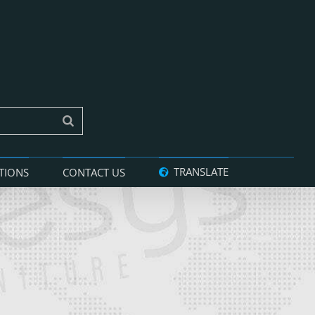
TRANSLATE
TIONS
CONTACT US