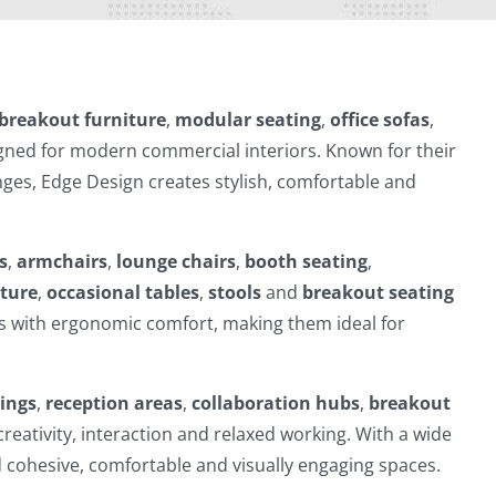
breakout furniture
,
modular seating
,
office sofas
,
ned for modern commercial interiors. Known for their
nges, Edge Design creates stylish, comfortable and
s
,
armchairs
,
lounge chairs
,
booth seating
,
iture
,
occasional tables
,
stools
and
breakout seating
s with ergonomic comfort, making them ideal for
dings
,
reception areas
,
collaboration hubs
,
breakout
reativity, interaction and relaxed working. With a wide
d cohesive, comfortable and visually engaging spaces.