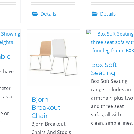
Details
Details
able
Box Soft
s have
Seating
Box Soft Seating
eter
range includes an
e as a
armchair, plus two
Bjorn
and three seat
Breakout
e or
sofas, all with
Chair
.
clean, simple lines.
Bjorn Breakout
Chairs And Stools