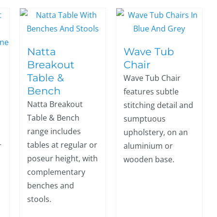
Natta
Wave Tub
Breakout
Chair
Table &
Wave Tub Chair
Bench
features subtle
Natta Breakout
stitching detail and
Table & Bench
sumptuous
range includes
upholstery, on an
tables at regular or
r
aluminium or
poseur height, with
wooden base.
complementary
benches and
stools.