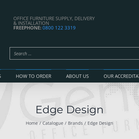
OFFICE FURNITURE SUPPLY, DELIVERY
& INSTALLATION
FREEPHONE:
0800 122 3319
S
HOW TO ORDER
ABOUT US
OUR ACCREDITA
Edge Design
Home
Catalogue
Brands
Edge Design