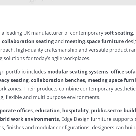
s a leading UK manufacturer of contemporary
soft seating
,
,
collaboration seating
and
meeting‑space furniture
desig
roach, high‑quality craftsmanship and versatile product ra
g solutions for today’s agile workplaces.
n portfolio includes
modular seating systems
,
office sofa
vacy seating
,
collaboration benches
,
meeting‑space furn
work zones. Their products combine contemporary aesthetic
ing, flexible and multi‑purpose environments.
porate offices
,
education
,
hospitality
,
public‑sector buil
brid work environments
, Edge Design furniture supports c
ics, finishes and modular configurations, designers can buil