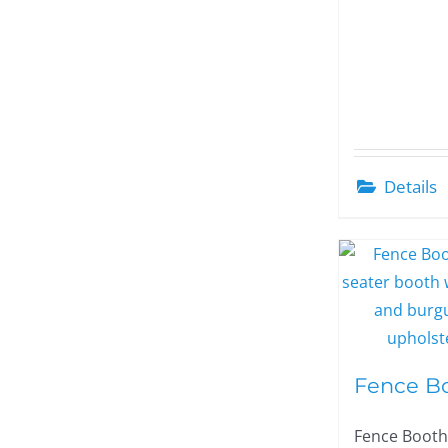
Details
Fence B
Fence Booth