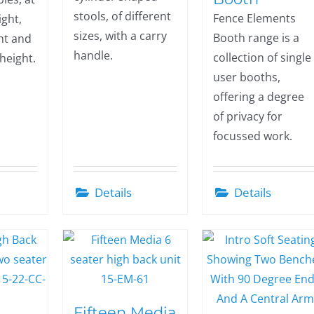
stools, of different
Fence Elements
ght,
sizes, with a carry
Booth range is a
ht and
handle.
collection of single
 height.
user booths,
offering a degree
of privacy for
focussed work.
Details
Details
Fifteen Media