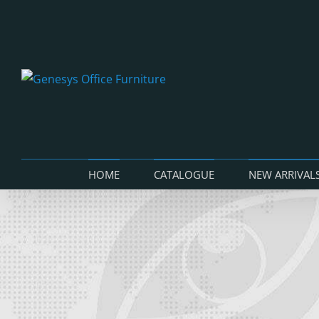
Skip
to
content
HOME
CATALOGUE
NEW ARRIVAL