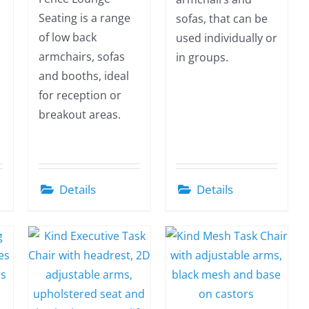
Seating is a range
sofas, that can be
of low back
used individually or
armchairs, sofas
in groups.
and booths, ideal
for reception or
breakout areas.
Details
Details