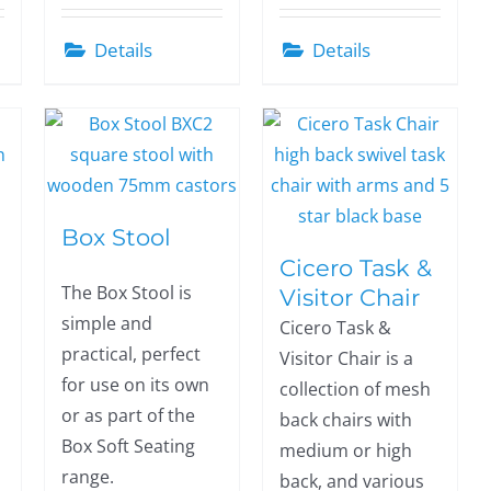
Details
Details
Box Stool
Cicero Task &
The Box Stool is
Visitor Chair
simple and
Cicero Task &
practical, perfect
Visitor Chair is a
for use on its own
collection of mesh
or as part of the
back chairs with
Box Soft Seating
medium or high
range.
back, and various