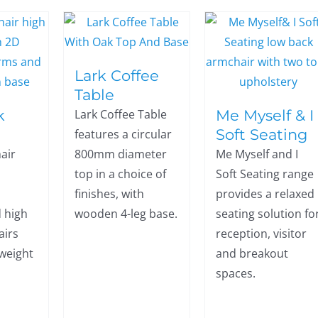
Lark Coffee
Table
k
Me Myself & I
Lark Coffee Table
Soft Seating
features a circular
air
800mm diameter
Me Myself and I
top in a choice of
Soft Seating range
finishes, with
provides a relaxed
 high
wooden 4-leg base.
seating solution fo
airs
reception, visitor
 weight
and breakout
spaces.