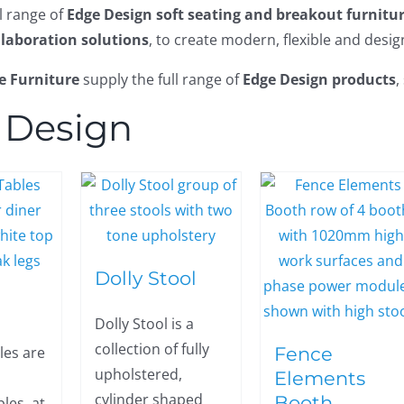
ll range of
Edge Design soft seating and breakout furnitu
llaboration solutions
, to create modern, flexible and desi
e Furniture
supply the full range of
Edge Design products
,
 Design
Dolly Stool
Dolly Stool is a
collection of fully
Fence
les are
upholstered,
Elements
cylinder shaped
Booth
les, at