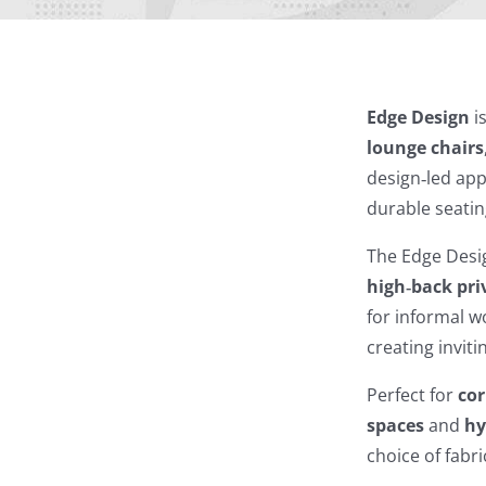
Edge Design
i
lounge chairs
design‑led app
durable seatin
The Edge Desig
high‑back pri
for informal 
creating invit
Perfect for
cor
spaces
and
hy
choice of fabr