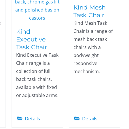
Kind Mesh
Task Chair
s
Kind Mesh Task
Kind
Chair is a range of
Executive
mesh back task
Task Chair
chairs with a
Kind Executive Task
bodyweight
Chair range is a
responsive
collection of full
mechanism.
back task chairs,
available with fixed
or adjustable arms.
Details
Details