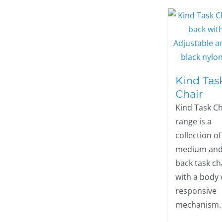
Kind Tas
Chair
Kind Task Ch
range is a
collection of
medium and
back task ch
with a body
responsive
mechanism.