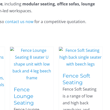
re
, including
modular seating, office sofas, lounge
gn‑led workspaces.
 so
contact us now
for a competitive quotation.
Fence Soft
Seating
Fence
Fence Soft Seating
Lounge
is a range of low
Seating
and high back
Fence Lounge
armchairs and