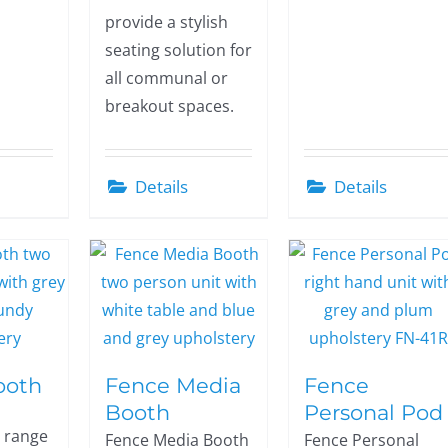
provide a stylish
seating solution for
all communal or
breakout spaces.
Details
Details
ooth
Fence Media
Fence
Booth
Personal Pod
 range
Fence Media Booth
Fence Personal