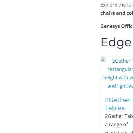
Explore the fu
chairs and co
Genesys Offic
Edge
2Gether
Tables
2Gether Tab
a range of
matching tab