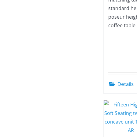
standard hei
poseur heig
coffee table
Details