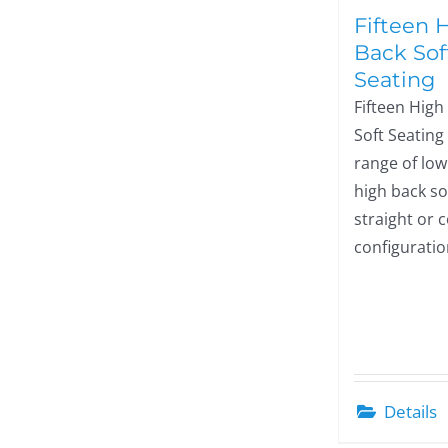
Fifteen 
Back Sof
Seating
Fifteen High
Soft Seating 
range of lo
high back so
straight or 
configuratio
Details