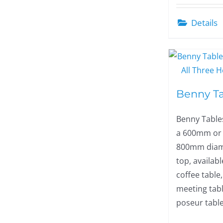
Details
Benny T
Benny Table
a 600mm or
800mm diam
top, availabl
coffee table,
meeting tabl
poseur table