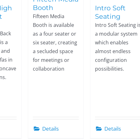
Booth
High
Intro Soft
t
Seating
Fifteen Media
Booth is available
Intro Soft Seating i
 Back
as a four seater or
a modular system
is a
six seater, creating
which enables
w and
a secluded space
almost endless
fas in
for meetings or
configuration
concave
collaboration
possibilities.
ns.
Details
Details