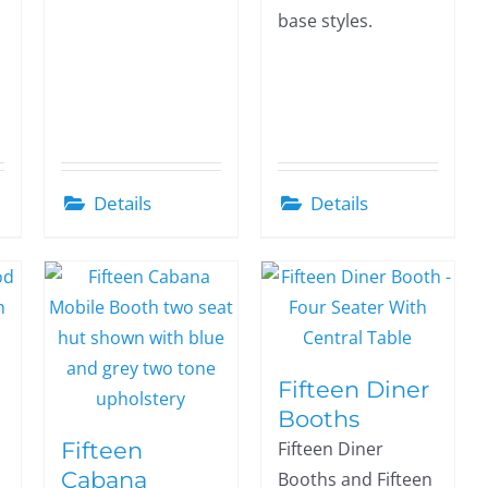
base styles.
Details
Details
Fifteen Diner
Booths
Fifteen
Fifteen Diner
Cabana
Booths and Fifteen