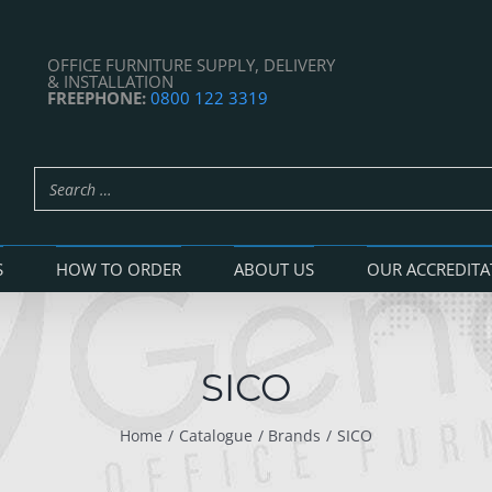
OFFICE FURNITURE SUPPLY, DELIVERY
& INSTALLATION
FREEPHONE:
0800 122 3319
S
HOW TO ORDER
ABOUT US
OUR ACCREDITA
SICO
Home
Catalogue
Brands
SICO