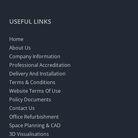
USEFUL LINKS
Home
About Us
Company Information
Professional Accreditation
Delivery And Installation
Terms & Conditions
Website Terms Of Use
Policy Documents
Contact Us
Office Refurbishment
Space Planning & CAD
3D Visualisations