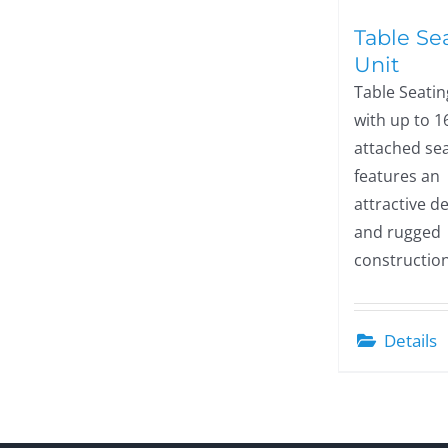
Table Se
Unit
Table Seatin
with up to 1
attached sea
features an
attractive d
and rugged
construction
Details