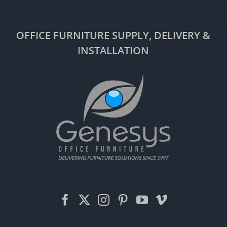
OFFICE FURNITURE SUPPLY, DELIVERY &
INSTALLATION