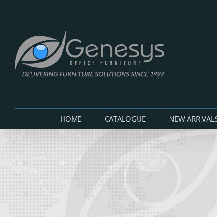
Skip
to
content
HOME
CATALOGUE
NEW ARRIVAL