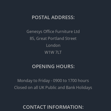
POSTAL ADDRESS:
Genesys Office Furniture Ltd
85, Great Portland Street
London
W1W 7LT
OPENING HOURS:
Monday to Friday - 0900 to 1700 hours
Closed on all UK Public and Bank Holidays
CONTACT INFORMATION: