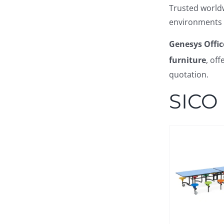
Trusted worldw
environments 
Genesys Offic
furniture
, of
quotation.
SICO