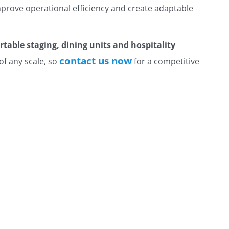
prove operational efficiency and create adaptable
ortable staging, dining units and hospitality
contact us now
of any scale, so
for a competitive