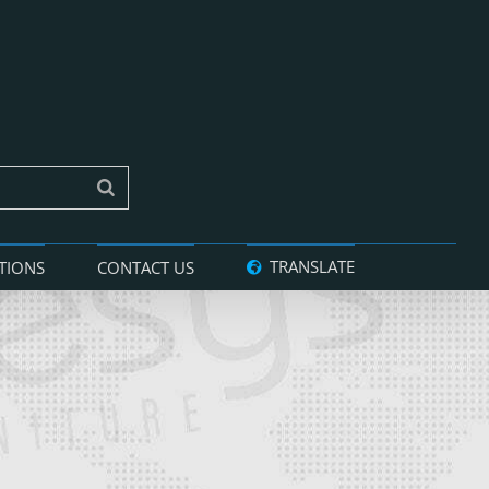
TRANSLATE
TIONS
CONTACT US