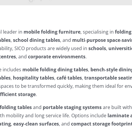
al leader in
mobile folding furniture
, specialising in
folding
ables
,
school dining tables
, and
multi‑purpose space‑savi
bility, SICO products are widely used in
schools
,
universiti
centres
, and
corporate environments
.
e includes
mobile folding dining tables
,
bench‑style dinin
ables
,
hospitality tables
,
café tables
,
transportable seati
spaces to be transformed quickly, making them ideal for e
fficient storage
.
folding tables
and
portable staging systems
are built wit
th mobility and long service life. Options include
laminate 
ating
,
easy‑clean surfaces
, and
compact storage footprin