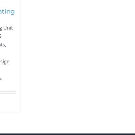
ating
g Unit
6
ts,
esign
.