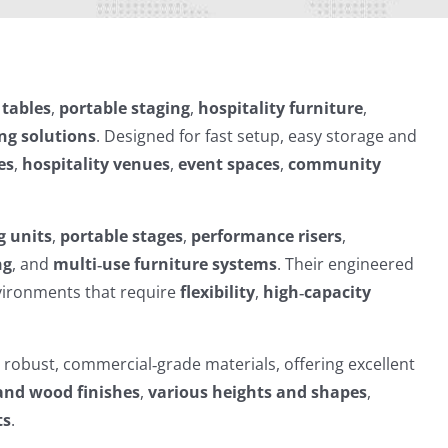
 tables
,
portable staging
,
hospitality furniture
,
ng solutions
. Designed for fast setup, easy storage and
es
,
hospitality venues
,
event spaces
,
community
g units
,
portable stages
,
performance risers
,
ng
, and
multi‑use furniture systems
. Their engineered
nvironments that require
flexibility
,
high‑capacity
h robust, commercial‑grade materials, offering excellent
and wood finishes
,
various heights and shapes
,
ts
.