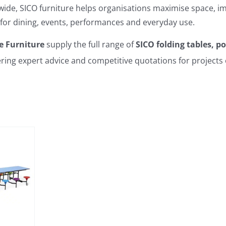
ide, SICO furniture helps organisations maximise space, im
for dining, events, performances and everyday use.
e Furniture
supply the full range of
SICO folding tables, p
fering expert advice and competitive quotations for projects 