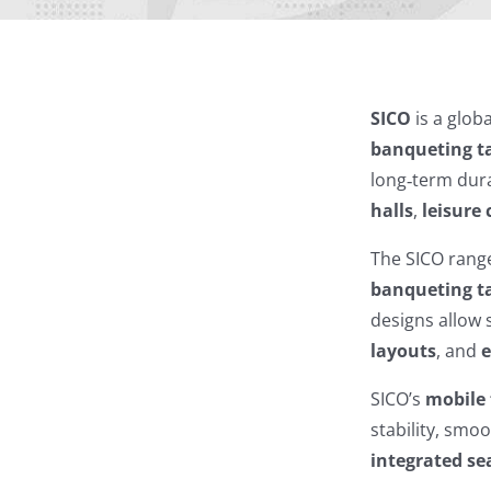
SICO
is a glob
banqueting t
long‑term dura
halls
,
leisure 
The SICO rang
banqueting t
designs allow 
layouts
, and
e
SICO’s
mobile 
stability, smoo
integrated se