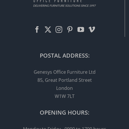
POSTAL ADDRESS:
Genesys Office Furniture Ltd
85, Great Portland Street
London
W1W 7LT
OPENING HOURS: