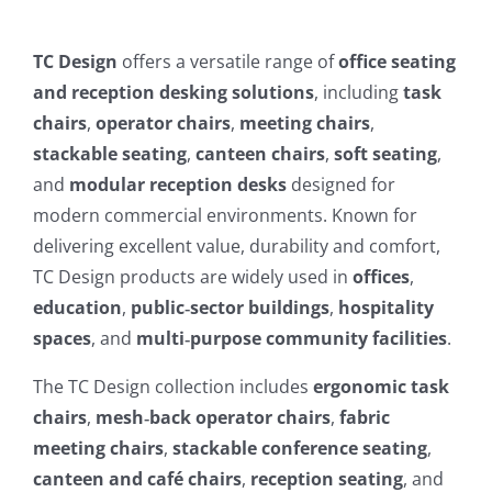
TC Design
offers a versatile range of
office seating
and reception desking solutions
, including
task
chairs
,
operator chairs
,
meeting chairs
,
stackable seating
,
canteen chairs
,
soft seating
,
and
modular reception desks
designed for
modern commercial environments. Known for
delivering excellent value, durability and comfort,
TC Design products are widely used in
offices
,
education
,
public‑sector buildings
,
hospitality
spaces
, and
multi‑purpose community facilities
.
The TC Design collection includes
ergonomic task
chairs
,
mesh‑back operator chairs
,
fabric
meeting chairs
,
stackable conference seating
,
canteen and café chairs
,
reception seating
, and