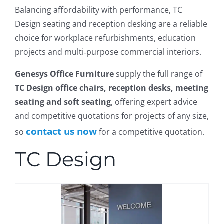
Balancing affordability with performance, TC
Design seating and reception desking are a reliable
choice for workplace refurbishments, education
projects and multi‑purpose commercial interiors.
Genesys Office Furniture
supply the full range of
TC Design office chairs, reception desks, meeting
seating and soft seating
, offering expert advice
and competitive quotations for projects of any size,
contact us now
so
for a competitive quotation.
TC Design