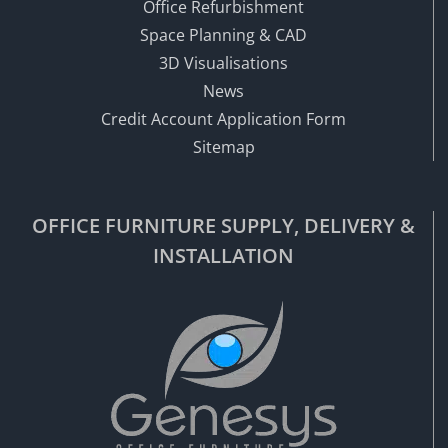
Office Refurbishment
Space Planning & CAD
3D Visualisations
News
Credit Account Application Form
Sitemap
OFFICE FURNITURE SUPPLY, DELIVERY &
INSTALLATION