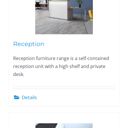
Reception
Reception furniture range is a self-contained
reception unit with a high shelf and private
desk.
Details