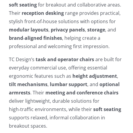
soft seating
for breakout and collaborative areas.
Their
reception desking
range provides practical,
stylish front‑of‑house solutions with options for
modular layouts
,
privacy panels
,
storage
, and
brand‑aligned finishes
, helping create a
professional and welcoming first impression.
TC Design’s
task and operator chairs
are built for
everyday commercial use, offering essential
ergonomic features such as
height adjustment
,
tilt mechanisms
,
lumbar support
, and
optional
armrests
. Their
meeting and conference chairs
deliver lightweight, durable solutions for
high‑traffic environments, while their
soft seating
supports relaxed, informal collaboration in
breakout spaces.