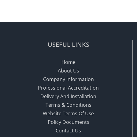
USEFUL LINKS
Home
About Us
Company Information
Professional Accreditation
Delivery And Installation
Terms & Conditions
Website Terms Of Use
Policy Documents
Contact Us