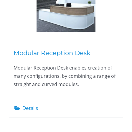
Modular Reception Desk
Modular Reception Desk enables creation of
many configurations, by combining a range of
straight and curved modules.
Details