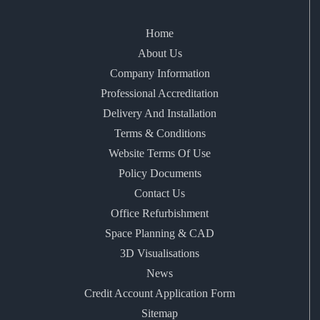
Home
About Us
Company Information
Professional Accreditation
Delivery And Installation
Terms & Conditions
Website Terms Of Use
Policy Documents
Contact Us
Office Refurbishment
Space Planning & CAD
3D Visualisations
News
Credit Account Application Form
Sitemap