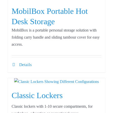
MobilBox Portable Hot
Desk Storage
MobilBox is a portable personal storage solution with
folding carry handle and sliding tambour cover for easy
access.
Details
Classic Lockers
Classic lockers with 1-10 secure compartments, for