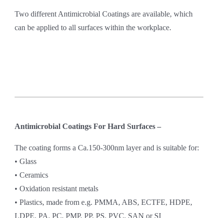
Two different Antimicrobial Coatings are available, which
can be applied to all surfaces within the workplace.
Antimicrobial Coatings For Hard Surfaces –
The coating forms a Ca.150-300nm layer and is suitable for:
• Glass
• Ceramics
• Oxidation resistant metals
• Plastics, made from e.g. PMMA, ABS, ECTFE, HDPE,
LDPE, PA, PC, PMP, PP, PS, PVC, SAN or SI