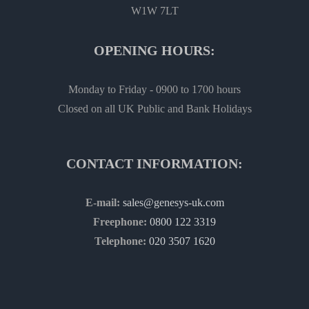
W1W 7LT
OPENING HOURS:
Monday to Friday - 0900 to 1700 hours
Closed on all UK Public and Bank Holidays
CONTACT INFORMATION:
E-mail:
sales@genesys-uk.com
Freephone:
0800 122 3319
Telephone:
020 3507 1620