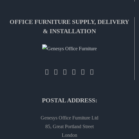
OFFICE FURNITURE SUPPLY, DELIVERY
& INSTALLATION
POSTAL ADDRESS:
Genesys Office Furniture Ltd
85, Great Portland Street
London