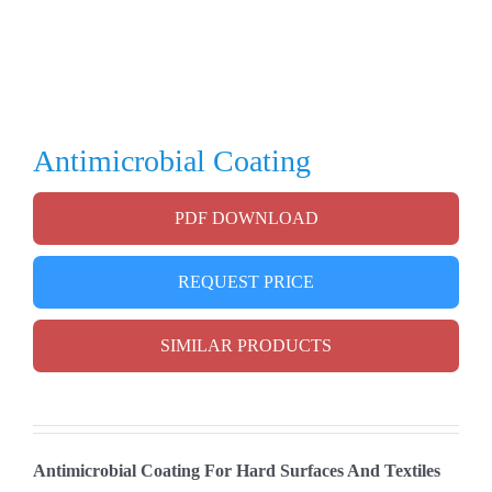
Antimicrobial Coating
PDF DOWNLOAD
REQUEST PRICE
SIMILAR PRODUCTS
Antimicrobial Coating For Hard Surfaces And Textiles