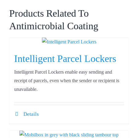
Products Related To
Antimicrobial Coating
Intelligent Parcel Lockers
Intelligent Parcel Lockers enable easy sending and
receipt of parcels, even when the sender or recipient is
unavailable.
Details