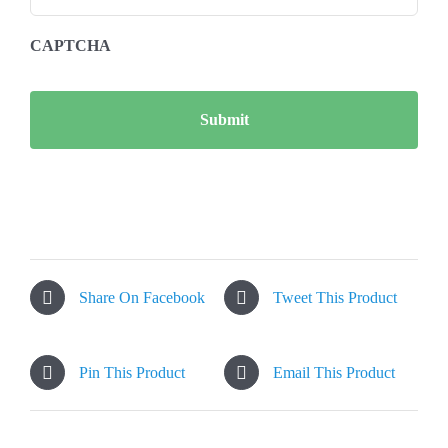
CAPTCHA
Share On Facebook
Tweet This Product
Pin This Product
Email This Product