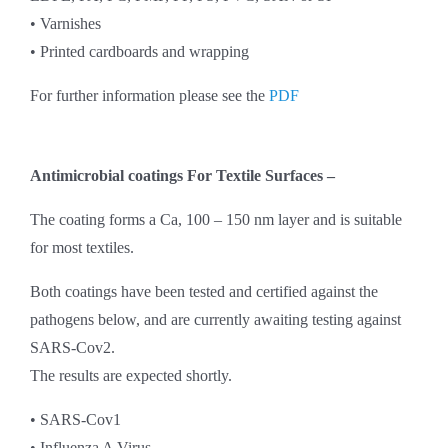
• Varnishes
• Printed cardboards and wrapping
For further information please see the
PDF
Antimicrobial coatings For Textile Surfaces –
The coating forms a Ca, 100 – 150 nm layer and is suitable
for most textiles.
Both coatings have been tested and certified against the
pathogens below, and are currently awaiting testing against
SARS-Cov2.
The results are expected shortly.
• SARS-Cov1
• Influenza A Virus