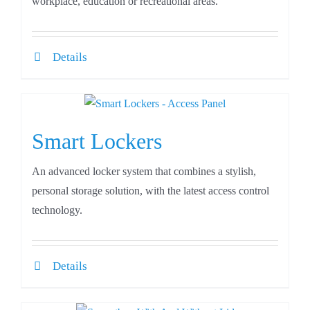
workplace, education or recreational areas.
Details
Smart Lockers
An advanced locker system that combines a stylish,
personal storage solution, with the latest access control
technology.
Details