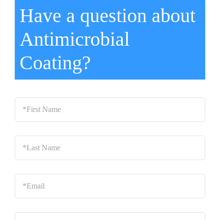
Have a question about
Antimicrobial
Coating?
*First
Name
*
Last
Name
*
Email
*
Phone
*