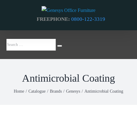
Skip
to
FREEPHONE:
0800-122-3319
content
Search
Search
…
Antimicrobial Coating
Home
Catalogue
Brands
Genesys
Antimicrobial Coating