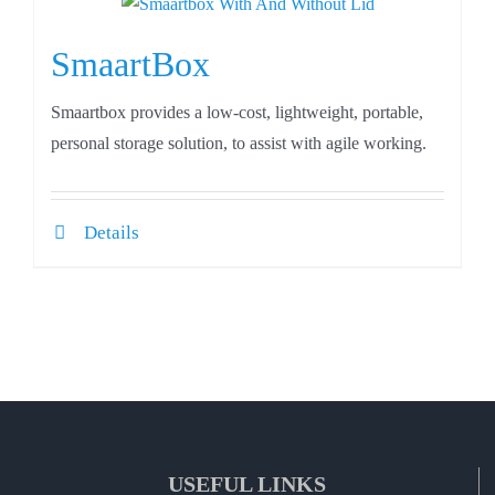
SmaartBox
Smaartbox provides a low-cost, lightweight, portable,
personal storage solution, to assist with agile working.
Details
USEFUL LINKS