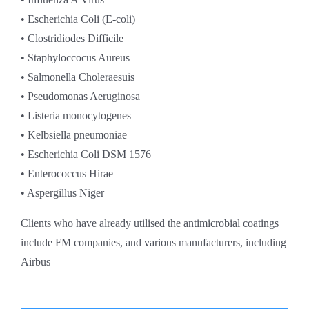
• Escherichia Coli (E-coli)
• Clostridiodes Difficile
• Staphyloccocus Aureus
• Salmonella Choleraesuis
• Pseudomonas Aeruginosa
• Listeria monocytogenes
• Kelbsiella pneumoniae
• Escherichia Coli DSM 1576
• Enterococcus Hirae
• Aspergillus Niger
Clients who have already utilised the antimicrobial coatings
include FM companies, and various manufacturers, including
Airbus