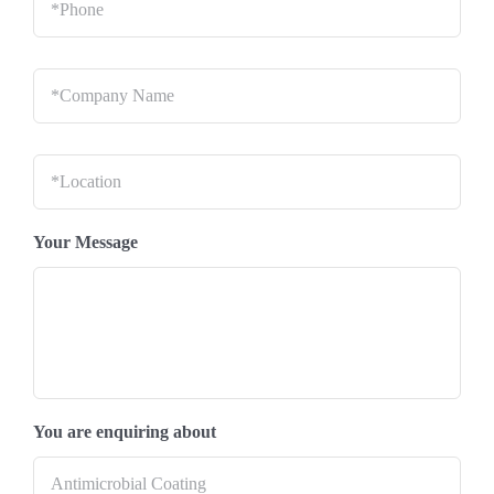
Company
Name
*
Location
*
Your Message
You are enquiring about