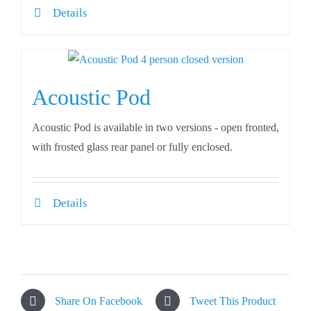
Details
Acoustic Pod
Acoustic Pod is available in two versions - open fronted,
with frosted glass rear panel or fully enclosed.
Details
Share On Facebook
Tweet This Product