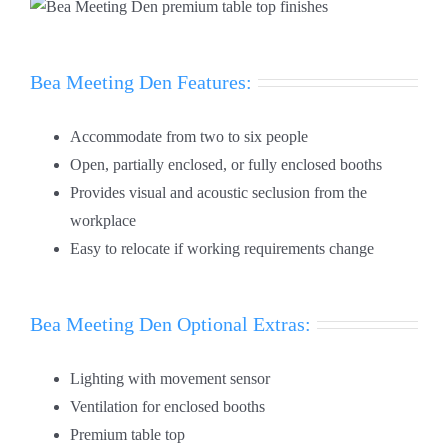
Bea Meeting Den Features:
Accommodate from two to six people
Open, partially enclosed, or fully enclosed booths
Provides visual and acoustic seclusion from the
workplace
Easy to relocate if working requirements change
Bea Meeting Den Optional Extras:
Lighting with movement sensor
Ventilation for enclosed booths
Premium table top