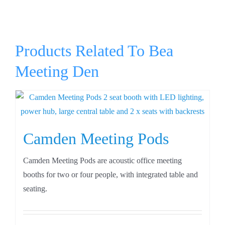
Products Related To Bea
Meeting Den
Camden Meeting Pods
Camden Meeting Pods are acoustic office meeting
booths for two or four people, with integrated table and
seating.