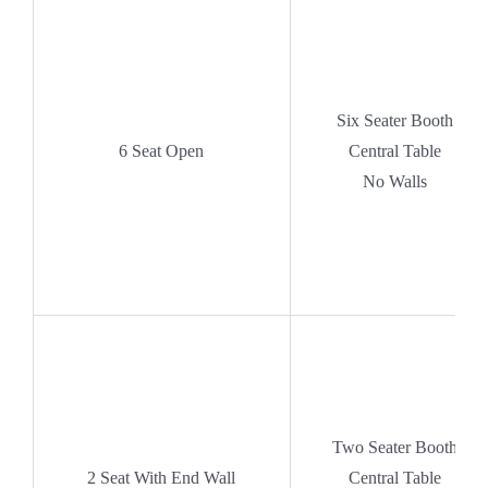
Six Seater Booth
6 Seat Open
Central Table
No Walls
Two Seater Booth
2 Seat With End Wall
Central Table