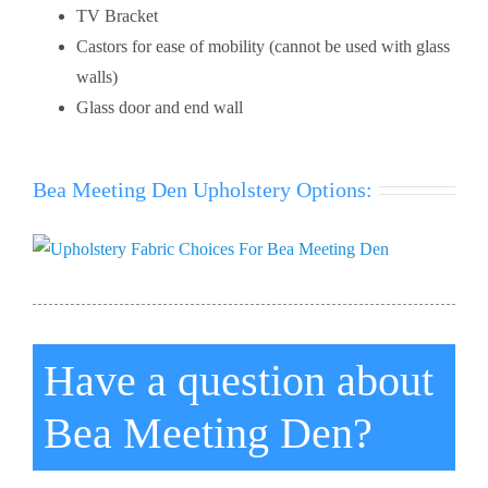
TV Bracket
Castors for ease of mobility (cannot be used with glass
walls)
Glass door and end wall
Bea Meeting Den Upholstery Options:
Have a question about
Bea Meeting Den?