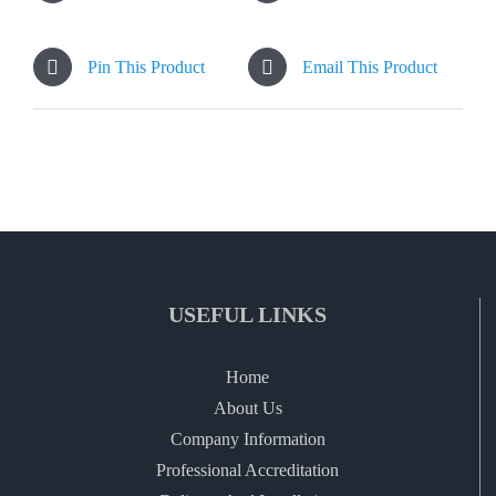
Pin This Product
Email This Product
USEFUL LINKS
Home
About Us
Company Information
Professional Accreditation