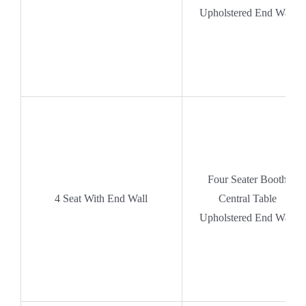
Upholstered End Wall
Four Seater Booth
4 Seat With End Wall
Central Table
Upholstered End Wall