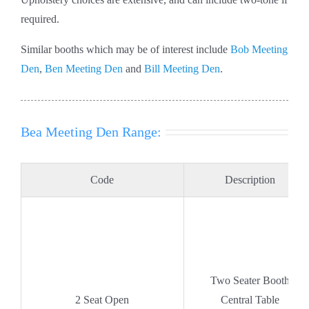
required.
Similar booths which may be of interest include
Bob Meeting
Den
,
Ben Meeting Den
and
Bill Meeting Den
.
Bea Meeting Den Range:
Code
Description
Two Seater Booth
2 Seat Open
Central Table