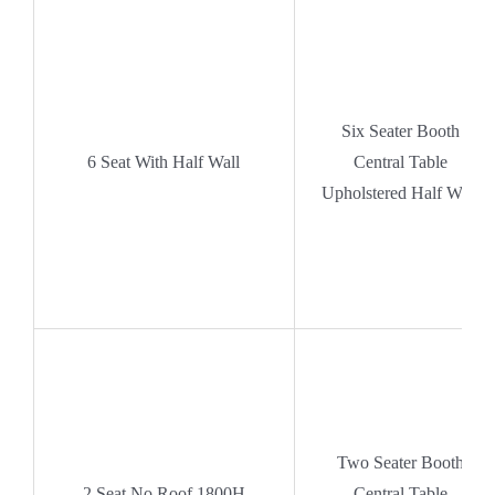
Six Seater Booth
6 Seat With Half Wall
Central Table
Upholstered Half Wall
Two Seater Booth
2 Seat No Roof 1800H
Central Table