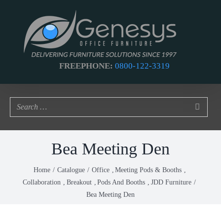
Skip
to
content
FREEPHONE:
0800-122-3319
Bea Meeting Den
Home
Catalogue
Office
Meeting Pods & Booths
Collaboration
Breakout
Pods And Booths
JDD Furniture
Bea Meeting Den