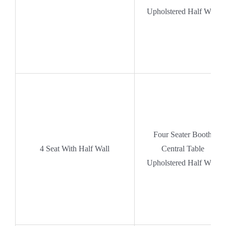
Upholstered Half Wall
Four Seater Booth
4 Seat With Half Wall
Central Table
Upholstered Half Wall