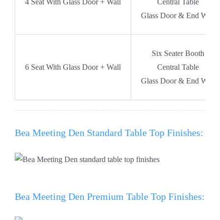
4 Seat With Glass Door + Wall
Central Table
Glass Door & End Wall
Six Seater Booth
6 Seat With Glass Door + Wall
Central Table
Glass Door & End Wall
Bea Meeting Den Standard Table Top Finishes:
Bea Meeting Den Premium Table Top Finishes: