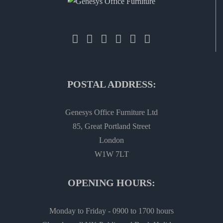
POSTAL ADDRESS:
Genesys Office Furniture Ltd
85, Great Portland Street
London
W1W 7LT
OPENING HOURS:
Monday to Friday - 0900 to 1700 hours