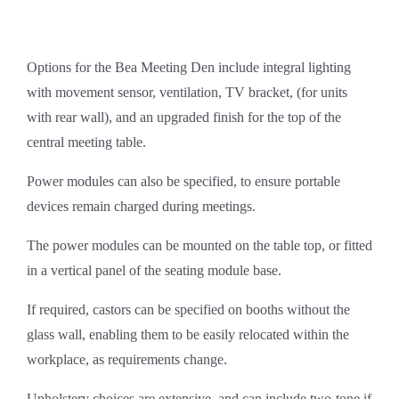
Options for the Bea Meeting Den include integral lighting
with movement sensor, ventilation, TV bracket, (for units
with rear wall), and an upgraded finish for the top of the
central meeting table.
Power modules can also be specified, to ensure portable
devices remain charged during meetings.
The power modules can be mounted on the table top, or fitted
in a vertical panel of the seating module base.
If required, castors can be specified on booths without the
glass wall, enabling them to be easily relocated within the
workplace, as requirements change.
Upholstery choices are extensive, and can include two-tone if