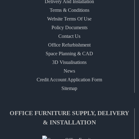
Delivery And Installation
Terms & Conditions
Website Terms Of Use
Policy Documents
Contact Us
Office Refurbishment
Space Planning & CAD
3D Visualisations
News
Credit Account Application Form
Sitemap
OFFICE FURNITURE SUPPLY, DELIVERY
& INSTALLATION