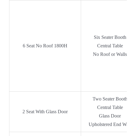
Six Seater Booth
6
Seat No Roof 1800H
Central Table
No Roof or Walls
Two Seater Booth
Central Table
2 Seat With Glass Door
Glass Door
Upholstered End Wall