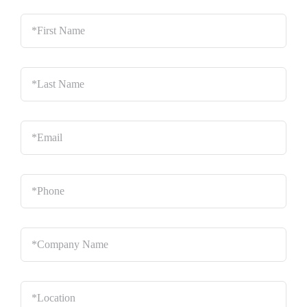
*First
Name
*
Last
Name
*
Email
*
Phone
*
Company
Name
*
Location
*