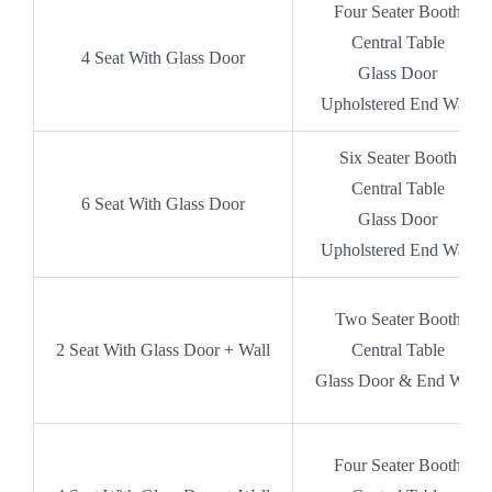
Four Seater Booth
Central Table
4 Seat With Glass Door
Glass Door
Upholstered End Wall
Six Seater Booth
Central Table
6 Seat With Glass Door
Glass Door
Upholstered End Wall
Two Seater Booth
2 Seat With Glass Door + Wall
Central Table
Glass Door & End Wall
Four Seater Booth