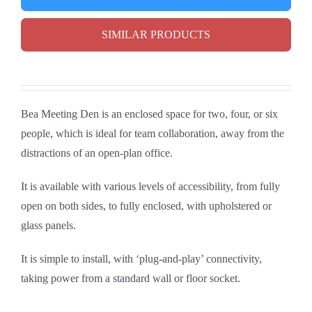
SIMILAR PRODUCTS
Bea Meeting Den is an enclosed space for two, four, or six
people, which is ideal for team collaboration, away from the
distractions of an open-plan office.
It is available with various levels of accessibility, from fully
open on both sides, to fully enclosed, with upholstered or
glass panels.
It is simple to install, with ‘plug-and-play’ connectivity,
taking power from a standard wall or floor socket.