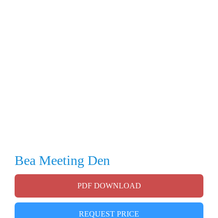
Bea Meeting Den
PDF DOWNLOAD
REQUEST PRICE