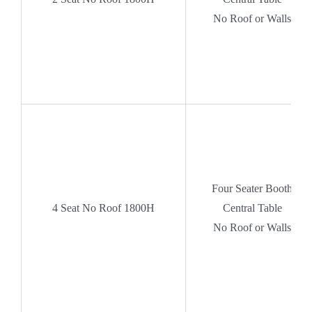
No Roof or Walls
Four Seater Booth
4
Seat No Roof 1800H
Central Table
No Roof or Walls