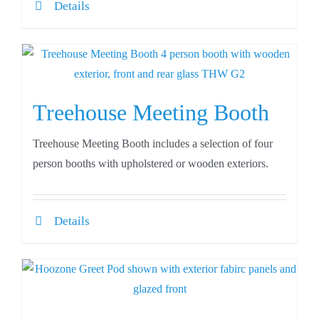
Details
Treehouse Meeting Booth
Treehouse Meeting Booth includes a selection of four
person booths with upholstered or wooden exteriors.
Details