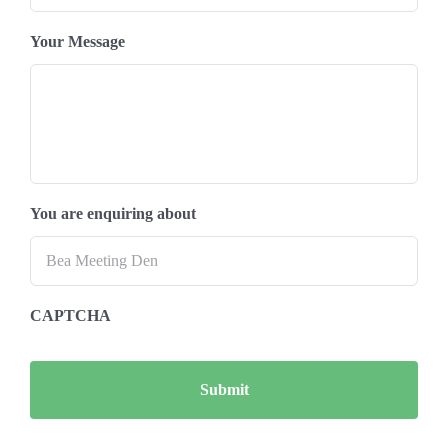
Your Message
You are enquiring about
CAPTCHA