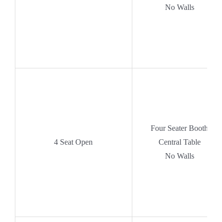
No Walls
Four Seater Booth
4 Seat Open
Central Table
No Walls