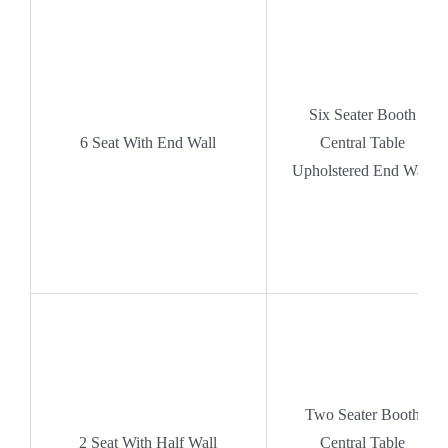
Six Seater Booth
6 Seat With End Wall
Central Table
Upholstered End Wall
Two Seater Booth
2 Seat With Half Wall
Central Table