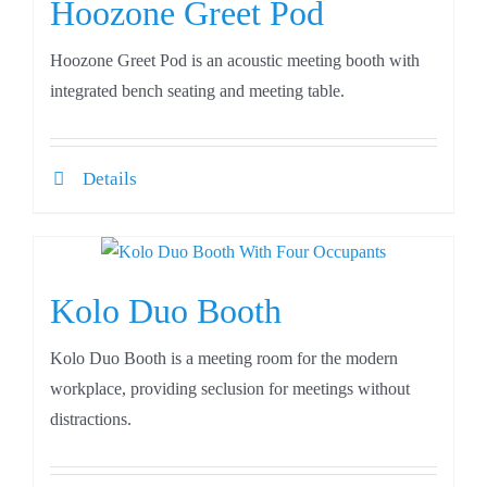
Hoozone Greet Pod
Hoozone Greet Pod is an acoustic meeting booth with
integrated bench seating and meeting table.
Details
Kolo Duo Booth
Kolo Duo Booth is a meeting room for the modern
workplace, providing seclusion for meetings without
distractions.