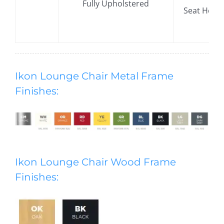
Fully Upholstered
​Seat Hei
Ikon Lounge Chair Metal Frame
Finishes:
Ikon Lounge Chair Wood Frame
Finishes: