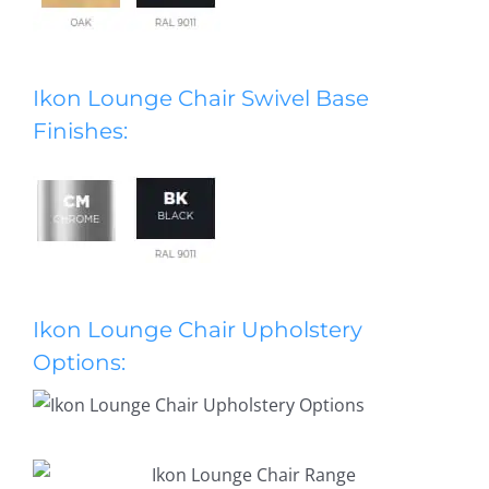
Ikon Lounge Chair Swivel Base
Finishes:
Ikon Lounge Chair Upholstery
Options: