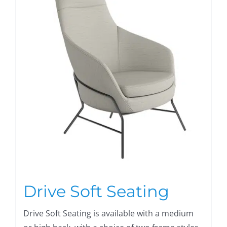
Drive Soft Seating
Drive Soft Seating is available with a medium