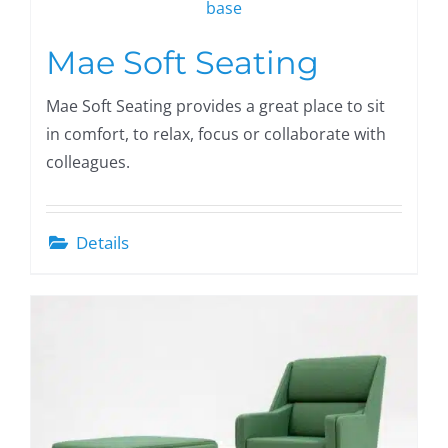
Mae Soft Seating
Mae Soft Seating provides a great place to sit
in comfort, to relax, focus or collaborate with
colleagues.
Details