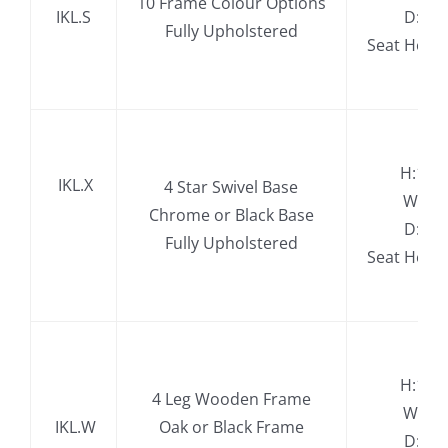
10 Frame Colour Options
IKL.S
D:74
Fully Upholstered
Seat Heig
H:11
.
IKL.X
4 Star Swivel Base
W:77
Chrome or Black Base
D:74
Fully Upholstered
​Seat Hei
H:11
4 Leg Wooden Frame
W:77
.
IKL.W
Oak or Black Frame
D:74