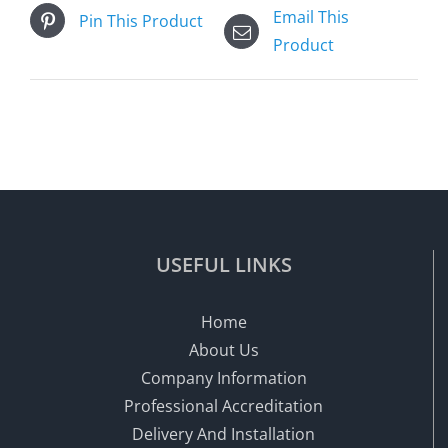
Email This
Pin This Product
Product
USEFUL LINKS
Home
About Us
Company Information
Professional Accreditation
Delivery And Installation