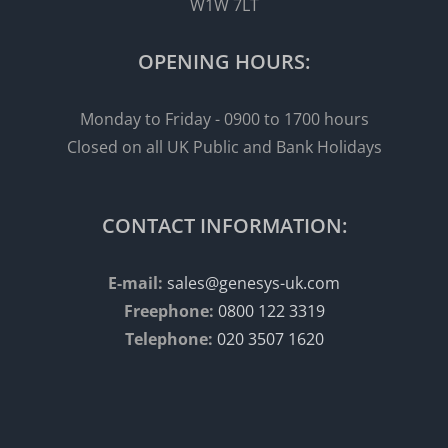
W1W 7LT
OPENING HOURS:
Monday to Friday - 0900 to 1700 hours
Closed on all UK Public and Bank Holidays
CONTACT INFORMATION:
E-mail:
sales@genesys-uk.com
Freephone:
0800 122 3319
Telephone:
020 3507 1620