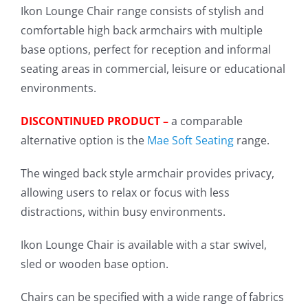
Ikon Lounge Chair range consists of stylish and
comfortable high back armchairs with multiple
base options, perfect for reception and informal
seating areas in commercial, leisure or educational
environments.
DISCONTINUED PRODUCT –
a comparable
alternative option is the
Mae Soft Seating
range.
The winged back style armchair provides privacy,
allowing users to relax or focus with less
distractions, within busy environments.
Ikon Lounge Chair is available with a star swivel,
sled or wooden base option.
Chairs can be specified with a wide range of fabrics