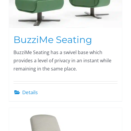
BuzziMe Seating
BuzziMe Seating has a swivel base which
provides a level of privacy in an instant while
remaining in the same place.
Details