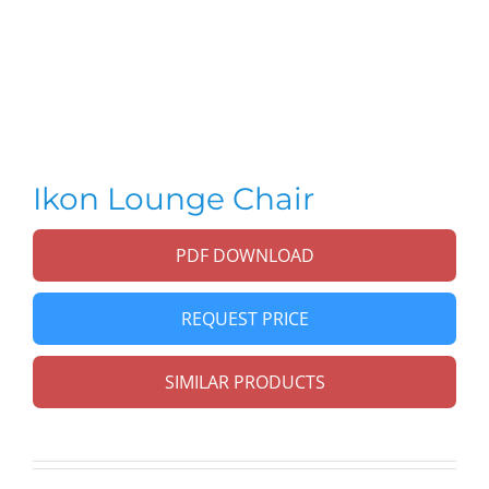
Ikon Lounge Chair
PDF DOWNLOAD
REQUEST PRICE
SIMILAR PRODUCTS