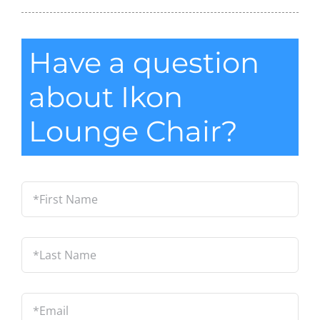
Have a question
about Ikon
Lounge Chair?
*First
Name
*
Last
Name
*
Email
*