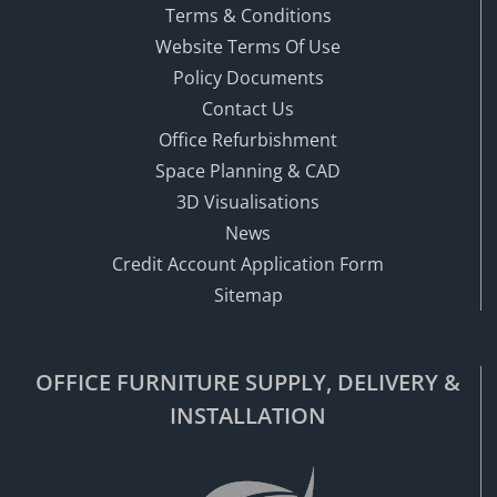
Terms & Conditions
Website Terms Of Use
Policy Documents
Contact Us
Office Refurbishment
Space Planning & CAD
3D Visualisations
News
Credit Account Application Form
Sitemap
OFFICE FURNITURE SUPPLY, DELIVERY &
INSTALLATION