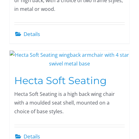
or high back, with a choice of two frame styles,
in metal or wood.
Details
Hecta Soft Seating
Hecta Soft Seating is a high back wing chair
with a moulded seat shell, mounted on a
choice of base styles.
Details