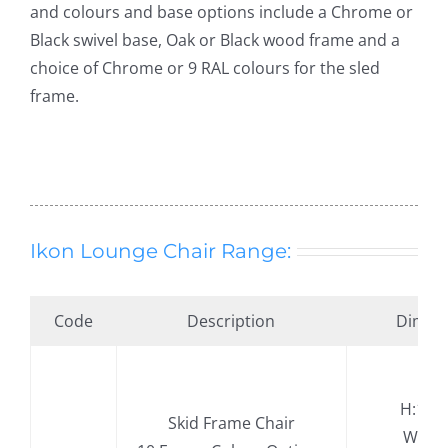
and colours and base options include a Chrome or
Black swivel base, Oak or Black wood frame and a
choice of Chrome or 9 RAL colours for the sled
frame.
Ikon Lounge Chair Range:
Code
Description
Dimen
H:11
Skid Frame Chair
.
W:77