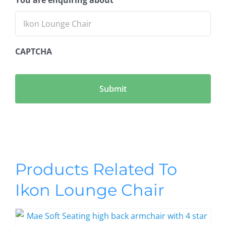
CAPTCHA
Products Related To
Ikon Lounge Chair