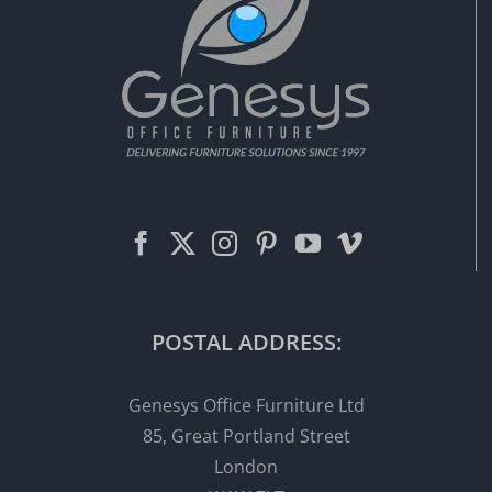
POSTAL ADDRESS:
Genesys Office Furniture Ltd
85, Great Portland Street
London