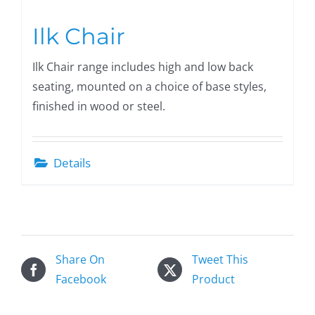
Ilk Chair
Ilk Chair range includes high and low back
seating, mounted on a choice of base styles,
finished in wood or steel.
Details
Share On
Tweet This
Facebook
Product