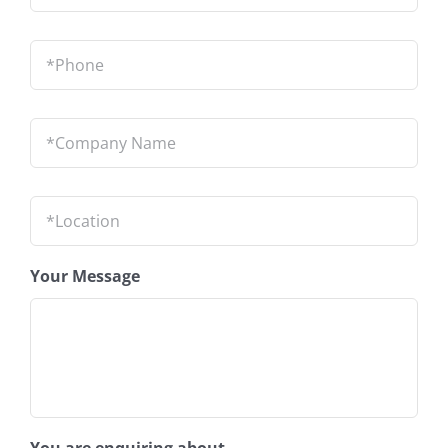
Phone
*
Company
Name
*
Location
*
Your Message
You are enquiring about