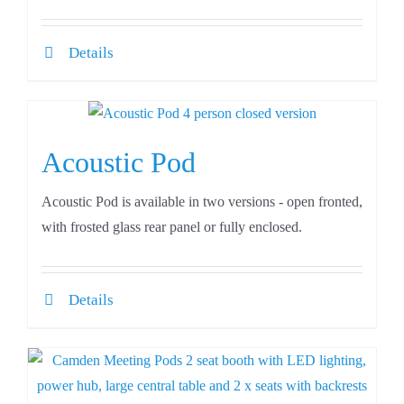
Details
Acoustic Pod
Acoustic Pod is available in two versions - open fronted,
with frosted glass rear panel or fully enclosed.
Details