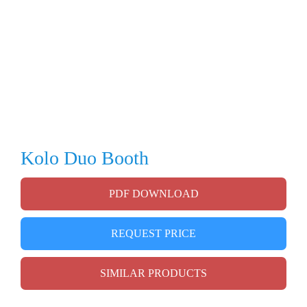
Kolo Duo Booth
PDF DOWNLOAD
REQUEST PRICE
SIMILAR PRODUCTS