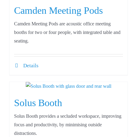
Camden Meeting Pods
Camden Meeting Pods are acoustic office meeting
booths for two or four people, with integrated table and
seating.
Details
Solus Booth
Solus Booth provides a secluded workspace, improving
focus and productivity, by minimising outside
distractions.