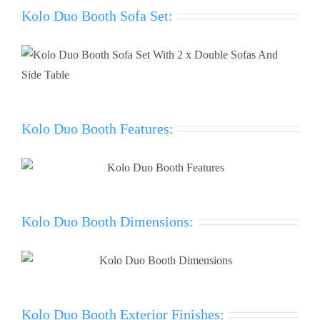
Kolo Duo Booth Sofa Set:
Kolo Duo Booth Features:
Kolo Duo Booth Dimensions:
Kolo Duo Booth Exterior Finishes: