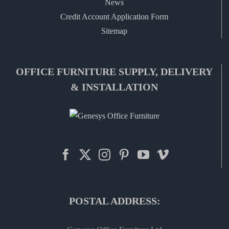
News
Credit Account Application Form
Sitemap
OFFICE FURNITURE SUPPLY, DELIVERY
& INSTALLATION
POSTAL ADDRESS: