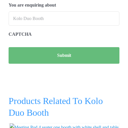
You are enquiring about
CAPTCHA
Products Related To Kolo
Duo Booth