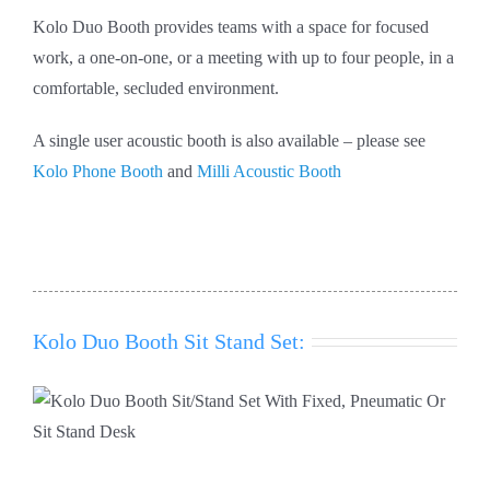
Kolo Duo Booth provides teams with a space for focused
work, a one-on-one, or a meeting with up to four people, in a
comfortable, secluded environment.
A single user acoustic booth is also available – please see
Kolo Phone Booth
and
Milli Acoustic Booth
Kolo Duo Booth Sit Stand Set: