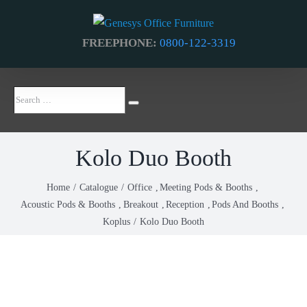
Skip
to
FREEPHONE:
0800-122-3319
content
Search
Search
…
Kolo Duo Booth
Home
Catalogue
Office
Meeting Pods & Booths
Acoustic Pods & Booths
Breakout
Reception
Pods And Booths
Koplus
Kolo Duo Booth