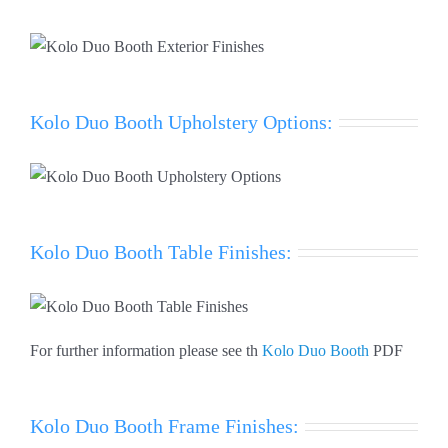
Kolo Duo Booth Upholstery Options:
Kolo Duo Booth Table Finishes:
For further information please see th
Kolo Duo Booth
PDF
Kolo Duo Booth Frame Finishes: