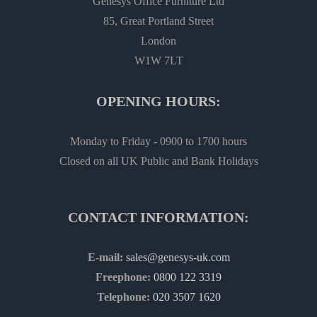
Genesys Office Furniture Ltd
85, Great Portland Street
London
W1W 7LT
OPENING HOURS:
Monday to Friday - 0900 to 1700 hours
Closed on all UK Public and Bank Holidays
CONTACT INFORMATION:
E-mail:
sales@genesys-uk.com
Freephone:
0800 122 3319
Telephone:
020 3507 1620