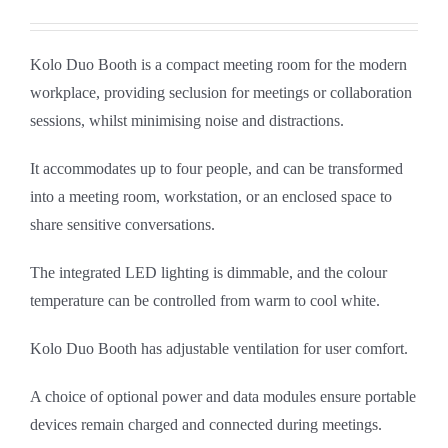
Kolo Duo Booth is a compact meeting room for the modern
workplace, providing seclusion for meetings or collaboration
sessions, whilst minimising noise and distractions.
It accommodates up to four people, and can be transformed
into a meeting room, workstation, or an enclosed space to
share sensitive conversations.
The integrated LED lighting is dimmable, and the colour
temperature can be controlled from warm to cool white.
Kolo Duo Booth has adjustable ventilation for user comfort.
A choice of optional power and data modules ensure portable
devices remain charged and connected during meetings.