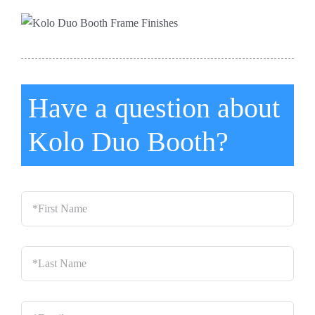
Have a question about
Kolo Duo Booth?
*First
Name
*
Last
Name
*
Email
*