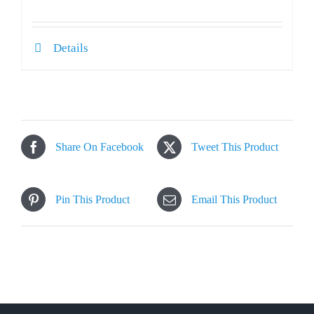
Details
Share On Facebook
Tweet This Product
Pin This Product
Email This Product