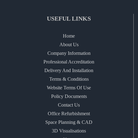
USEFUL LINKS
Home
About Us
Company Information
Professional Accreditation
Delivery And Installation
Terms & Conditions
Website Terms Of Use
Policy Documents
Contact Us
Office Refurbishment
Space Planning & CAD
3D Visualisations