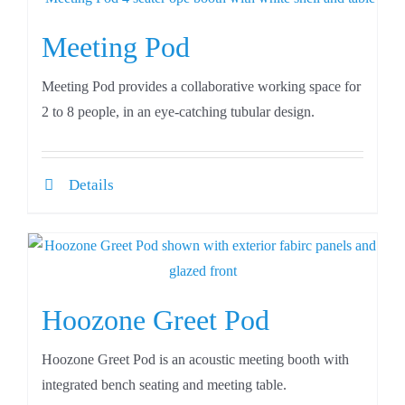
Meeting Pod
Meeting Pod provides a collaborative working space for
2 to 8 people, in an eye-catching tubular design.
Details
Hoozone Greet Pod
Hoozone Greet Pod is an acoustic meeting booth with
integrated bench seating and meeting table.