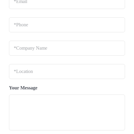
Phone
*
Company
Name
*
Location
*
Your Message