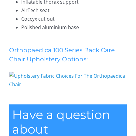
Inflatable thorax support
AirTech seat
Coccyx cut out
Polished aluminium base
Orthopaedica 100 Series Back Care
Chair Upholstery Options:
Have a question
about