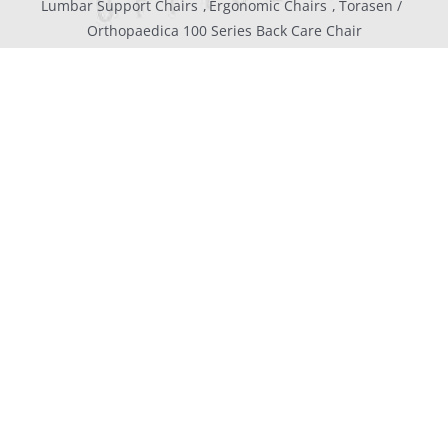
Lumbar Support Chairs
Ergonomic Chairs
Torasen
Orthopaedica 100 Series Back Care Chair