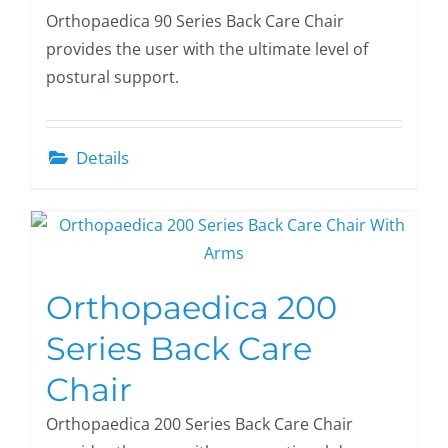
Orthopaedica 90 Series Back Care Chair
provides the user with the ultimate level of
postural support.
Details
Orthopaedica 200
Series Back Care
Chair
Orthopaedica 200 Series Back Care Chair