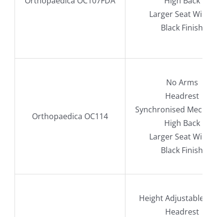
Orthopaedica OC107FDA
High Back
Larger Seat Width
Black Finish
No Arms
Headrest
Synchronised Mechan
Orthopaedica OC114
High Back
Larger Seat Width
Black Finish
Height Adjustable A
Headrest