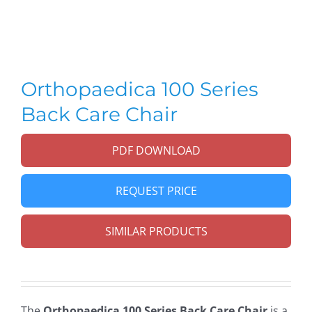
Orthopaedica 100 Series
Back Care Chair
PDF DOWNLOAD
REQUEST PRICE
SIMILAR PRODUCTS
The
Orthopaedica 100 Series Back Care Chair
is a