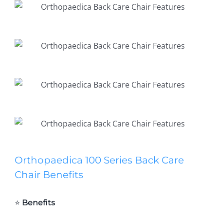
Orthopaedica 100 Series Back Care
Chair Benefits
⭐
Benefits