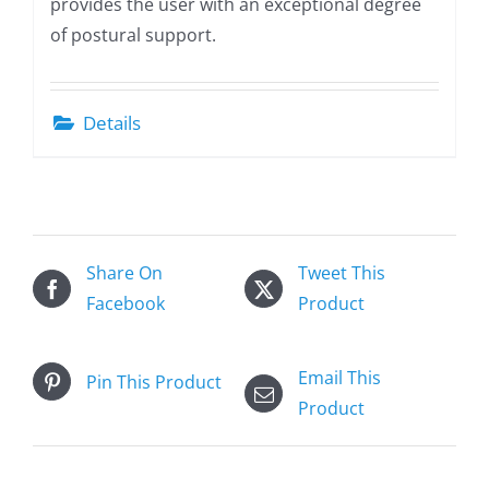
provides the user with an exceptional degree
of postural support.
Details
Share On
Tweet This
Facebook
Product
Email This
Pin This Product
Product