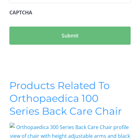
CAPTCHA
Products Related To
Orthopaedica 100
Series Back Care Chair