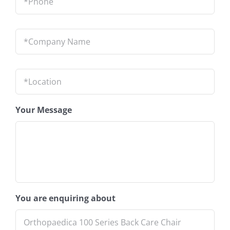
Company
Name
*
Location
*
Your Message
You are enquiring about