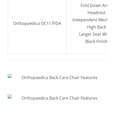
Fold Down Arms
Headrest
Independent Mechan
Orthopaedica OC117FDA
High Back
Larger Seat Width
Black Finish