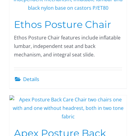
Ethos Posture Chair
Ethos Posture Chair features include inflatable
lumbar, independent seat and back
mechanism, and integral seat slide.
Details
Apex Posture Back