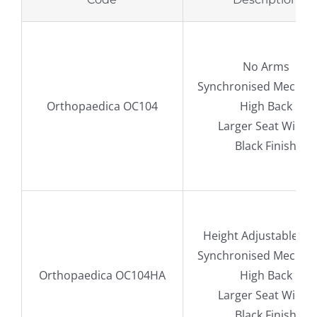
No Arms
Synchronised Mechan
Orthopaedica OC104
High Back
Larger Seat Width
Black Finish
Height Adjustable A
Synchronised Mechan
Orthopaedica OC104HA
High Back
Larger Seat Width
Black Finish