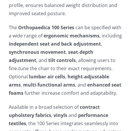
profile, ensures balanced weight distribution and
improved seated posture.
The
Orthopaedica 100 Series
can be specified with
a wide range of
ergonomic mechanisms
, including
independent seat and back adjustment
,
synchronous movement
,
seat‑depth
adjustment
, and
tilt controls
, allowing users to
fine‑tune the chair to their exact requirements.
Optional
lumbar air cells
,
height‑adjustable
arms
,
multi‑functional arms
, and
enhanced seat
foams
further increase comfort and adaptability.
Available in a broad selection of
contract
upholstery fabrics
,
vinyls
and
performance
textiles
, the 100 Series integrates seamlessly into