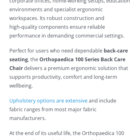
corporate offices, home‑working setups, education
environments and specialist ergonomic
workspaces. Its robust construction and
high‑quality components ensure reliable
performance in demanding commercial settings.
Perfect for users who need dependable
back‑care
seating
, the
Orthopaedica 100 Series Back Care
Chair
delivers a premium ergonomic solution that
supports productivity, comfort and long‑term
wellbeing.
Upholstery options are extensive
and include
fabric ranges from most major fabric
manufacturers.
At the end of its useful life, the Orthopaedica 100