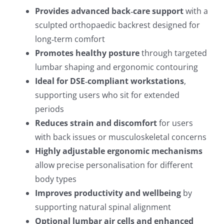
Provides advanced back‑care support
with a
sculpted orthopaedic backrest designed for
long‑term comfort
Promotes healthy posture
through targeted
lumbar shaping and ergonomic contouring
Ideal for DSE‑compliant workstations
,
supporting users who sit for extended
periods
Reduces strain and discomfort
for users
with back issues or musculoskeletal concerns
Highly adjustable ergonomic mechanisms
allow precise personalisation for different
body types
Improves productivity and wellbeing
by
supporting natural spinal alignment
Optional lumbar air cells and enhanced