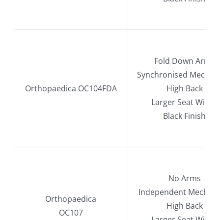
Fold Down Arms
Synchronised Mechan
Orthopaedica OC104FDA
High Back
Larger Seat Width
Black Finish
No Arms
Independent Mechan
Orthopaedica
High Back
OC107
Larger Seat Width