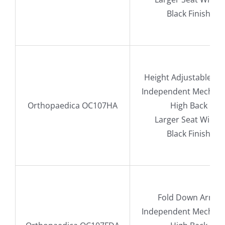
Black Finish
Height Adjustable A
Independent Mechan
Orthopaedica OC107HA
High Back
Larger Seat Width
Black Finish
Fold Down Arms
Independent Mechan