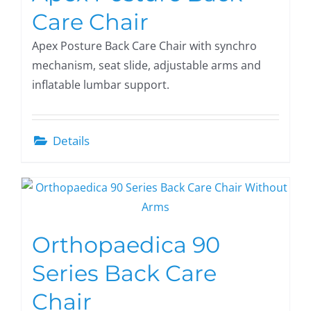
Care Chair
Apex Posture Back Care Chair with synchro
mechanism, seat slide, adjustable arms and
inflatable lumbar support.
Details
Orthopaedica 90
Series Back Care
Chair