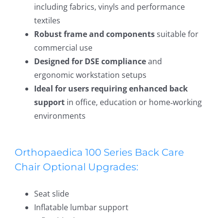
including fabrics, vinyls and performance
textiles
Robust frame and components
suitable for
commercial use
Designed for DSE compliance
and
ergonomic workstation setups
Ideal for users requiring enhanced back
support
in office, education or home‑working
environments
Orthopaedica 100 Series Back Care
Chair Optional Upgrades:
Seat slide
Inflatable lumbar support