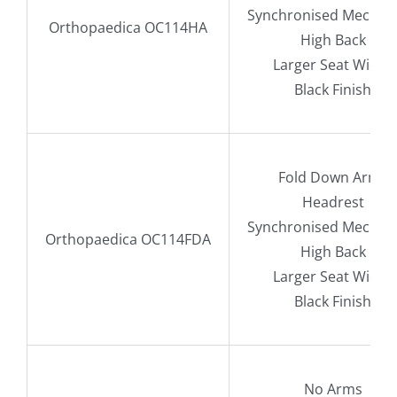
Synchronised Mechan
Orthopaedica OC114HA
High Back
Larger Seat Width
Black Finish
Fold Down Arms
Headrest
Synchronised Mechan
Orthopaedica OC114FDA
High Back
Larger Seat Width
Black Finish
No Arms