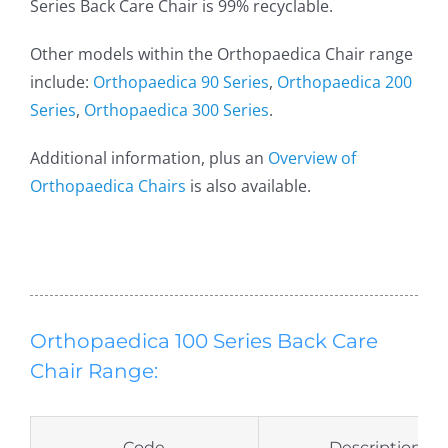
Series Back Care Chair is 99% recyclable.
Other models within the Orthopaedica Chair range
include:
Orthopaedica 90 Series
,
Orthopaedica 200
Series
,
Orthopaedica 300 Series
.
Additional information, plus an
Overview of
Orthopaedica Chairs
is also available.
Orthopaedica 100 Series Back Care
Chair Range:
Code
Description