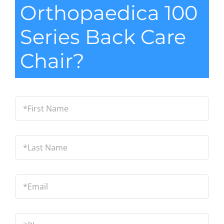
Orthopaedica 100
Series Back Care
Chair?
*First
Name
*
Last
Name
*
Email
*
Phone
*