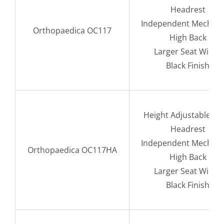
Headrest
Independent Mechan
Orthopaedica OC117
High Back
Larger Seat Width
Black Finish
Height Adjustable A
Headrest
Independent Mechan
Orthopaedica OC117HA
High Back
Larger Seat Width
Black Finish