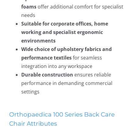
foams
offer additional comfort for specialist
needs
Suitable for corporate offices, home
working and specialist ergonomic
environments
Wide choice of upholstery fabrics and
performance textiles
for seamless
integration into any workspace
Durable construction
ensures reliable
performance in demanding commercial
settings
Orthopaedica 100 Series Back Care
Chair Attributes