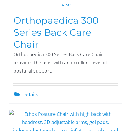
Orthopaedica 300
Series Back Care
Chair
Orthopaedica 300 Series Back Care Chair
provides the user with an excellent level of
postural support.
Details