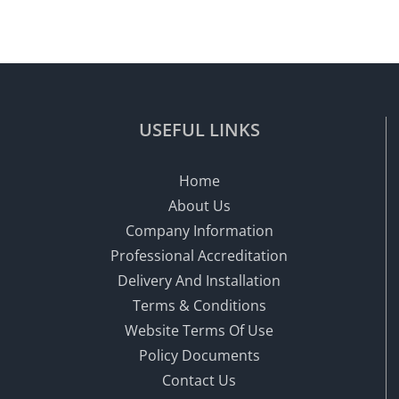
USEFUL LINKS
Home
About Us
Company Information
Professional Accreditation
Delivery And Installation
Terms & Conditions
Website Terms Of Use
Policy Documents
Contact Us