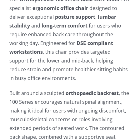
specialist
ergonomic office chair
designed to
deliver exceptional
posture support
,
lumbar
stability
and
long‑term comfort
for users who
require enhanced back care throughout the
working day. Engineered for
DSE‑compliant
workstations
, this chair provides targeted
support for the lower and mid‑back, helping
reduce strain and promote healthier sitting habits
in busy office environments.
Built around a sculpted
orthopaedic backrest
, the
100 Series encourages natural spinal alignment,
making it ideal for users with ongoing discomfort,
musculoskeletal concerns or roles involving
extended periods of seated work. The contoured
back shape, combined with a supportive seat