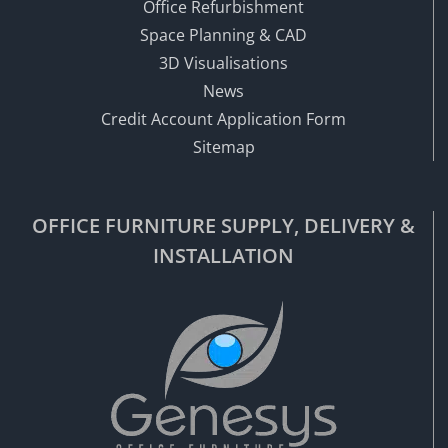
Office Refurbishment
Space Planning & CAD
3D Visualisations
News
Credit Account Application Form
Sitemap
OFFICE FURNITURE SUPPLY, DELIVERY &
INSTALLATION