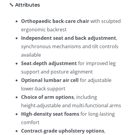
🔧
Attributes
Orthopaedic back‑care chair
with sculpted
ergonomic backrest
Independent seat and back adjustment
,
synchronous mechanisms and tilt controls
available
Seat‑depth adjustment
for improved leg
support and posture alignment
Optional lumbar air cell
for adjustable
lower‑back support
Choice of arm options
, including
height‑adjustable and multi‑functional arms
High‑density seat foams
for long‑lasting
comfort
Contract‑grade upholstery options
,