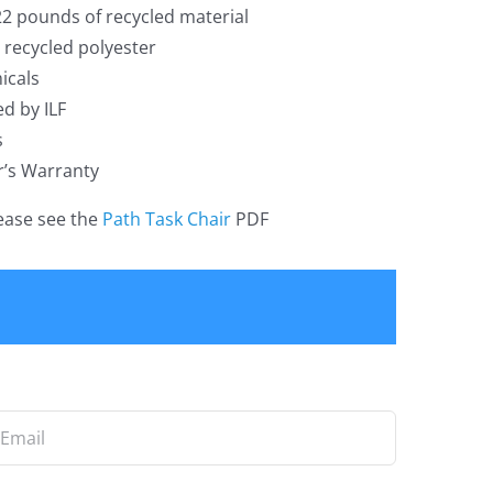
22 pounds of recycled material
recycled polyester
icals
ed by ILF
s
r’s Warranty
lease see the
Path Task Chair
PDF
ail
*