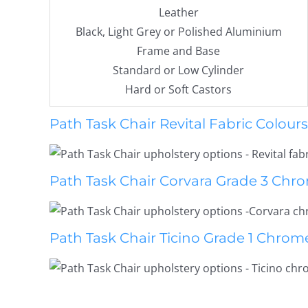
Leather
Black, Light Grey or Polished Aluminium
Frame and Base
Standard or Low Cylinder
Hard or Soft Castors
Path Task Chair Revital Fabric Colours
Path Task Chair Corvara Grade 3 Chro
Path Task Chair Ticino Grade 1 Chrom