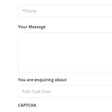
Phone
*
Your Message
You are enquiring about
CAPTCHA