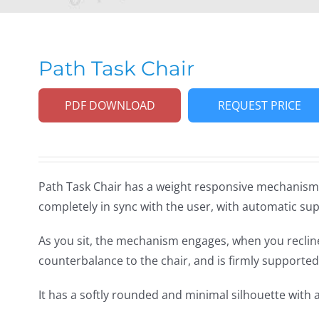
Path Task Chair
PDF DOWNLOAD
REQUEST PRICE
Path Task Chair has a weight responsive mechanism,
completely in sync with the user, with automatic sup
As you sit, the mechanism engages, when you recline,
counterbalance to the chair, and is firmly supported
It has a softly rounded and minimal silhouette with