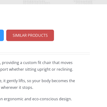
SIMILAR PRODUCTS
 providing a custom fit chair that moves
port whether sitting upright or reclining.
 it gently lifts, so your body becomes the
 wherever it stops.
 an ergonomic and eco-conscious design.