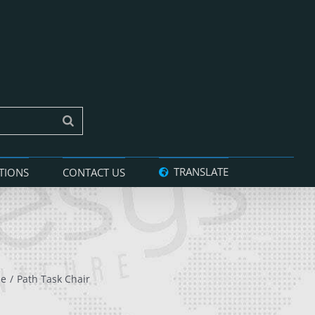
TRANSLATE
TIONS
CONTACT US
le
Path Task Chair