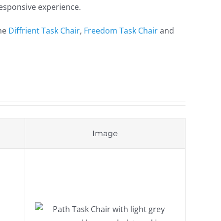
 responsive experience.
the
Diffrient Task Chair
,
Freedom Task Chair
and
Image