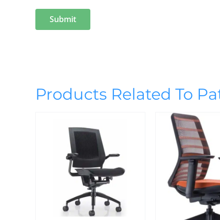
Products Related To Pa