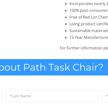
Incorporates nearly 
100% post-consumer 
Free of Red List Chem
Living product certifi
Sustainable material
15 Year Manufacture
For further information p
bout Path Task Chair?
Last
Em
Name
*