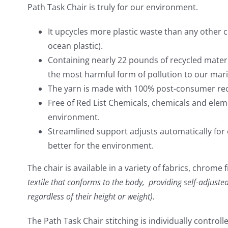
Path Task Chair is truly for our environment.
It upcycles more plastic waste than any other 
ocean plastic).
Containing nearly 22 pounds of recycled materia
the most harmful form of pollution to our mar
The yarn is made with 100% post-consumer recy
Free of Red List Chemicals, chemicals and el
environment.
Streamlined support adjusts automatically for 
better for the environment.
The chair is available in a variety of fabrics, chro
textile that conforms to the body, providing self-adjusted
regardless of their height or weight).
The Path Task Chair stitching is individually controll