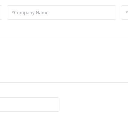
Company
Lo
Name
*