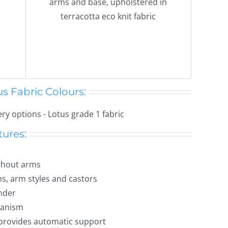
s Fabric Colours:
tures:
ithout arms
ns, arm styles and castors
nder
hanism
provides automatic support