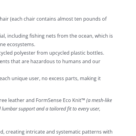
chair (each chair contains almost ten pounds of
l, including fishing nets from the ocean, which is
ine ecosystems.
cled polyester from upcycled plastic bottles.
ements that are hazardous to humans and our
each unique user, no excess parts, making it
me free leather and FormSense Eco Knit™
(a mesh-like
 lumbar support and a tailored fit to every user,
ed, creating intricate and systematic patterns with