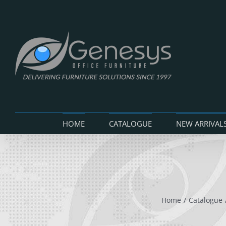
Skip
to
content
HOME
CATALOGUE
NEW ARRIVAL
Home
Catalogue