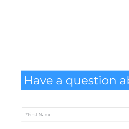
Have a question a
*First
Name
*