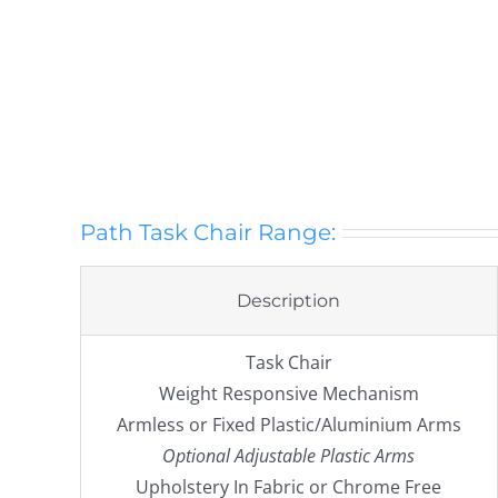
Path Task Chair Range:
Description
Task Chair
Weight Responsive Mechanism
Armless or Fixed Plastic/Aluminium Arms
Optional Adjustable Plastic Arms
Upholstery In Fabric or Chrome Free