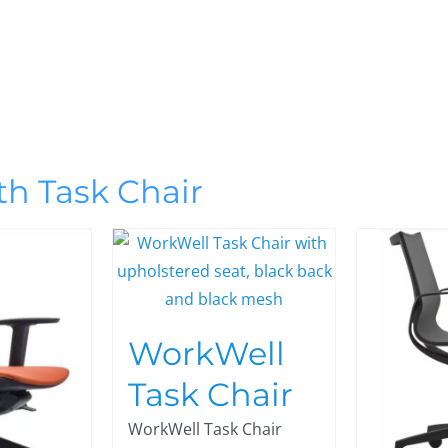
th Task Chair
WorkWell
Task Chair
WorkWell Task Chair