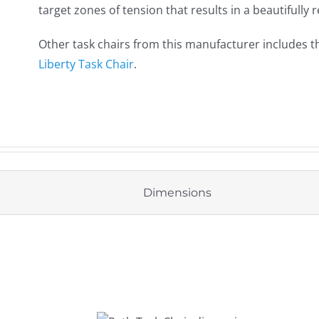
target zones of tension that results in a beautifully
Other task chairs from this manufacturer includes 
Liberty Task Chair
.
Dimensions