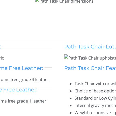
:
Path Task Chair Lotu
me Free Leather:
Path Task Chair Fea
Task Chair with or w
e Free Leather:
Choice of base optio
Standard or Low Cyli
Internal gravity mec
Weight responsive – 