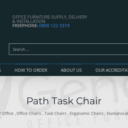
OFFICE FURNITURE SUPPLY, DELIVERY
& INSTALLATION
FREEPHONE:
0800 122 3319
S
HOW TO ORDER
ABOUT US
OUR ACCREDITA
Path Task Chair
Office
Office Chairs
Task Chairs
Ergonomic Chairs
Humansca