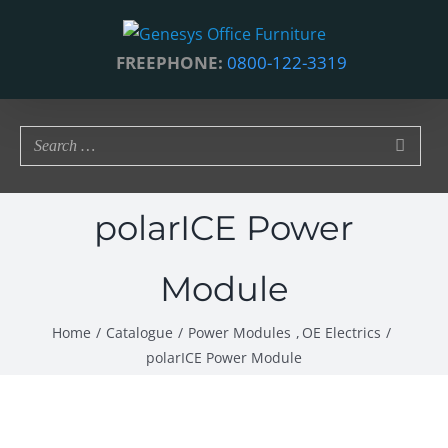
Skip
to
FREEPHONE:
0800-122-3319
content
polarICE Power
Module
Home
Catalogue
Power Modules
OE Electrics
polarICE Power Module