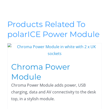
Products Related To
polarICE Power Module
Chroma Power
Module
Chroma Power Module adds power, USB
charging, data and AV connectivity to the desk
top, in a stylish module.