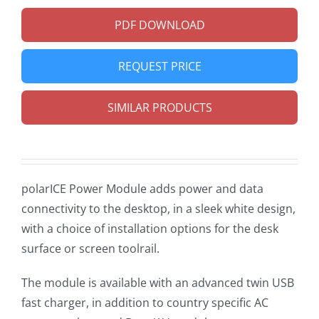
PDF DOWNLOAD
REQUEST PRICE
SIMILAR PRODUCTS
polarICE Power Module adds power and data
connectivity to the desktop, in a sleek white design,
with a choice of installation options for the desk
surface or screen toolrail.
The module is available with an advanced twin USB
fast charger, in addition to country specific AC