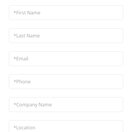
*First
Name
*
Last
Name
*
Email
*
Phone
*
Company
Name
*
Location
*