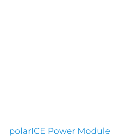
polarICE Power Module