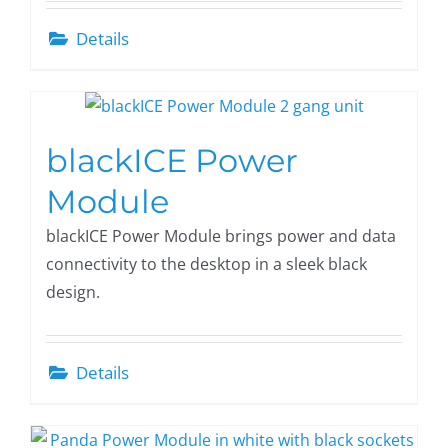
Details
blackICE Power
Module
blackICE Power Module brings power and data
connectivity to the desktop in a sleek black
design.
Details