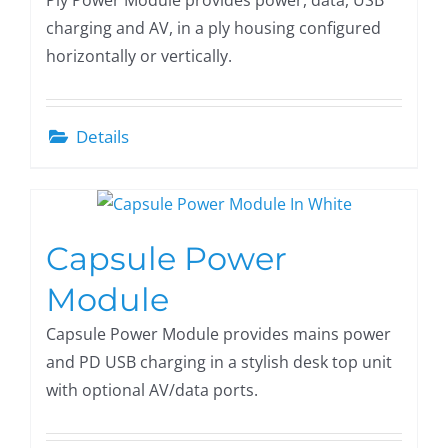
Ply Power Module provides power, data, USB
charging and AV, in a ply housing configured
horizontally or vertically.
Details
Capsule Power
Module
Capsule Power Module provides mains power
and PD USB charging in a stylish desk top unit
with optional AV/data ports.