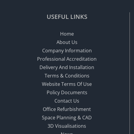
USEFUL LINKS
Home
About Us
Company Information
Professional Accreditation
Delivery And Installation
Terms & Conditions
Website Terms Of Use
Policy Documents
Contact Us
Office Refurbishment
Space Planning & CAD
3D Visualisations