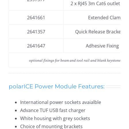
2 x RJ45 3m Cat6 outlet
(in e
2641661
Extended Clamp
2641357
Quick Release Bracket –
2641647
Adhesive Fixing Kit
optional fixings for beam and tool rail and blank keystone endc
polarICE Power Module Features:
International power sockets avaialble
Advance TUF USB fast charger
White housing with grey sockets
Choice of mounting brackets