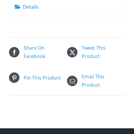
Details
Share On
Tweet This
Facebook
Product
Email This
Pin This Product
Product