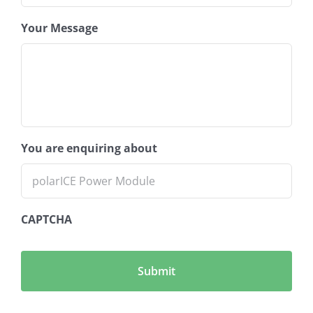
Your Message
You are enquiring about
CAPTCHA