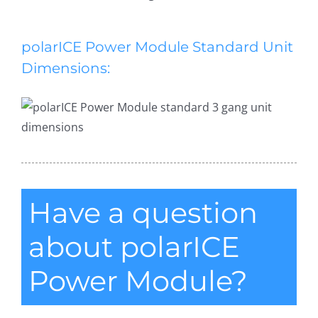
polarICE Power Module Standard Unit
Dimensions:
Have a question
about polarICE
Power Module?