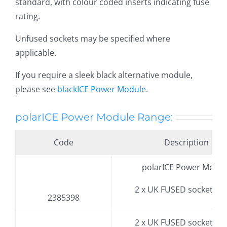
standard, with colour coded inserts indicating fuse
rating.
Unfused sockets may be specified where
applicable.
If you require a sleek black alternative module,
please see
blackICE Power Module
.
polarICE Power Module Range:
Code
Description
polarICE Power Modul
2 x UK FUSED socket, 3.
2385398
2 x UK FUSED socket, 3.