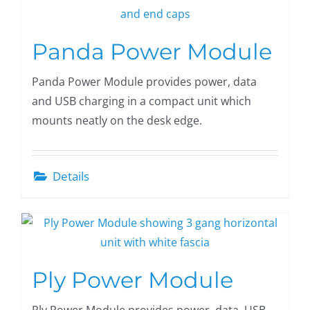
Panda Power Module
Panda Power Module provides power, data
and USB charging in a compact unit which
mounts neatly on the desk edge.
Details
Ply Power Module