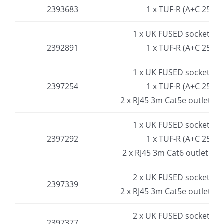
2393683
1 x TUF-R (A+C 25W)
1 x UK FUSED socket, 3.
2392891
1 x TUF-R (A+C 25W)
1 x UK FUSED socket, 3.
2397254
1 x TUF-R (A+C 25W)
2 x RJ45 3m Cat5e outlet
(in 
1 x UK FUSED socket, 3.
2397292
1 x TUF-R (A+C 25W)
2 x RJ45 3m Cat6 outlet
(in e
2 x UK FUSED socket, 3.
2397339
2 x RJ45 3m Cat5e outlet
(in 
2 x UK FUSED socket, 3.
2397377