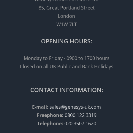
85, Great Portland Street
London
W1W 7LT
OPENING HOURS:
Monday to Friday - 0900 to 1700 hours
Closed on all UK Public and Bank Holidays
CONTACT INFORMATION:
E-mail:
sales@genesys-uk.com
Freephone:
0800 122 3319
Telephone:
020 3507 1620