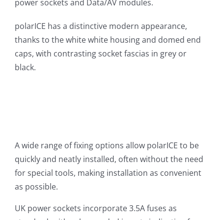
power sockets and Data/AV modules.
polarICE has a distinctive modern appearance,
thanks to the white white housing and domed end
caps, with contrasting socket fascias in grey or
black.
A wide range of fixing options allow polarICE to be
quickly and neatly installed, often without the need
for special tools, making installation as convenient
as possible.
UK power sockets incorporate 3.5A fuses as