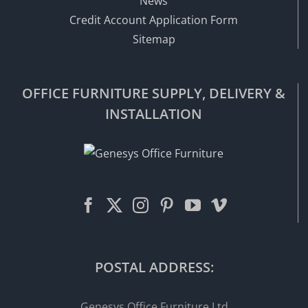
News
Credit Account Application Form
Sitemap
OFFICE FURNITURE SUPPLY, DELIVERY &
INSTALLATION
POSTAL ADDRESS:
Genesys Office Furniture Ltd