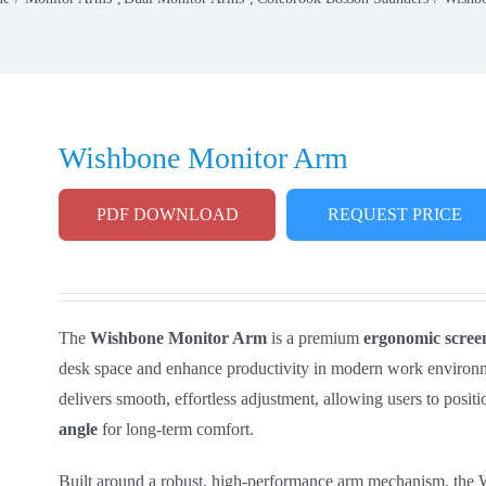
Wishbone Monitor Arm
PDF DOWNLOAD
REQUEST PRICE
The
Wishbone Monitor Arm
is a premium
ergonomic scree
desk space and enhance productivity in modern work environm
delivers smooth, effortless adjustment, allowing users to positi
angle
for long‑term comfort.
Built around a robust, high‑performance arm mechanism, the W