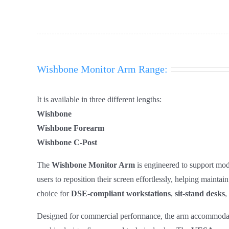
Wishbone Monitor Arm Range:
It is available in three different lengths:
Wishbone
Wishbone Forearm
Wishbone C-Post
The
Wishbone Monitor Arm
is engineered to support mod
users to reposition their screen effortlessly, helping maint
choice for
DSE‑compliant workstations
,
sit‑stand desks
,
Designed for commercial performance, the arm accommoda