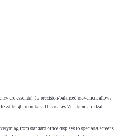
ncy are essential. Its precision‑balanced movement allows
th fixed‑height monitors. This makes Wishbone an ideal
everything from standard office displays to specialist screens