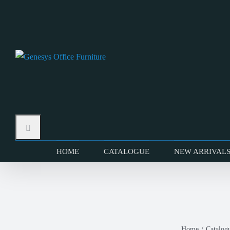
Skip
to
content
HOME
CATALOGUE
NEW ARRIVAL
Home
Catalog