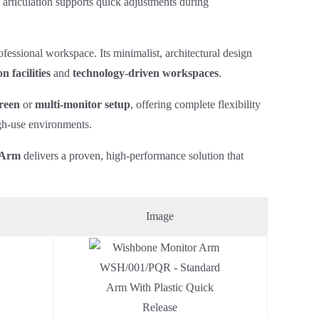
 articulation supports quick adjustments during
fessional workspace. Its minimalist, architectural design
n facilities
and
technology‑driven workspaces
.
reen
or
multi‑monitor setup
, offering complete flexibility
igh‑use environments.
 Arm
delivers a proven, high‑performance solution that
Image