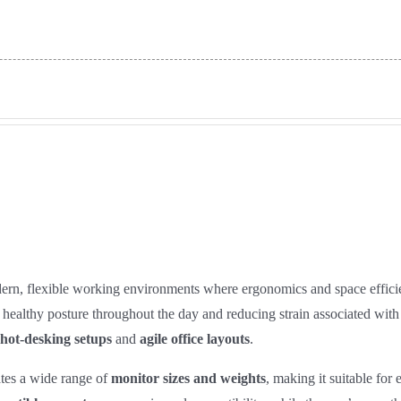
ern, flexible working environments where ergonomics and space efficie
ain healthy posture throughout the day and reducing strain associated wi
hot‑desking setups
and
agile office layouts
.
tes a wide range of
monitor sizes and weights
, making it suitable for 