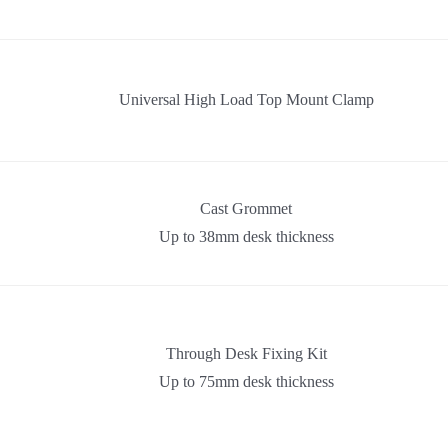
Universal High Load Top Mount Clamp
Cast Grommet
Up to 38mm desk thickness
Through Desk Fixing Kit
Up to 75mm desk thickness