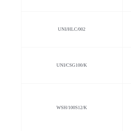
UNI/HLC/002
UNI/CSG100/K
WSH/100S12/K