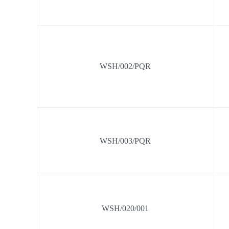
WSH/002/PQR
WSH/003/PQR
WSH/020/001