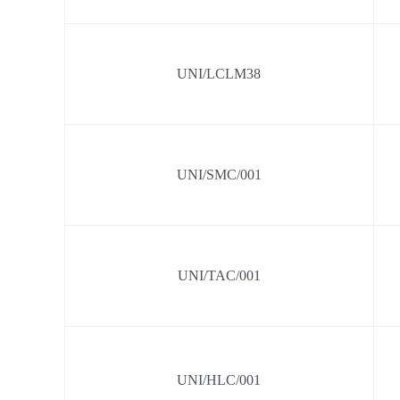
UNI/LCLM38
UNI/SMC/001
UNI/TAC/001
UNI/HLC/001