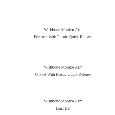
Wishbone Monitor Arm
Forearm With Plastic Quick Release
Wishbone Monitor Arm
C-Post With Plastic Quick Release
Wishbone Monitor Arm
Dual Bar