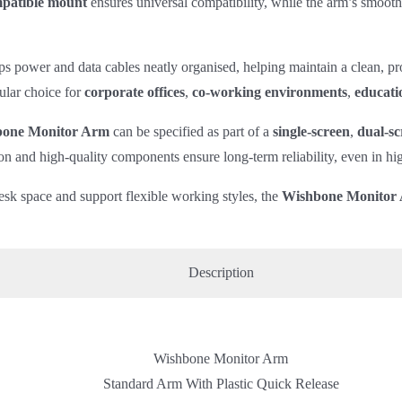
atible mount
ensures universal compatibility, while the arm’s smooth
s power and data cables neatly organised, helping maintain a clean, pro
ular choice for
corporate offices
,
co‑working environments
,
educatio
one Monitor Arm
can be specified as part of a
single‑screen
,
dual‑sc
on and high‑quality components ensure long‑term reliability, even in h
esk space and support flexible working styles, the
Wishbone Monitor
Description
Wishbone Monitor Arm
Standard Arm With Plastic Quick Release