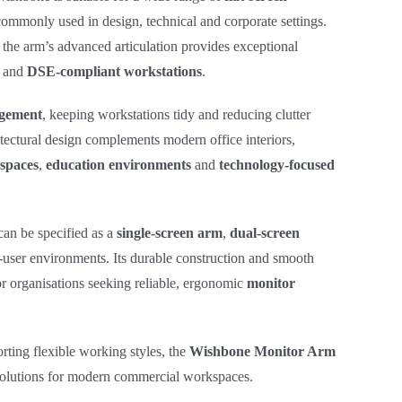
commonly used in design, technical and corporate settings.
 the arm’s advanced articulation provides exceptional
and
DSE‑compliant workstations
.
gement
, keeping workstations tidy and reducing clutter
tectural design complements modern office interiors,
spaces
,
education environments
and
technology‑focused
can be specified as a
single‑screen arm
,
dual‑screen
‑user environments. Its durable construction and smooth
r organisations seeking reliable, ergonomic
monitor
rting flexible working styles, the
Wishbone Monitor Arm
 solutions for modern commercial workspaces.