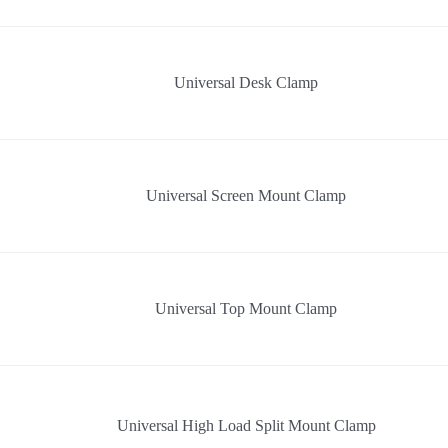
Universal Desk Clamp
Universal Screen Mount Clamp
Universal Top Mount Clamp
Universal High Load Split Mount Clamp