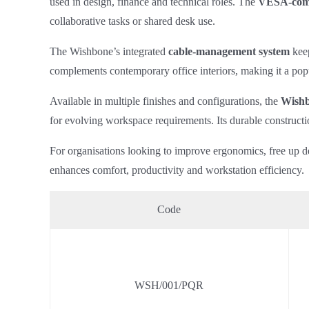
used in design, finance and technical roles. The
VESA‑comp
collaborative tasks or shared desk use.
The Wishbone’s integrated
cable‑management system
keep
complements contemporary office interiors, making it a pop
Available in multiple finishes and configurations, the
Wishb
for evolving workspace requirements. Its durable constructi
For organisations looking to improve ergonomics, free up d
enhances comfort, productivity and workstation efficiency.
Code
WSH/001/PQR