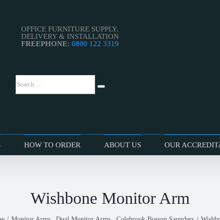
OFFICE FURNITURE SUPPLY,
DELIVERY & INSTALLATION
FREEPHONE:
0800 122 3319
Search
Search
…
S
HOW TO ORDER
ABOUT US
OUR ACCREDIT
Wishbone Monitor Arm
ue
Monitor Arms
Dual Monitor Arms
Colebrook Bosson Saunders
Wishb