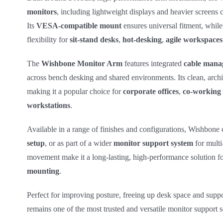
monitors
, including lightweight displays and heavier screens 
Its
VESA‑compatible mount
ensures universal fitment, while
flexibility for
sit‑stand desks
,
hot‑desking
,
agile workspaces
The
Wishbone Monitor Arm
features integrated
cable mana
across bench desking and shared environments. Its clean, archi
making it a popular choice for
corporate offices
,
co‑working 
workstations
.
Available in a range of finishes and configurations, Wishbone 
setup
, or as part of a wider
monitor support system
for multi
movement make it a long‑lasting, high‑performance solution fo
mounting
.
Perfect for improving posture, freeing up desk space and suppo
remains one of the most trusted and versatile monitor support