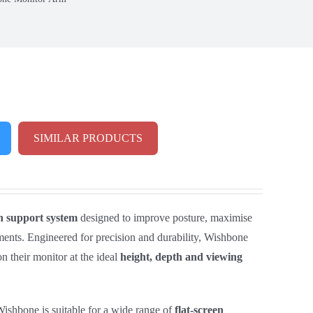
SIMILAR PRODUCTS
n support system
designed to improve posture, maximise
ents. Engineered for precision and durability, Wishbone
on their monitor at the ideal
height, depth and viewing
ishbone is suitable for a wide range of
flat‑screen