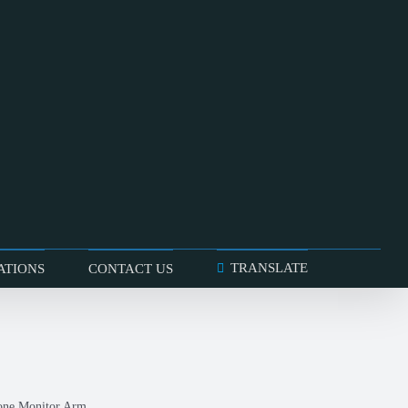
TRANSLATE
ATIONS
CONTACT US
one Monitor Arm