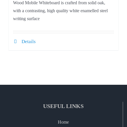
Wood Mobile Whiteboard is crafted from solid oak,
with a contrasting, high quality white enamelled steel
writing surface
Details
USEFUL LINKS
Home