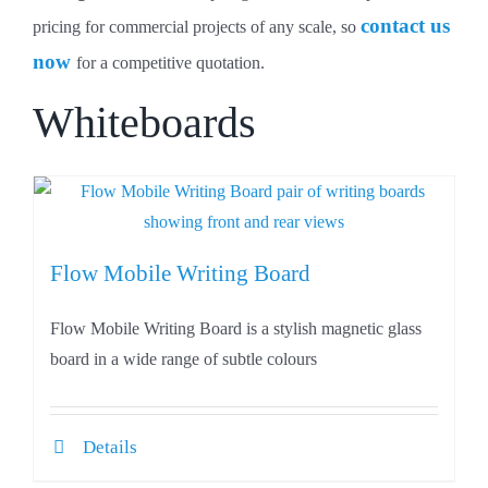
contact us
pricing for commercial projects of any scale, so
now
for a competitive quotation.
Whiteboards
Flow Mobile Writing Board
Flow Mobile Writing Board is a stylish magnetic glass
board in a wide range of subtle colours
Details