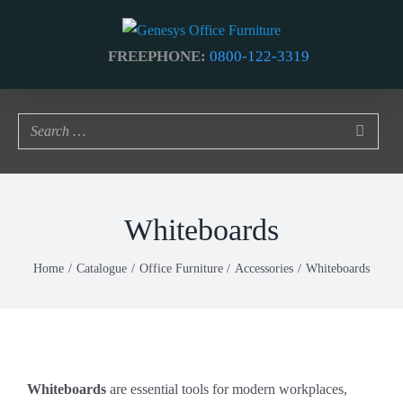
Skip
to
FREEPHONE:
0800-122-3319
content
Whiteboards
Home
Catalogue
Office Furniture
Accessories
Whiteboards
Whiteboards
are essential tools for modern workplaces,