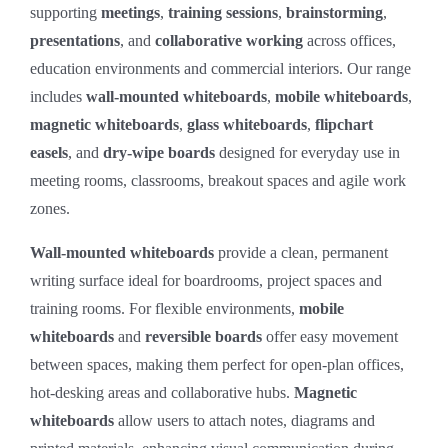
supporting
meetings
,
training sessions
,
brainstorming
,
presentations
, and
collaborative working
across offices,
education environments and commercial interiors. Our range
includes
wall‑mounted whiteboards
,
mobile whiteboards
,
magnetic whiteboards
,
glass whiteboards
,
flipchart
easels
, and
dry‑wipe boards
designed for everyday use in
meeting rooms, classrooms, breakout spaces and agile work
zones.
Wall‑mounted whiteboards
provide a clean, permanent
writing surface ideal for boardrooms, project spaces and
training rooms. For flexible environments,
mobile
whiteboards
and
reversible boards
offer easy movement
between spaces, making them perfect for open‑plan offices,
hot‑desking areas and collaborative hubs.
Magnetic
whiteboards
allow users to attach notes, diagrams and