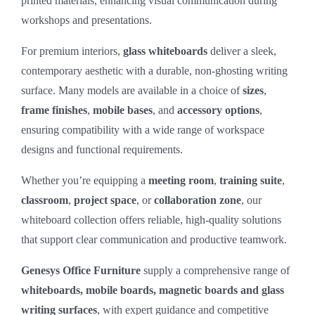
printed materials, enhancing visual communication during
workshops and presentations.
For premium interiors,
glass whiteboards
deliver a sleek,
contemporary aesthetic with a durable, non‑ghosting writing
surface. Many models are available in a choice of
sizes
,
frame finishes
,
mobile bases
, and
accessory options
,
ensuring compatibility with a wide range of workspace
designs and functional requirements.
Whether you’re equipping a
meeting room
,
training suite
,
classroom
,
project space
, or
collaboration zone
, our
whiteboard collection offers reliable, high‑quality solutions
that support clear communication and productive teamwork.
Genesys Office Furniture
supply a comprehensive range of
whiteboards, mobile boards, magnetic boards and glass
writing surfaces
, with expert guidance and competitive