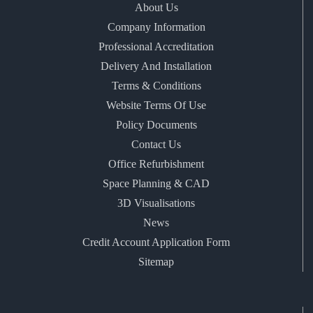
About Us
Company Information
Professional Accreditation
Delivery And Installation
Terms & Conditions
Website Terms Of Use
Policy Documents
Contact Us
Office Refurbishment
Space Planning & CAD
3D Visualisations
News
Credit Account Application Form
Sitemap