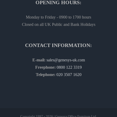
OPENING HOURS:
Monday to Friday - 0900 to 1700 hours
Closed on all UK Public and Bank Holidays
CONTACT INFORMATION:
E-mail:
sales@genesys-uk.com
Freephone:
0800 122 3319
Telephone:
020 3507 1620
Copyright 1997 - 2026 | Genesys Office Furniture Ltd.