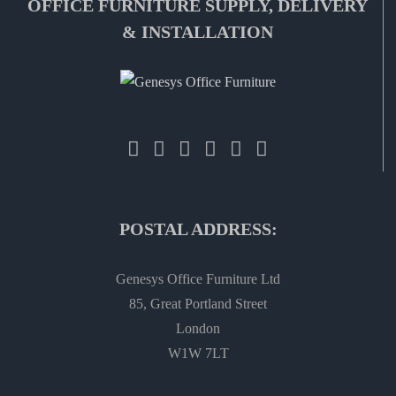
OFFICE FURNITURE SUPPLY, DELIVERY
& INSTALLATION
POSTAL ADDRESS:
Genesys Office Furniture Ltd
85, Great Portland Street
London
W1W 7LT