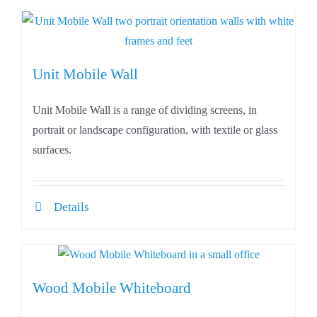
Unit Mobile Wall
Unit Mobile Wall is a range of dividing screens, in
portrait or landscape configuration, with textile or glass
surfaces.
Details
Wood Mobile Whiteboard