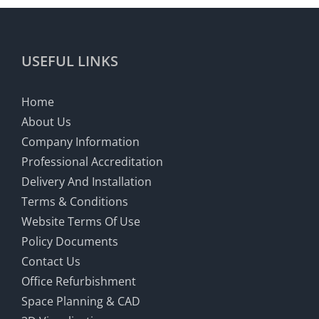
USEFUL LINKS
Home
About Us
Company Information
Professional Accreditation
Delivery And Installation
Terms & Conditions
Website Terms Of Use
Policy Documents
Contact Us
Office Refurbishment
Space Planning & CAD