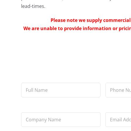
lead-times.
Please note we supply commercial 
We are unable to provide information or pricin
Full
Phone
Name
*
Number
*
Company
Email
Name
*
Address
*