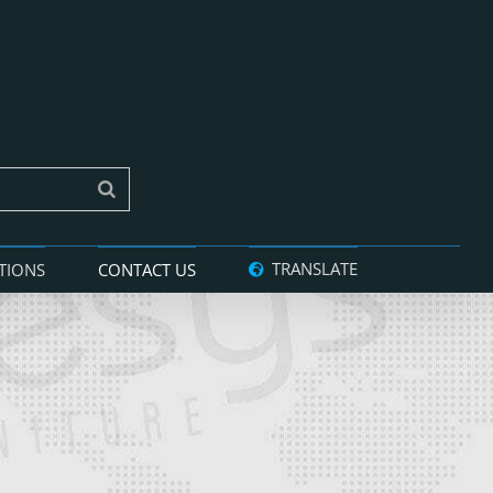
TRANSLATE
TIONS
CONTACT US