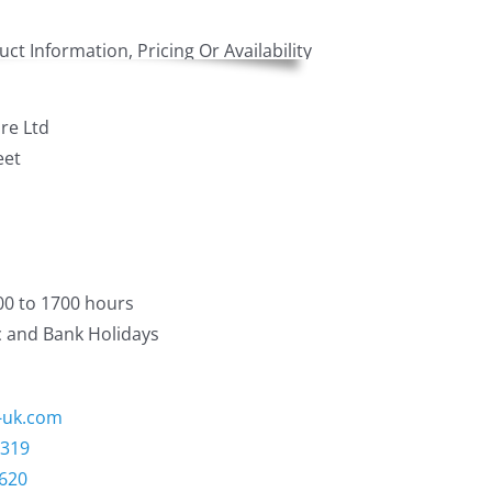
re Ltd
eet
00 to 1700 hours
c and Bank Holidays
-uk.com
3319
1620