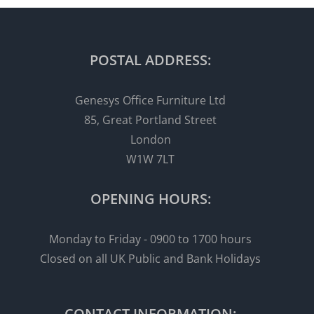
POSTAL ADDRESS:
Genesys Office Furniture Ltd
85, Great Portland Street
London
W1W 7LT
OPENING HOURS:
Monday to Friday - 0900 to 1700 hours
Closed on all UK Public and Bank Holidays
CONTACT INFORMATION: