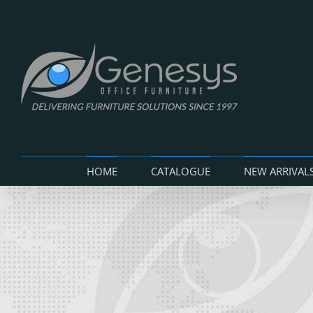
Skip
to
content
HOME
CATALOGUE
NEW ARRIVAL