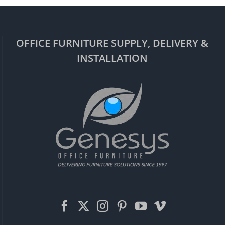
OFFICE FURNITURE SUPPLY, DELIVERY &
INSTALLATION