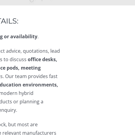
AILS:
g or availability
.
ct advice, quotations, lead
s to discuss
office desks,
fice pods, meeting
s. Our team provides fast
 education environments,
modern hybrid
ucts or planning a
enquiry.
ock, but most are
he relevant manufacturers