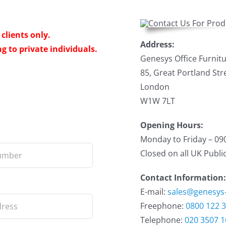
clients only.
Address:
g to private individuals.
Genesys Office Furnitu
85, Great Portland Str
London
W1W 7LT
Opening Hours:
Monday to Friday – 09
Closed on all UK Publi
Contact Information:
E-mail:
sales@genesys
Freephone:
0800 122 
Telephone:
020 3507 