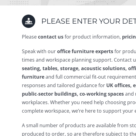
PLEASE ENTER YOUR DET
Please
contact us
for product information,
pricin
Speak with our
office furniture experts
for produ
times and workspace planning support. Contact u
seating, tables, storage, acoustic solutions, of
furniture
and full commercial fit‑out requirement
responses and tailored guidance for
UK offices,
public‑sector buildings, co‑working spaces
and 
workplaces. Whether you need help choosing prod
complete workspace, we’re here to support your 
A small number of products are available from st
produced to order, so are therefore subject to t