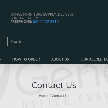
OFFICE FURNITURE SUPPLY, DELIVERY
& INSTALLATION
FREEPHONE:
0800 122 3319
S
HOW TO ORDER
ABOUT US
OUR ACCREDITA
Contact Us
Home
Contact Us