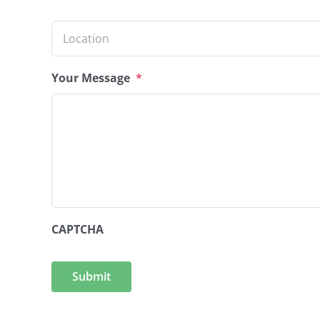
Location
*
Your Message
*
CAPTCHA