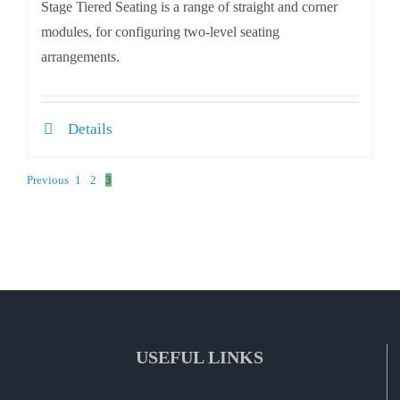
Stage Tiered Seating is a range of straight and corner
modules, for configuring two-level seating
arrangements.
Details
Previous
1
2
3
USEFUL LINKS