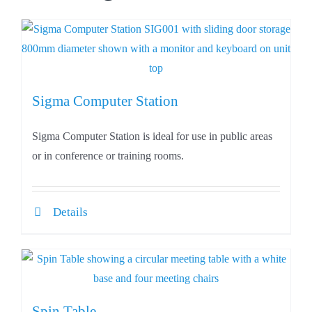
Sigma Computer Station
Sigma Computer Station is ideal for use in public areas
or in conference or training rooms.
Details
Spin Table