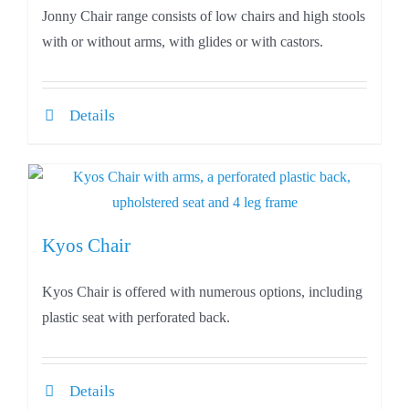
Jonny Chair range consists of low chairs and high stools
with or without arms, with glides or with castors.
Details
Kyos Chair
Kyos Chair is offered with numerous options, including
plastic seat with perforated back.
Details