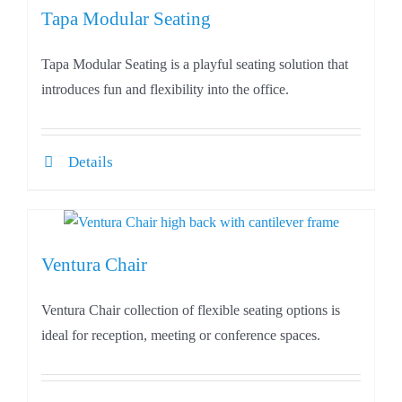
Tapa Modular Seating
Tapa Modular Seating is a playful seating solution that
introduces fun and flexibility into the office.
Details
Ventura Chair
Ventura Chair collection of flexible seating options is
ideal for reception, meeting or conference spaces.