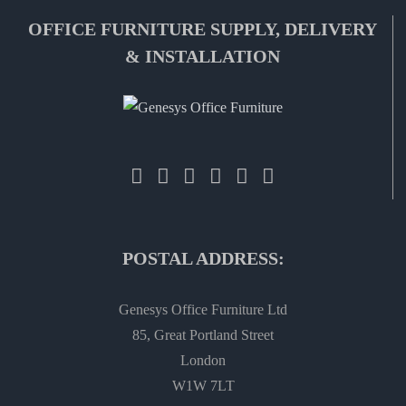
OFFICE FURNITURE SUPPLY, DELIVERY
& INSTALLATION
POSTAL ADDRESS:
Genesys Office Furniture Ltd
85, Great Portland Street
London
W1W 7LT