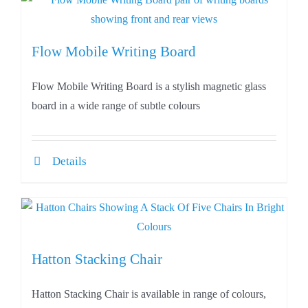
Flow Mobile Writing Board
Flow Mobile Writing Board is a stylish magnetic glass
board in a wide range of subtle colours
Details
Hatton Stacking Chair
Hatton Stacking Chair is available in range of colours,