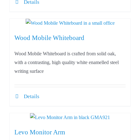
Details
Wood Mobile Whiteboard
Wood Mobile Whiteboard is crafted from solid oak,
with a contrasting, high quality white enamelled steel
writing surface
Details
Levo Monitor Arm