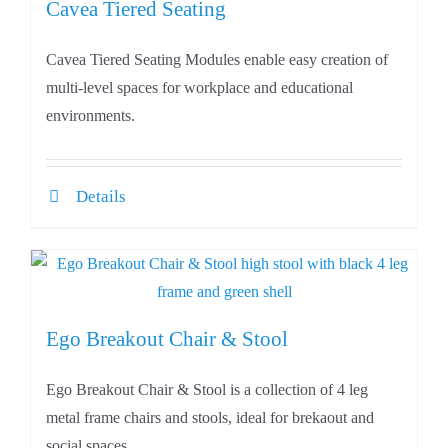
Cavea Tiered Seating
Cavea Tiered Seating Modules enable easy creation of
multi-level spaces for workplace and educational
environments.
Details
Ego Breakout Chair & Stool
Ego Breakout Chair & Stool is a collection of 4 leg
metal frame chairs and stools, ideal for brekaout and
social spaces.