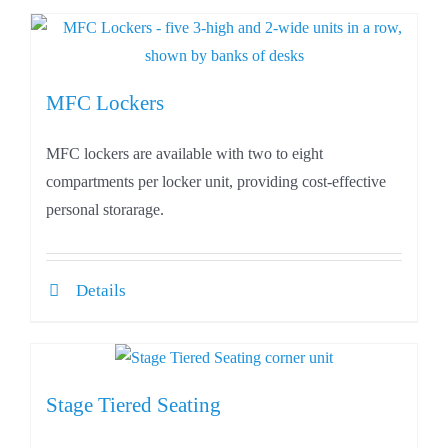
MFC Lockers
MFC lockers are available with two to eight
compartments per locker unit, providing cost-effective
personal storarage.
Details
Stage Tiered Seating