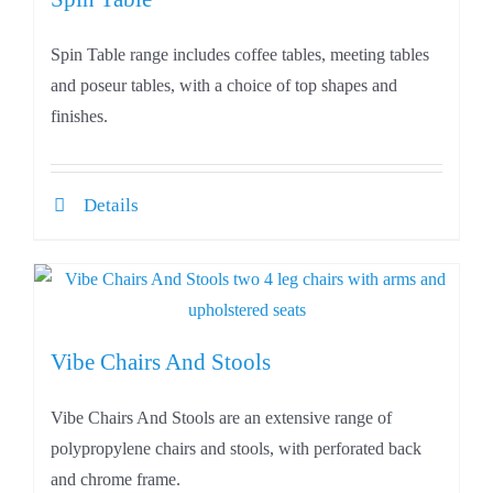
Spin Table range includes coffee tables, meeting tables
and poseur tables, with a choice of top shapes and
finishes.
Details
Vibe Chairs And Stools
Vibe Chairs And Stools are an extensive range of
polypropylene chairs and stools, with perforated back
and chrome frame.