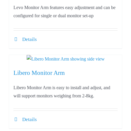
Levo Monitor Arm features easy adjustment and can be
configured for single or dual monitor set-up
Details
Libero Monitor Arm
Libero Monitor Arm is easy to install and adjust, and
will support monitors weighing from 2-8kg.
Details