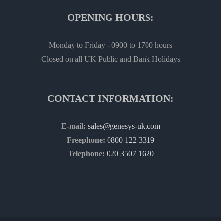
OPENING HOURS:
Monday to Friday - 0900 to 1700 hours
Closed on all UK Public and Bank Holidays
CONTACT INFORMATION:
E-mail:
sales@genesys-uk.com
Freephone:
0800 122 3319
Telephone:
020 3507 1620