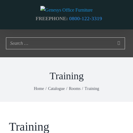
Skip
to
FREEPHONE:
0800-122-3319
content
Training
Home
Catalogue
Rooms
Training
Training