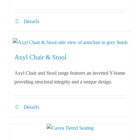
Details
Axyl Chair & Stool
Axyl Chair and Stool range features an inverted Y-frame
providing structural integrity and a unique design.
Details