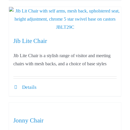
Jib Lite Chair
Jib Lite Chair is a stylish range of visitor and meeting
chairs with mesh backs, and a choice of base styles
Details
Jonny Chair