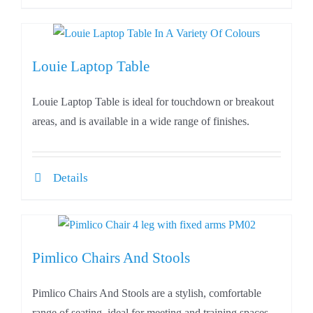
Louie Laptop Table
Louie Laptop Table is ideal for touchdown or breakout
areas, and is available in a wide range of finishes.
Details
Pimlico Chairs And Stools
Pimlico Chairs And Stools are a stylish, comfortable
range of seating, ideal for meeting and training spaces.