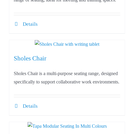
Details
Sholes Chair
Sholes Chair is a multi-purpose seating range, designed
specifically to support collaborative work environments.
Details