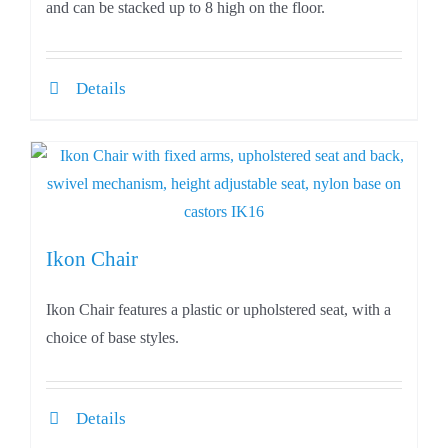
and can be stacked up to 8 high on the floor.
Details
Ikon Chair
Ikon Chair features a plastic or upholstered seat, with a
choice of base styles.
Details