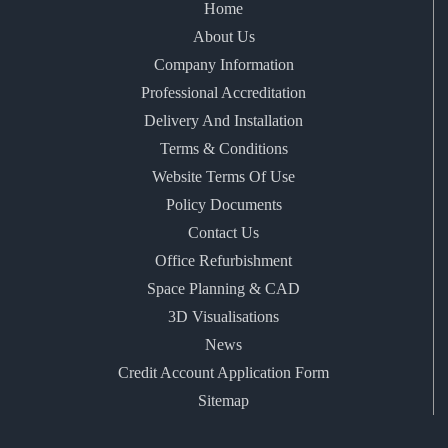
Home
About Us
Company Information
Professional Accreditation
Delivery And Installation
Terms & Conditions
Website Terms Of Use
Policy Documents
Contact Us
Office Refurbishment
Space Planning & CAD
3D Visualisations
News
Credit Account Application Form
Sitemap