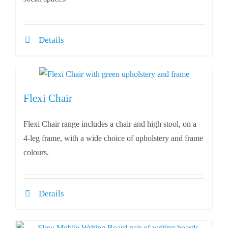
Details
Flexi Chair
Flexi Chair range includes a chair and high stool, on a
4-leg frame, with a wide choice of upholstery and frame
colours.
Details