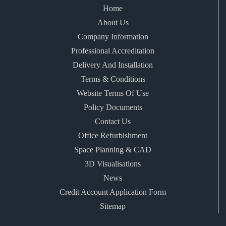
Home
About Us
Company Information
Professional Accreditation
Delivery And Installation
Terms & Conditions
Website Terms Of Use
Policy Documents
Contact Us
Office Refurbishment
Space Planning & CAD
3D Visualisations
News
Credit Account Application Form
Sitemap