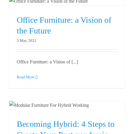
Office Furniture: a Vision of
the Future
5 May 2021
Office Furniture: a Vision of [...]
Read More
o
Becoming Hybrid: 4 Steps to