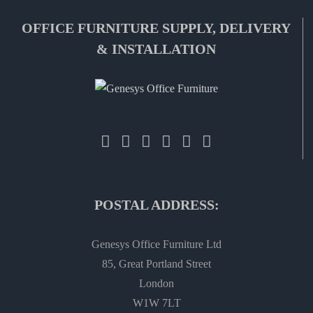
OFFICE FURNITURE SUPPLY, DELIVERY
& INSTALLATION
POSTAL ADDRESS:
Genesys Office Furniture Ltd
85, Great Portland Street
London
W1W 7LT