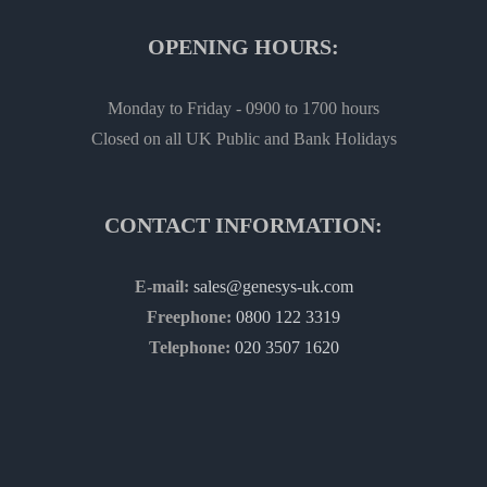
OPENING HOURS:
Monday to Friday - 0900 to 1700 hours
Closed on all UK Public and Bank Holidays
CONTACT INFORMATION:
E-mail:
sales@genesys-uk.com
Freephone:
0800 122 3319
Telephone:
020 3507 1620