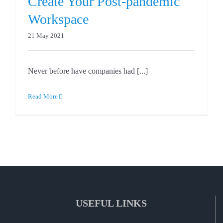
Create Your Post-pandemic
Workspace
21 May 2021
Never before have companies had [...]
Read More
USEFUL LINKS