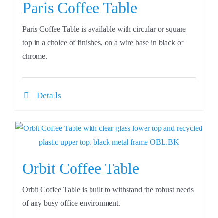
Paris Coffee Table
Paris Coffee Table is available with circular or square
top in a choice of finishes, on a wire base in black or
chrome.
Details
Orbit Coffee Table
Orbit Coffee Table is built to withstand the robust needs
of any busy office environment.