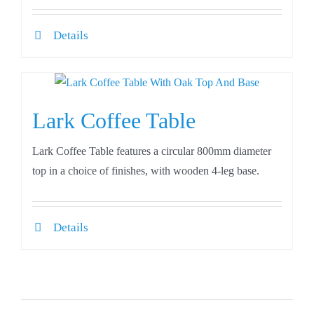
Details
Lark Coffee Table
Lark Coffee Table features a circular 800mm diameter
top in a choice of finishes, with wooden 4-leg base.
Details