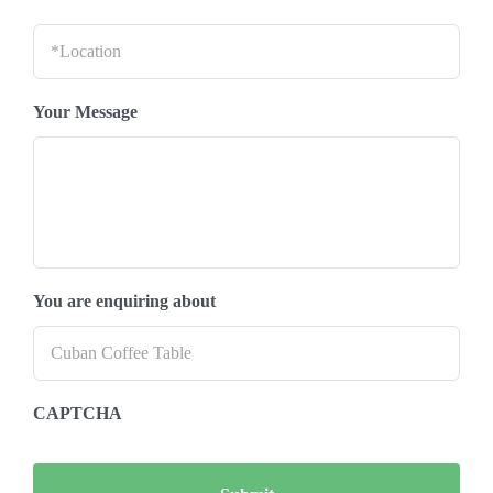
Location
*
Your Message
You are enquiring about
CAPTCHA