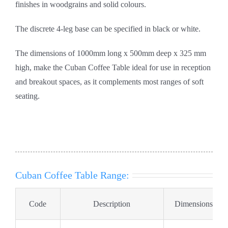
finishes in woodgrains and solid colours.
The discrete 4-leg base can be specified in black or white.
The dimensions of 1000mm long x 500mm deep x 325 mm
high, make the Cuban Coffee Table ideal for use in reception
and breakout spaces, as it complements most ranges of soft
seating.
Cuban Coffee Table Range:
Code
Description
Dimensions