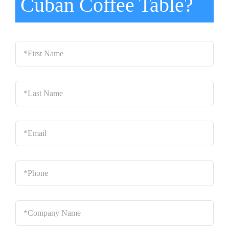
Cuban Coffee Table?
*First
Name
*
Last
Name
*
Email
*
Phone
*
Company
Name
*