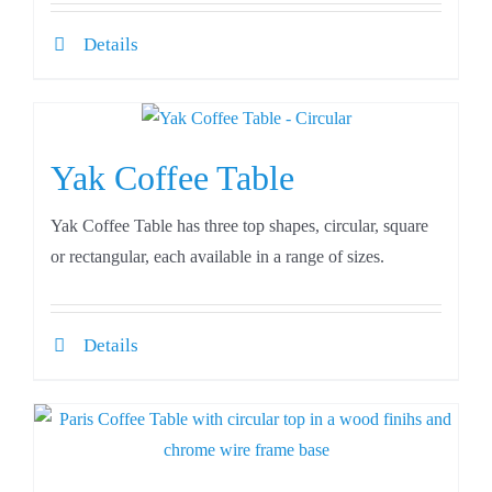
Details
Yak Coffee Table
Yak Coffee Table has three top shapes, circular, square
or rectangular, each available in a range of sizes.
Details