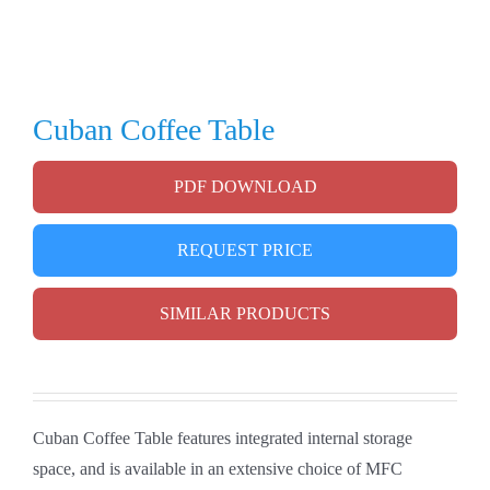
Cuban Coffee Table
PDF DOWNLOAD
REQUEST PRICE
SIMILAR PRODUCTS
Cuban Coffee Table features integrated internal storage
space, and is available in an extensive choice of MFC