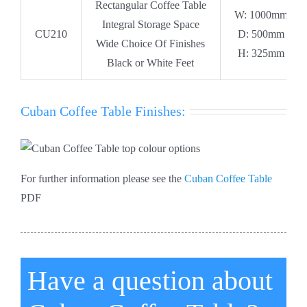
Rectangular Coffee Table
W: 1000mm
Integral Storage Space
CU210
D: 500mm
Wide Choice Of Finishes
H: 325mm
Black or White Feet
Cuban Coffee Table Finishes:
For further information please see the
Cuban Coffee Table
PDF
Have a question about