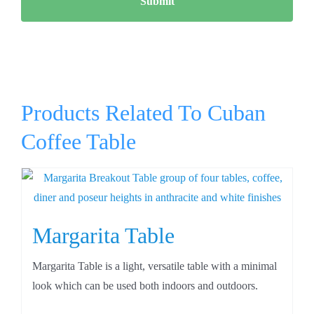
Products Related To Cuban
Coffee Table
Margarita Table
Margarita Table is a light, versatile table with a minimal
look which can be used both indoors and outdoors.