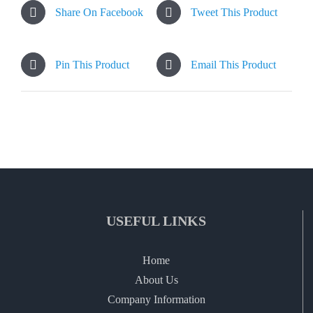
Share On Facebook
Tweet This Product
Pin This Product
Email This Product
USEFUL LINKS
Home
About Us
Company Information