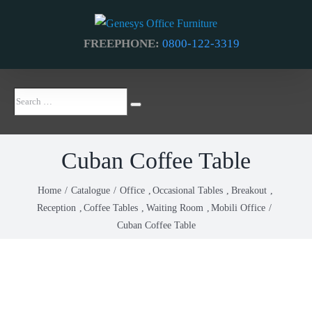
Skip
to
FREEPHONE:
0800-122-3319
content
Search
Search
…
Cuban Coffee Table
Home
Catalogue
Office
Occasional Tables
Breakout
Reception
Coffee Tables
Waiting Room
Mobili Office
Cuban Coffee Table