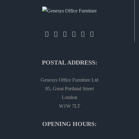
POSTAL ADDRESS:
Genesys Office Furniture Ltd
85, Great Portland Street
London
W1W 7LT
OPENING HOURS: