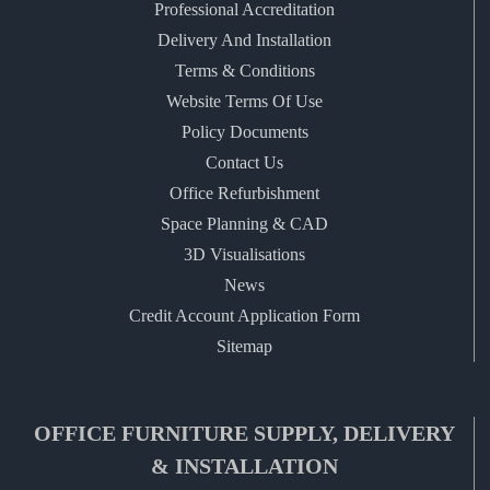
Professional Accreditation
Delivery And Installation
Terms & Conditions
Website Terms Of Use
Policy Documents
Contact Us
Office Refurbishment
Space Planning & CAD
3D Visualisations
News
Credit Account Application Form
Sitemap
OFFICE FURNITURE SUPPLY, DELIVERY
& INSTALLATION