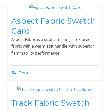
Aspect Fabric Swatch
Card
Aspect Fabric is a subtle mélange, textured
fabric with a warm soft handle, with superior
flammability performance.
Details
Track Fabric Swatch