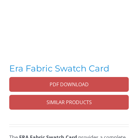
Era Fabric Swatch Card
PDF DOWNLOAD
SIMILAR PRODUCTS
The
ERA Fabric Swatch Card
provides a complete,