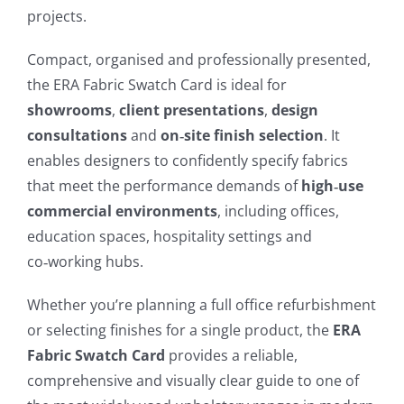
projects.
Compact, organised and professionally presented,
the ERA Fabric Swatch Card is ideal for
showrooms
,
client presentations
,
design
consultations
and
on‑site finish selection
. It
enables designers to confidently specify fabrics
that meet the performance demands of
high‑use
commercial environments
, including offices,
education spaces, hospitality settings and
co‑working hubs.
Whether you’re planning a full office refurbishment
or selecting finishes for a single product, the
ERA
Fabric Swatch Card
provides a reliable,
comprehensive and visually clear guide to one of