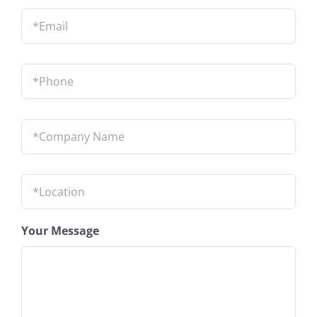
Email
*
Phone
*
Company
Name
*
Location
*
Your Message