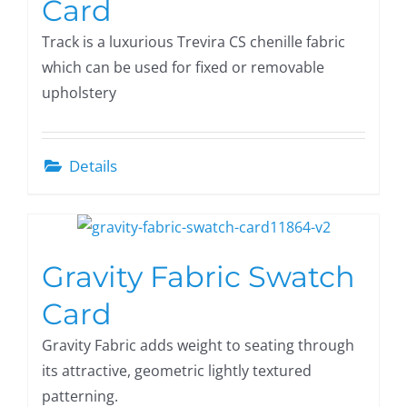
Card
Track is a luxurious Trevira CS chenille fabric
which can be used for fixed or removable
upholstery
Details
Gravity Fabric Swatch
Card
Gravity Fabric adds weight to seating through
its attractive, geometric lightly textured
patterning.