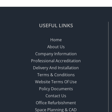
USEFUL LINKS
Home
About Us
Company Information
Professional Accreditation
Delivery And Installation
Terms & Conditions
Website Terms Of Use
Policy Documents
Contact Us
Office Refurbishment
Space Planning & CAD