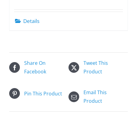
Details
Share On
Tweet This
Facebook
Product
Email This
Pin This Product
Product