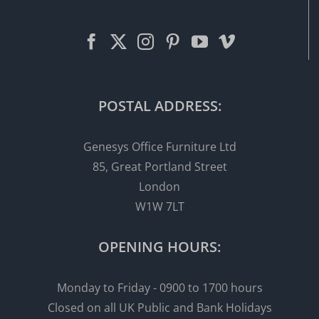
POSTAL ADDRESS:
Genesys Office Furniture Ltd
85, Great Portland Street
London
W1W 7LT
OPENING HOURS:
Monday to Friday - 0900 to 1700 hours
Closed on all UK Public and Bank Holidays