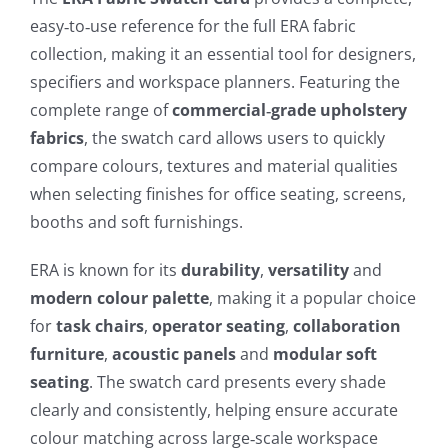
easy‑to‑use reference for the full ERA fabric
collection, making it an essential tool for designers,
specifiers and workspace planners. Featuring the
complete range of
commercial‑grade upholstery
fabrics
, the swatch card allows users to quickly
compare colours, textures and material qualities
when selecting finishes for office seating, screens,
booths and soft furnishings.
ERA is known for its
durability
,
versatility
and
modern colour palette
, making it a popular choice
for
task chairs
,
operator seating
,
collaboration
furniture
,
acoustic panels
and
modular soft
seating
. The swatch card presents every shade
clearly and consistently, helping ensure accurate
colour matching across large‑scale workspace