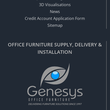
3D Visualisations
News
Credit Account Application Form
Sitemap
OFFICE FURNITURE SUPPLY, DELIVERY &
INSTALLATION