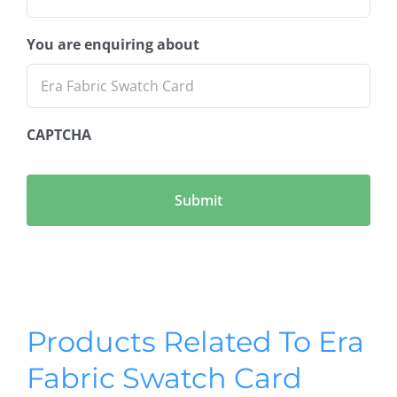
You are enquiring about
CAPTCHA
Products Related To Era
Fabric Swatch Card