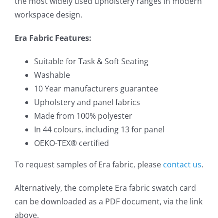
the most widely used upholstery ranges in modern
workspace design.
Era Fabric Features:
Suitable for Task & Soft Seating
Washable
10 Year manufacturers guarantee
Upholstery and panel fabrics
Made from 100% polyester
In 44 colours, including 13 for panel
OEKO-TEX® certified
To request samples of Era fabric, please
contact us
.
Alternatively, the complete Era fabric swatch card
can be downloaded as a PDF document, via the link
above.