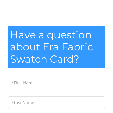
Have a question
about Era Fabric
Swatch Card?
*First
Name
*
Last
Name
*