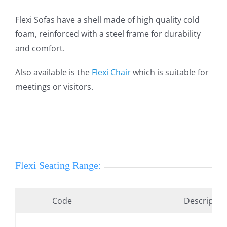
Flexi Sofas have a shell made of high quality cold
foam, reinforced with a steel frame for durability
and comfort.
Also available is the
Flexi Chair
which is suitable for
meetings or visitors.
Flexi Seating Range:
Code
Descriptio