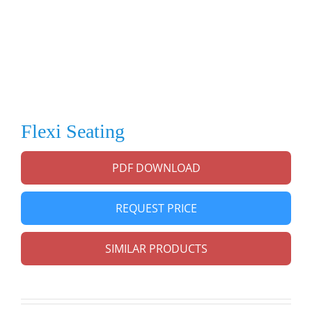
Flexi Seating
PDF DOWNLOAD
REQUEST PRICE
SIMILAR PRODUCTS