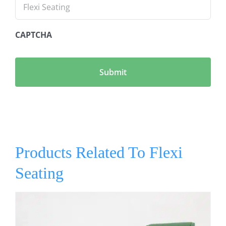
CAPTCHA
Products Related To Flexi
Seating