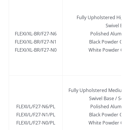
.
Fully Upholstered High 
.
Swivel Bas
FLEXI/XL-BR/F27-N6
Polished Alumini
FLEXI/XL-BR/F27-N1
Black Powder Coa
FLEXI/XL-BR/F27-N0
White Powder Coa
.
Fully Upholstered Medium B
.
Swivel Base / Seat
FLEXI/L/F27-N6/PL
Polished Alumini
FLEXI/L/F27-N1/PL
Black Powder Coa
FLEXI/L/F27-N0/PL
White Powder Coa