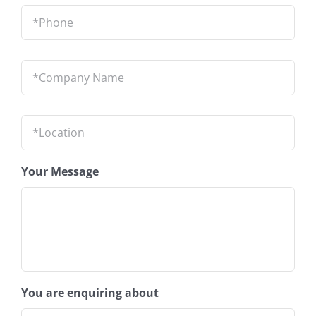
Phone
*
Company
Name
*
Location
*
Your Message
You are enquiring about