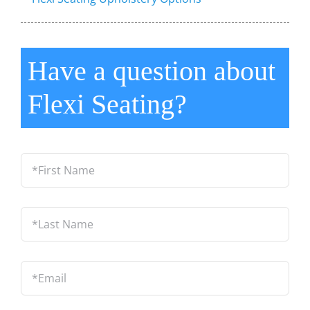
Have a question about
Flexi Seating?
*First
Name
*
Last
Name
*
Email
*