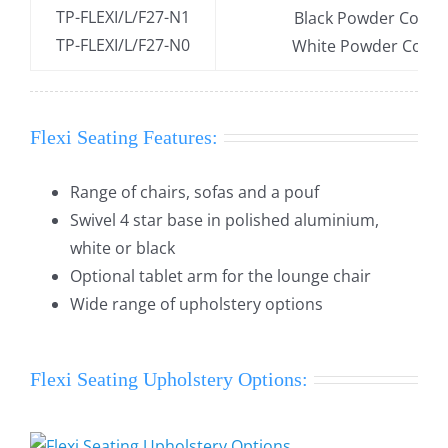
TP-FLEXI/L/F27-N1
Black Powder Coate
TP-FLEXI/L/F27-N0
White Powder Coate
Flexi Seating Features:
Range of chairs, sofas and a pouf
Swivel 4 star base in polished aluminium,
white or black
Optional tablet arm for the lounge chair
Wide range of upholstery options
Flexi Seating Upholstery Options: