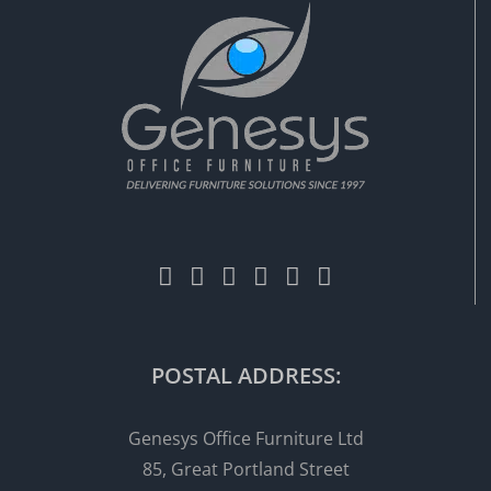
POSTAL ADDRESS:
Genesys Office Furniture Ltd
85, Great Portland Street