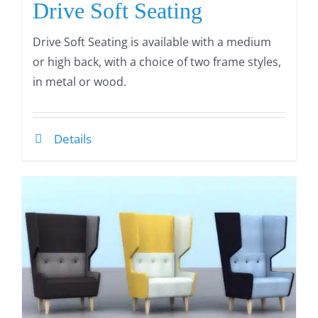
Drive Soft Seating
Drive Soft Seating is available with a medium
or high back, with a choice of two frame styles,
in metal or wood.
Details