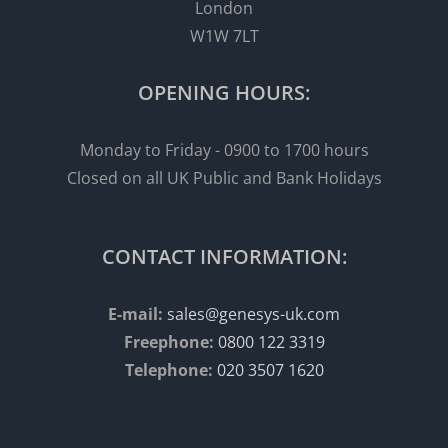
London
W1W 7LT
OPENING HOURS:
Monday to Friday - 0900 to 1700 hours
Closed on all UK Public and Bank Holidays
CONTACT INFORMATION:
E-mail:
sales@genesys-uk.com
Freephone:
0800 122 3319
Telephone:
020 3507 1620