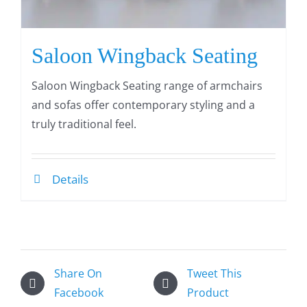
Saloon Wingback Seating
Saloon Wingback Seating range of armchairs
and sofas offer contemporary styling and a
truly traditional feel.
Details
Share On
Tweet This
Facebook
Product