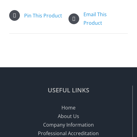
Email This
Pin This Product
Product
USEFUL LINKS
Home
About Us
Company Information
Professional Accreditation