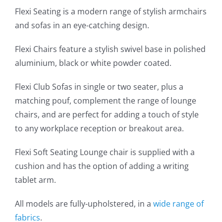
Flexi Seating is a modern range of stylish armchairs
and sofas in an eye-catching design.
Flexi Chairs feature a stylish swivel base in polished
aluminium, black or white powder coated.
Flexi Club Sofas in single or two seater, plus a
matching pouf, complement the range of lounge
chairs, and are perfect for adding a touch of style
to any workplace reception or breakout area.
Flexi Soft Seating Lounge chair is supplied with a
cushion and has the option of adding a writing
tablet arm.
All models are fully-upholstered, in a
wide range of
fabrics
.