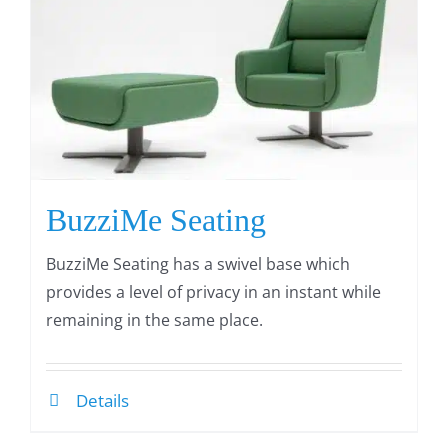
BuzziMe Seating
BuzziMe Seating has a swivel base which
provides a level of privacy in an instant while
remaining in the same place.
Details