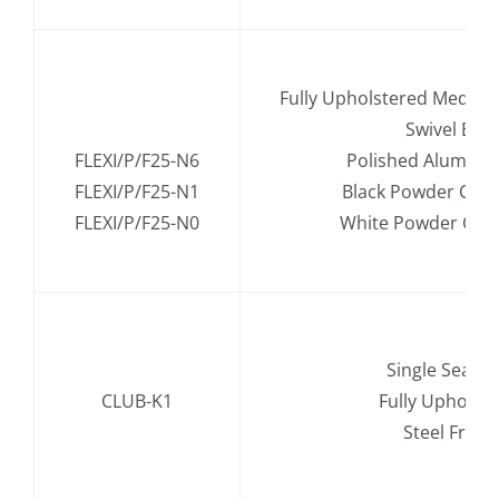
.
Fully Upholstered Mediu
.
Swivel Bas
FLEXI/P/F25-N6
Polished Alumini
FLEXI/P/F25-N1
Black Powder Coa
FLEXI/P/F25-N0
White Powder Coa
Single Seat S
CLUB-K1
Fully Upholst
Steel Fram