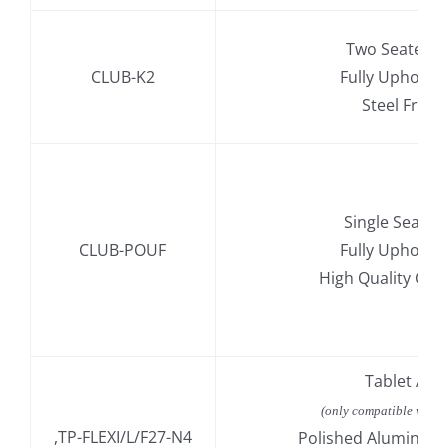
Two Seater S
CLUB-K2
Fully Upholst
Steel Fram
Single Seat St
CLUB-POUF
Fully Upholst
High Quality Col
.
Tablet Ar
.
(only compatible with 
,TP-FLEXI/L/F27-N4
Polished Aluminiu