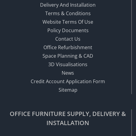
Delivery And Installation
Terms & Conditions
Website Terms Of Use
Policy Documents
Contact Us
Office Refurbishment
Space Planning & CAD
3D Visualisations
News
Credit Account Application Form
Sitemap
OFFICE FURNITURE SUPPLY, DELIVERY &
INSTALLATION