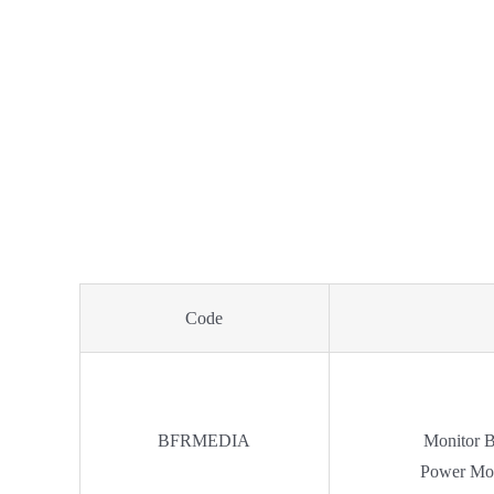
Code
BFRMEDIA
Monitor 
Power Mo