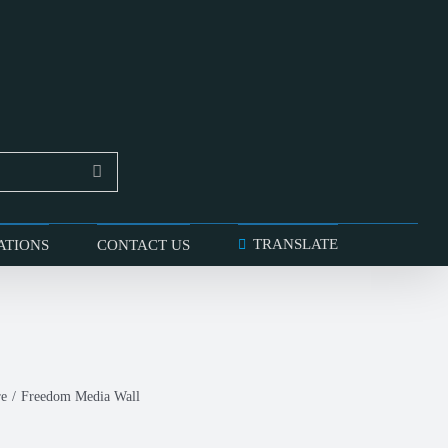
TRANSLATE
ATIONS
CONTACT US
re
Freedom Media Wall