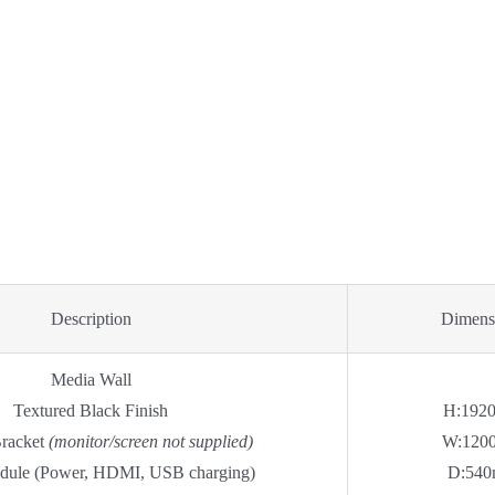
Description
Dimens
Media Wall
Textured Black Finish
H:192
Bracket
(monitor/screen not supplied)
W:120
dule (Power, HDMI, USB charging)
D:54