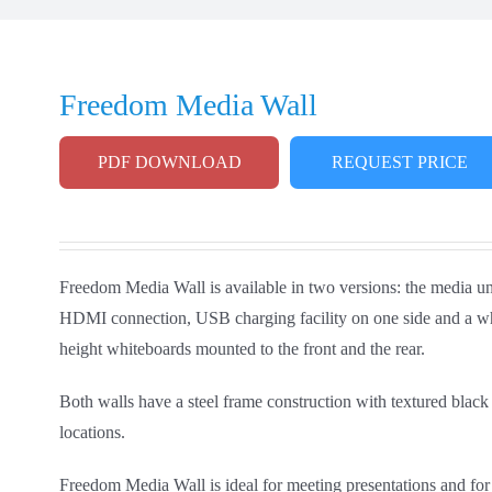
Freedom Media Wall
PDF DOWNLOAD
REQUEST PRICE
Freedom Media Wall is available in two versions: the media uni
HDMI connection, USB charging facility on one side and a whit
height whiteboards mounted to the front and the rear.
Both walls have a steel frame construction with textured black
locations.
Freedom Media Wall is ideal for meeting presentations and for 