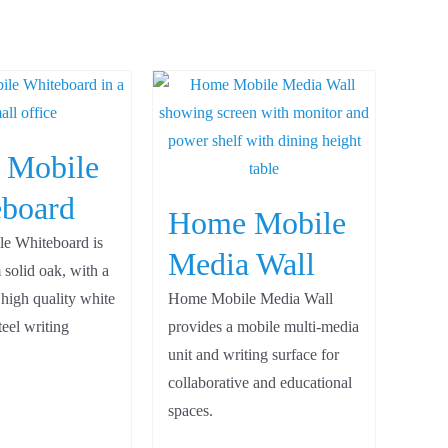
 Mobile
board
Home Mobile
e Whiteboard is
Media Wall
 solid oak, with a
 high quality white
Home Mobile Media Wall
eel writing
provides a mobile multi-media
unit and writing surface for
collaborative and educational
spaces.