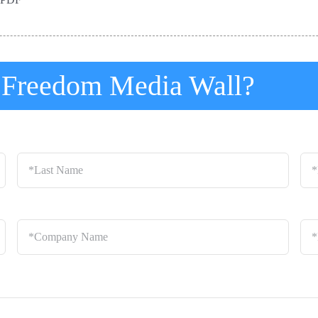
t Freedom Media Wall?
Last
Ema
Name
*
Company
Loc
Name
*