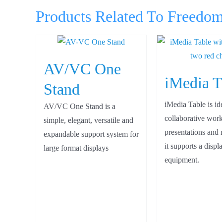
Products Related To Freedo
AV/VC One
iMedia T
Stand
iMedia Table is id
AV/VC One Stand is a
collaborative work
simple, elegant, versatile and
presentations and 
expandable support system for
it supports a disp
large format displays
equipment.