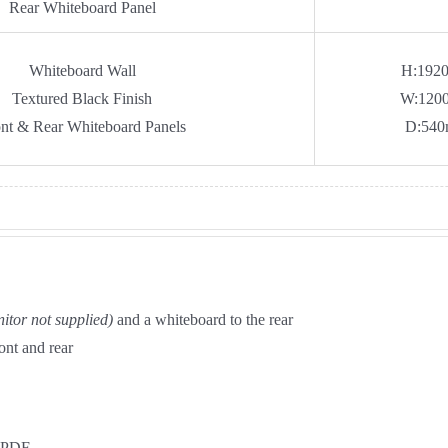
Rear Whiteboard Panel
Whiteboard Wall
H:192
Textured Black Finish
W:120
nt & Rear Whiteboard Panels
D:54
itor not supplied)
and a whiteboard to the rear
ont and rear
PDF