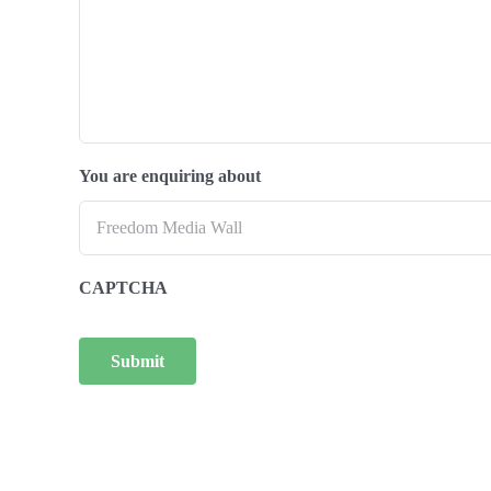
You are enquiring about
CAPTCHA