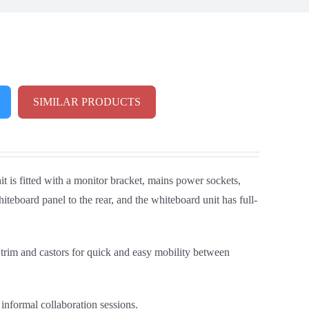
SIMILAR PRODUCTS
t is fitted with a monitor bracket, mains power sockets,
eboard panel to the rear, and the whiteboard unit has full-
 trim and castors for quick and easy mobility between
informal collaboration sessions.