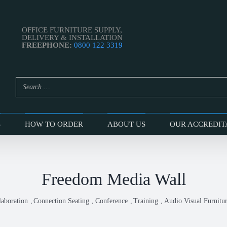
OFFICE FURNITURE SUPPLY,
DELIVERY & INSTALLATION
FREEPHONE:
0800 122 3319
S
HOW TO ORDER
ABOUT US
OUR ACCREDIT
Freedom Media Wall
laboration
Connection Seating
Conference
Training
Audio Visual Furnitu