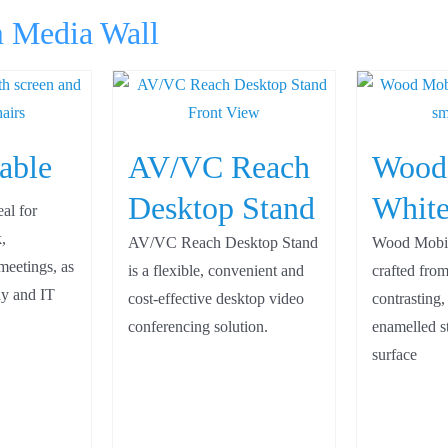
m Media Wall
able
AV/VC Reach
Wood
Desktop Stand
White
eal for
,
AV/VC Reach Desktop Stand
Wood Mobil
meetings, as
is a flexible, convenient and
crafted from
lay and IT
cost-effective desktop video
contrasting,
conferencing solution.
enamelled st
surface