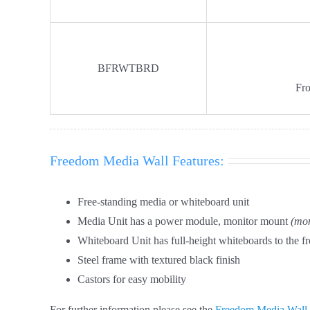
BFRWTBRD
Fro
Freedom Media Wall Features:
Free-standing media or whiteboard unit
Media Unit has a power module, monitor mount
(mon
Whiteboard Unit has full-height whiteboards to the fr
Steel frame with textured black finish
Castors for easy mobility
For further information please see the
Freedom Media Wall