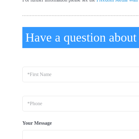
Have a question abou
*First
Name
*
Phone
*
Your Message