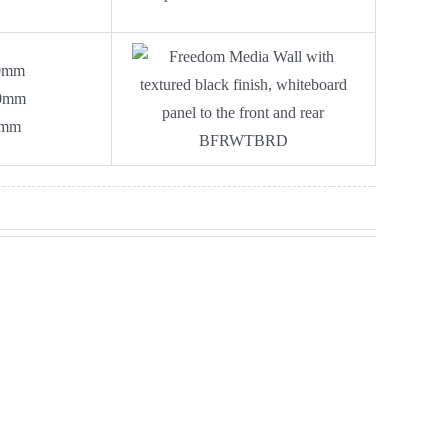
0mm
0mm
0mm