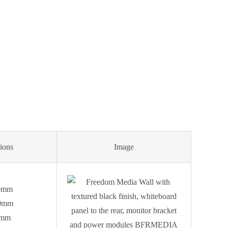
ions
Image
0mm
0mm
0mm