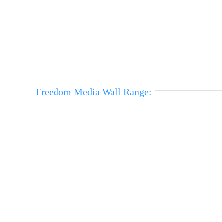
Freedom Media Wall Range: