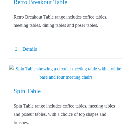
Retro Breakout Table
Retro Breakout Table range includes coffee tables,
meeting tables, dining tables and poser tables.
Details
Spin Table
Spin Table range includes coffee tables, meeting tables
and poseur tables, with a choice of top shapes and
finishes.