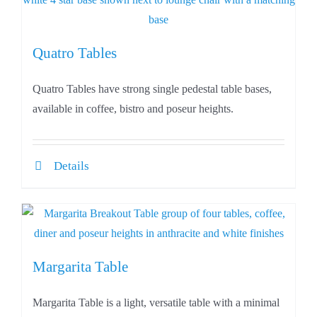
Quatro Tables
Quatro Tables have strong single pedestal table bases,
available in coffee, bistro and poseur heights.
Details
Margarita Table
Margarita Table is a light, versatile table with a minimal