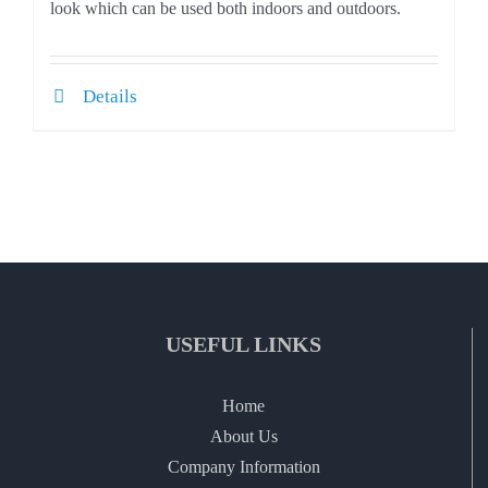
look which can be used both indoors and outdoors.
Details
USEFUL LINKS
Home
About Us
Company Information