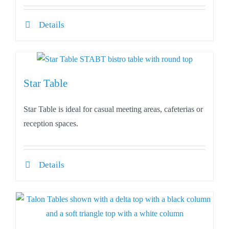
Details
Star Table
Star Table is ideal for casual meeting areas, cafeterias or
reception spaces.
Details