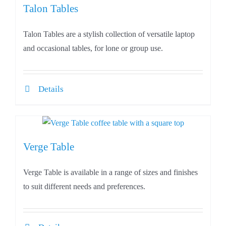
Talon Tables
Talon Tables are a stylish collection of versatile laptop
and occasional tables, for lone or group use.
Details
Verge Table
Verge Table is available in a range of sizes and finishes
to suit different needs and preferences.