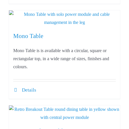
Mono Table
Mono Table is is available with a circular, square or
rectangular top, in a wide range of sizes, finishes and
colours.
Details