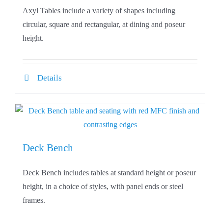
Axyl Tables include a variety of shapes including
circular, square and rectangular, at dining and poseur
height.
Details
Deck Bench
Deck Bench includes tables at standard height or poseur
height, in a choice of styles, with panel ends or steel
frames.