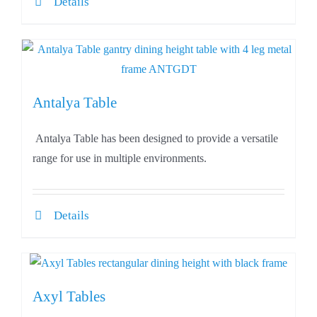
Details
Antalya Table
Antalya Table has been designed to provide a versatile
range for use in multiple environments.
Details
Axyl Tables