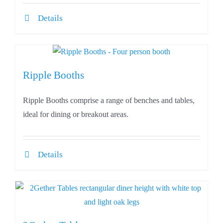
Details
Ripple Booths
Ripple Booths comprise a range of benches and tables,
ideal for dining or breakout areas.
Details