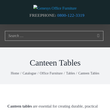
Skip
to
FREEPHONE:
0800-122-3319
content
Canteen Tables
Home
Catalogue
Office Furniture
Tables
Canteen Tables
Canteen tables
are essential for creating durable, practical