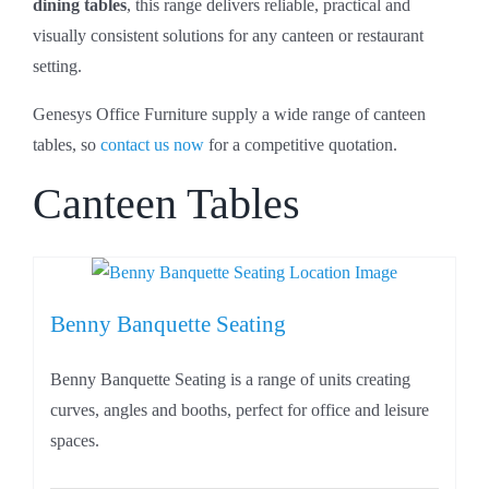
dining tables
, this range delivers reliable, practical and
visually consistent solutions for any canteen or restaurant
setting.
Genesys Office Furniture supply a wide range of canteen
tables, so
contact us now
for a competitive quotation.
Canteen Tables
Benny Banquette Seating
Benny Banquette Seating is a range of units creating
curves, angles and booths, perfect for office and leisure
spaces.