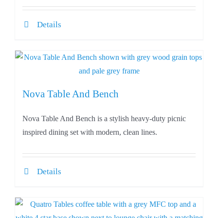
Details
Nova Table And Bench
Nova Table And Bench is a stylish heavy-duty picnic
inspired dining set with modern, clean lines.
Details