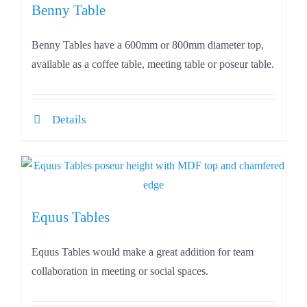
Benny Table
Benny Tables have a 600mm or 800mm diameter top,
available as a coffee table, meeting table or poseur table.
Details
Equus Tables
Equus Tables would make a great addition for team
collaboration in meeting or social spaces.