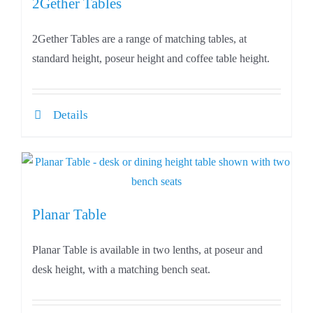
2Gether Tables
2Gether Tables are a range of matching tables, at
standard height, poseur height and coffee table height.
Details
Planar Table
Planar Table is available in two lenths, at poseur and
desk height, with a matching bench seat.