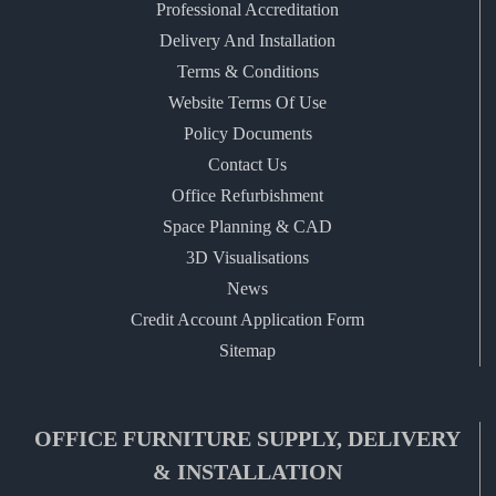
Professional Accreditation
Delivery And Installation
Terms & Conditions
Website Terms Of Use
Policy Documents
Contact Us
Office Refurbishment
Space Planning & CAD
3D Visualisations
News
Credit Account Application Form
Sitemap
OFFICE FURNITURE SUPPLY, DELIVERY
& INSTALLATION