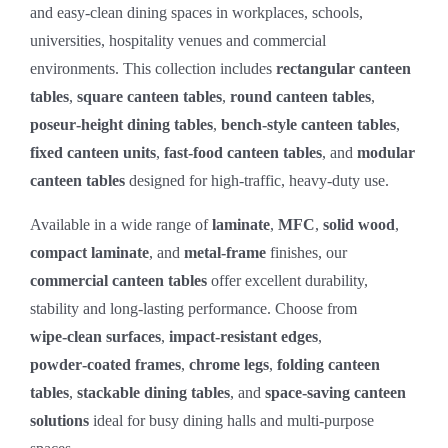
and easy‑clean dining spaces in workplaces, schools,
universities, hospitality venues and commercial
environments. This collection includes
rectangular canteen
tables
,
square canteen tables
,
round canteen tables
,
poseur‑height dining tables
,
bench‑style canteen tables
,
fixed canteen units
,
fast‑food canteen tables
, and
modular
canteen tables
designed for high‑traffic, heavy‑duty use.
Available in a wide range of
laminate
,
MFC
,
solid wood
,
compact laminate
, and
metal‑frame
finishes, our
commercial canteen tables
offer excellent durability,
stability and long‑lasting performance. Choose from
wipe‑clean surfaces
,
impact‑resistant edges
,
powder‑coated frames
,
chrome legs
,
folding canteen
tables
,
stackable dining tables
, and
space‑saving canteen
solutions
ideal for busy dining halls and multi‑purpose