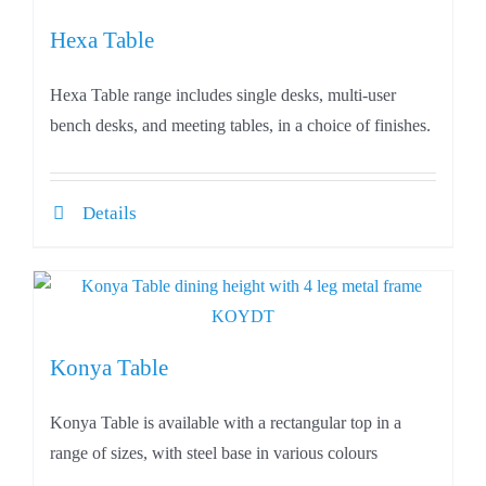
Hexa Table
Hexa Table range includes single desks, multi-user
bench desks, and meeting tables, in a choice of finishes.
Details
Konya Table
Konya Table is available with a rectangular top in a
range of sizes, with steel base in various colours