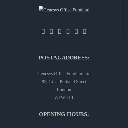
POSTAL ADDRESS:
Genesys Office Furniture Ltd
85, Great Portland Street
London
W1W 7LT
OPENING HOURS: