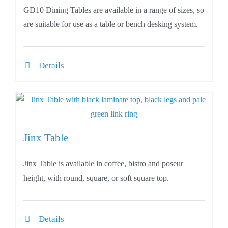
GD10 Dining Tables are available in a range of sizes, so
are suitable for use as a table or bench desking system.
Details
Jinx Table
Jinx Table is available in coffee, bistro and poseur
height, with round, square, or soft square top.
Details