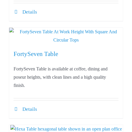
Details
FortySeven Table
FortySeven Table is available at coffee, dining and
poseur heights, with clean lines and a high quality
finish.
Details