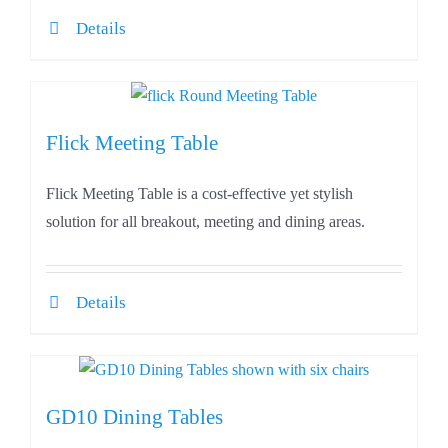
Details
Flick Meeting Table
Flick Meeting Table is a cost-effective yet stylish
solution for all breakout, meeting and dining areas.
Details
GD10 Dining Tables