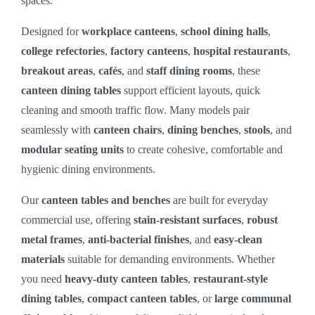
spaces.
Designed for
workplace canteens
,
school dining halls
,
college refectories
,
factory canteens
,
hospital restaurants
,
breakout areas
,
cafés
, and
staff dining rooms
, these
canteen dining tables
support efficient layouts, quick
cleaning and smooth traffic flow. Many models pair
seamlessly with
canteen chairs
,
dining benches
,
stools
, and
modular seating units
to create cohesive, comfortable and
hygienic dining environments.
Our
canteen tables and benches
are built for everyday
commercial use, offering
stain‑resistant surfaces
,
robust
metal frames
,
anti‑bacterial finishes
, and
easy‑clean
materials
suitable for demanding environments. Whether
you need
heavy‑duty canteen tables
,
restaurant‑style
dining tables
,
compact canteen tables
, or
large communal