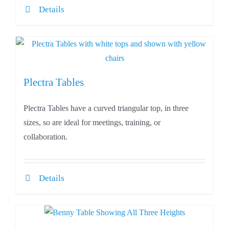
Details
Plectra Tables
Plectra Tables have a curved triangular top, in three
sizes, so are ideal for meetings, training, or
collaboration.
Details