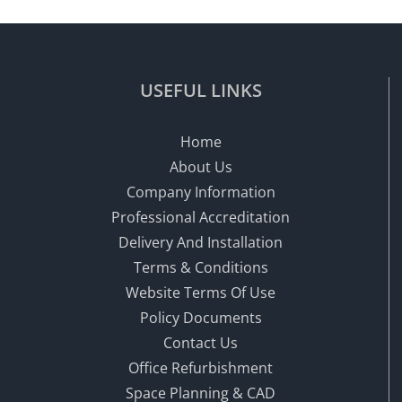
USEFUL LINKS
Home
About Us
Company Information
Professional Accreditation
Delivery And Installation
Terms & Conditions
Website Terms Of Use
Policy Documents
Contact Us
Office Refurbishment
Space Planning & CAD