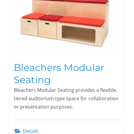
Bleachers Modular
Seating
Bleachers Modular Seating provides a flexible,
tiered auditorium type space for collaboration
or presentation purposes.
Details