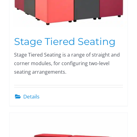
Stage Tiered Seating
Stage Tiered Seating is a range of straight and
corner modules, for configuring two-level
seating arrangements.
Details