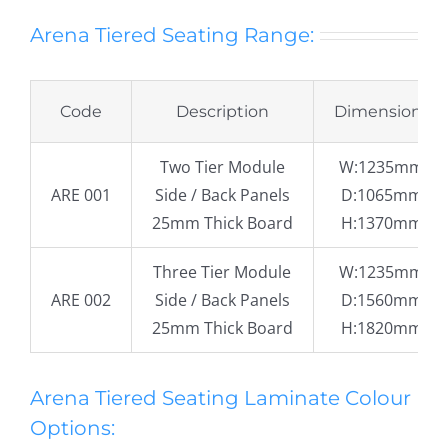
Arena Tiered Seating Range:
Code
Description
Dimensions
Two Tier Module
W:1235mm
ARE 001
Side / Back Panels
D:1065mm
25mm Thick Board
H:1370mm
Three Tier Module
W:1235mm
ARE 002
Side / Back Panels
D:1560mm
25mm Thick Board
H:1820mm
Arena Tiered Seating Laminate Colour
Options: