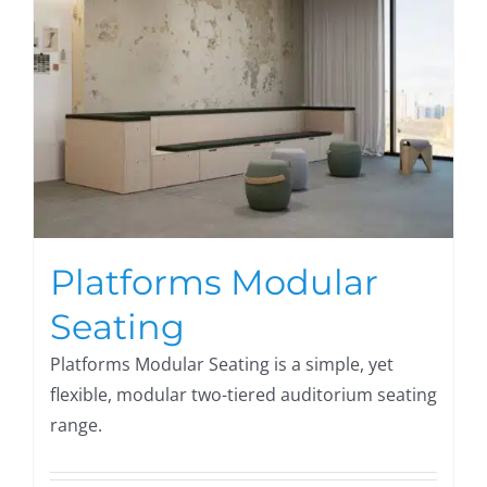
Platforms Modular
Seating
Platforms Modular Seating is a simple, yet
flexible, modular two-tiered auditorium seating
range.