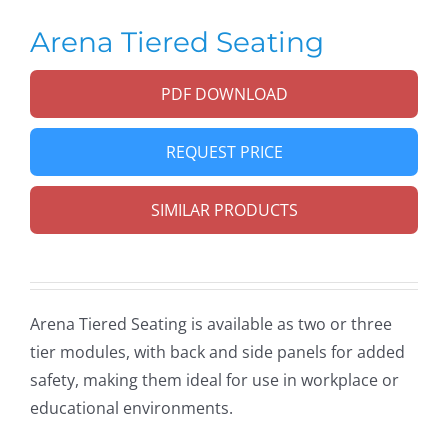
Arena Tiered Seating
PDF DOWNLOAD
REQUEST PRICE
SIMILAR PRODUCTS
Arena Tiered Seating is available as two or three
tier modules, with back and side panels for added
safety, making them ideal for use in workplace or
educational environments.