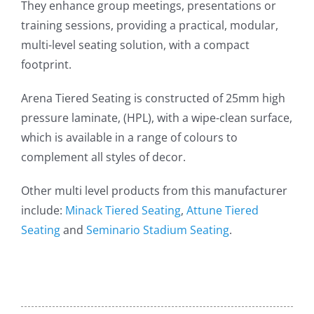
They enhance group meetings, presentations or
training sessions, providing a practical, modular,
multi-level seating solution, with a compact
footprint.
Arena Tiered Seating is constructed of 25mm high
pressure laminate, (HPL), with a wipe-clean surface,
which is available in a range of colours to
complement all styles of decor.
Other multi level products from this manufacturer
include:
Minack Tiered Seating
,
Attune Tiered
Seating
and
Seminario Stadium Seating
.