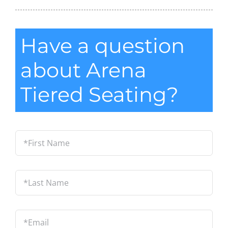
Have a question
about Arena
Tiered Seating?
*First
Name
*
Last
Name
*
Email
*