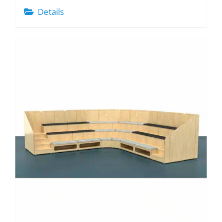
Details