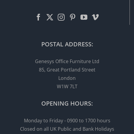
POSTAL ADDRESS:
Genesys Office Furniture Ltd
85, Great Portland Street
London
W1W 7LT
OPENING HOURS:
Monday to Friday - 0900 to 1700 hours
Closed on all UK Public and Bank Holidays