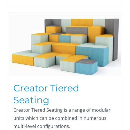
Creator Tiered
Seating
Creator Tiered Seating is a range of modular
units which can be combined in numerous
multi-level configurations.