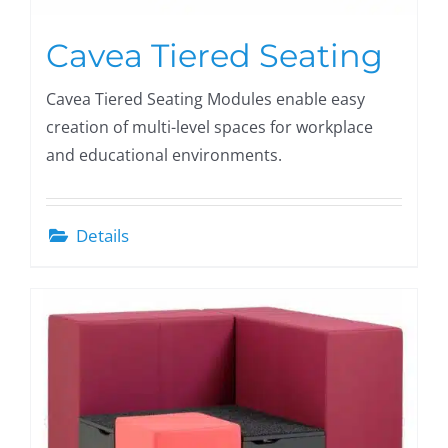
Cavea Tiered Seating
Cavea Tiered Seating Modules enable easy
creation of multi-level spaces for workplace
and educational environments.
Details