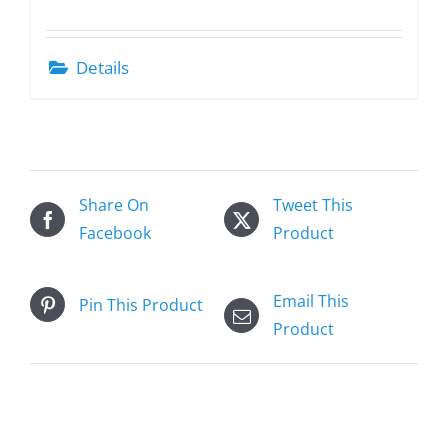
Details
Share On
Tweet This
Facebook
Product
Email This
Pin This Product
Product