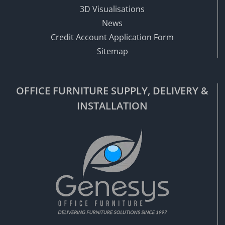
3D Visualisations
News
Credit Account Application Form
Sitemap
OFFICE FURNITURE SUPPLY, DELIVERY &
INSTALLATION