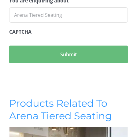
You are enquiring about
CAPTCHA
Products Related To
Arena Tiered Seating