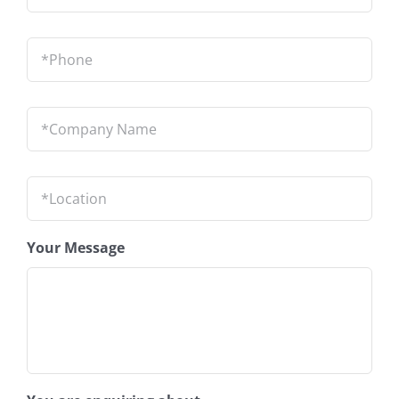
Phone
*
Company
Name
*
Location
*
Your Message