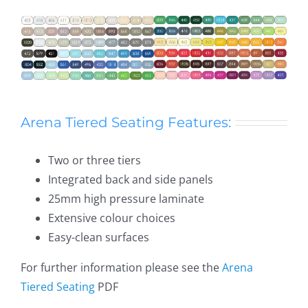
Arena Tiered Seating Features:
Two or three tiers
Integrated back and side panels
25mm high pressure laminate
Extensive colour choices
Easy-clean surfaces
For further information please see the
Arena
Tiered Seating
PDF