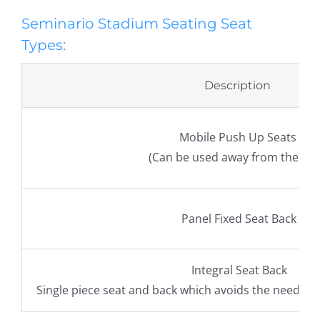
Seminario Stadium Seating Seat
Types:
Description
Mobile Push Up Seats
(Can be used away from the po
Panel Fixed Seat Back
Integral Seat Back
Single piece seat and back which avoids the need to fi