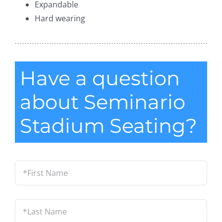
Expandable
Hard wearing
Have a question
about Seminario
Stadium Seating?
*First
Name
*
Last
Name
*