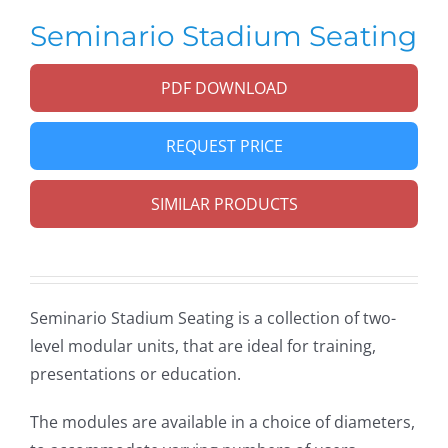
Seminario Stadium Seating
PDF DOWNLOAD
REQUEST PRICE
SIMILAR PRODUCTS
Seminario Stadium Seating is a collection of two-
level modular units, that are ideal for training,
presentations or education.
The modules are available in a choice of diameters,