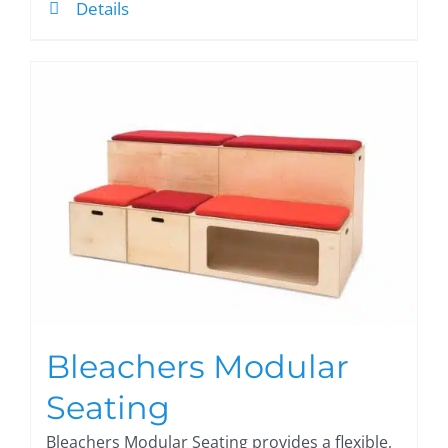
Details
Bleachers Modular
Seating
Bleachers Modular Seating provides a flexible,