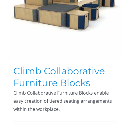
Climb Collaborative
Furniture Blocks
Climb Collaborative Furniture Blocks enable
easy creation of tiered seating arrangements
within the workplace.