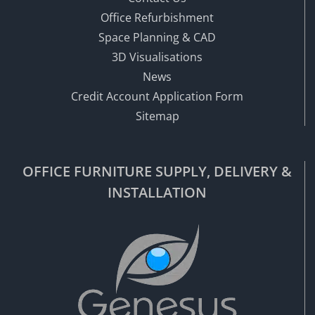
Office Refurbishment
Space Planning & CAD
3D Visualisations
News
Credit Account Application Form
Sitemap
OFFICE FURNITURE SUPPLY, DELIVERY &
INSTALLATION