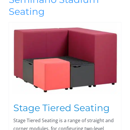
Seating
Stage Tiered Seating
Stage Tiered Seating is a range of straight and
corner modules, for configuring two-level