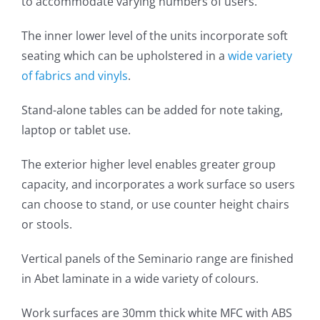
to accommodate varying numbers of users.
The inner lower level of the units incorporate soft
seating which can be upholstered in a
wide variety
of fabrics and vinyls
.
Stand-alone tables can be added for note taking,
laptop or tablet use.
The exterior higher level enables greater group
capacity, and incorporates a work surface so users
can choose to stand, or use counter height chairs
or stools.
Vertical panels of the Seminario range are finished
in Abet laminate in a wide variety of colours.
Work surfaces are 30mm thick white MFC with ABS