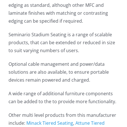
edging as standard, although other MFC and
laminate finishes with matching or contrasting
edging can be specified if required.
Seminario Stadium Seating is a range of scalable
products, that can be extended or reduced in size
to suit varying numbers of users.
Optional cable management and power/data
solutions are also available, to ensure portable
devices remain powered and charged.
A wide range of additional furniture components
can be added to the to provide more functionality.
Other multi level products from this manufacturer
include:
Minack Tiered Seating
,
Attune Tiered