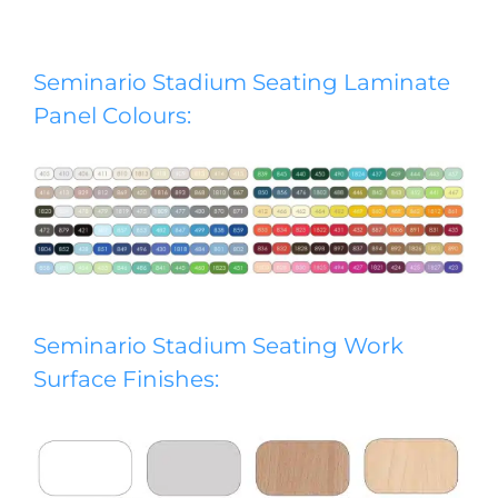
Seminario Stadium Seating Laminate
Panel Colours:
Seminario Stadium Seating Work
Surface Finishes: