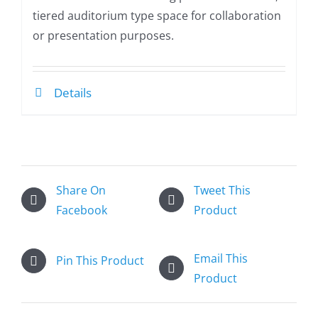
tiered auditorium type space for collaboration
or presentation purposes.
Details
Share On
Tweet This
Facebook
Product
Email This
Pin This Product
Product