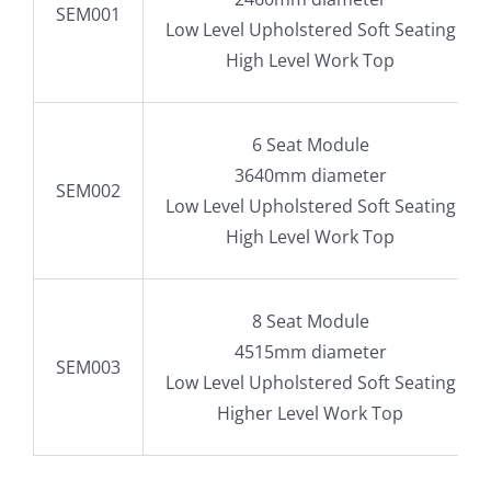
SEM001
Low Level Upholstered Soft Seating
High Level Work Top
6 Seat Module
3640mm diameter
SEM002
Low Level Upholstered Soft Seating
High Level Work Top
8 Seat Module
4515mm diameter
SEM003
Low Level Upholstered Soft Seating
Higher Level Work Top