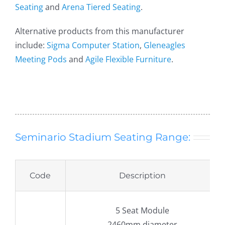
Seating
and
Arena Tiered Seating
.
Alternative products from this manufacturer
include:
Sigma Computer Station
,
Gleneagles
Meeting Pods
and
Agile Flexible Furniture
.
Seminario Stadium Seating Range:
Code
Description
5 Seat Module
2460mm diameter