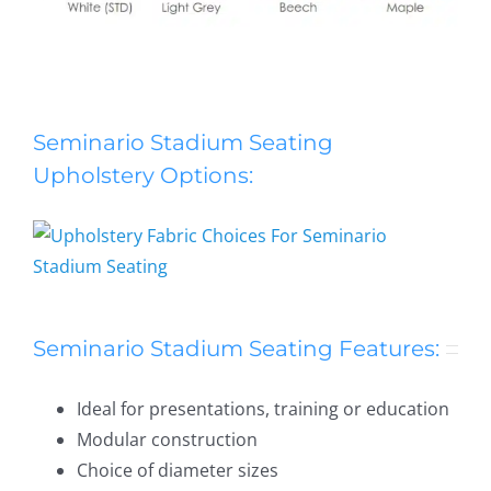
Seminario Stadium Seating
Seminario Stadium Seating
Upholstery Options:
Seminario Stadium Seating Features:
Ideal for presentations, training or education
Modular construction
Choice of diameter sizes