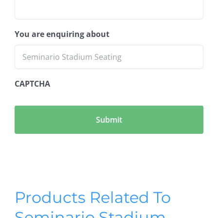
You are enquiring about
CAPTCHA
Products Related To
Seminario Stadium