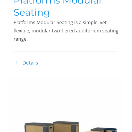
Platforms Modular
Seating
Platforms Modular Seating is a simple, yet
flexible, modular two-tiered auditorium seating
range.
Details