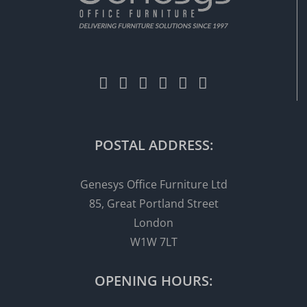
POSTAL ADDRESS:
Genesys Office Furniture Ltd
85, Great Portland Street
London
W1W 7LT
OPENING HOURS: