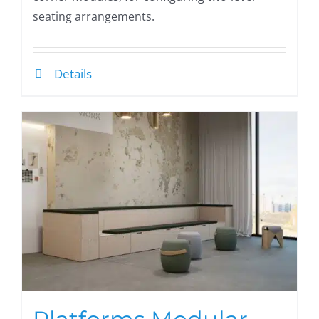
seating arrangements.
Details