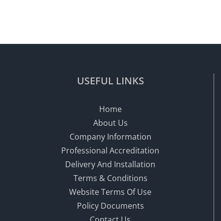
USEFUL LINKS
Home
About Us
Company Information
Professional Accreditation
Delivery And Installation
Terms & Conditions
Website Terms Of Use
Policy Documents
Contact Us