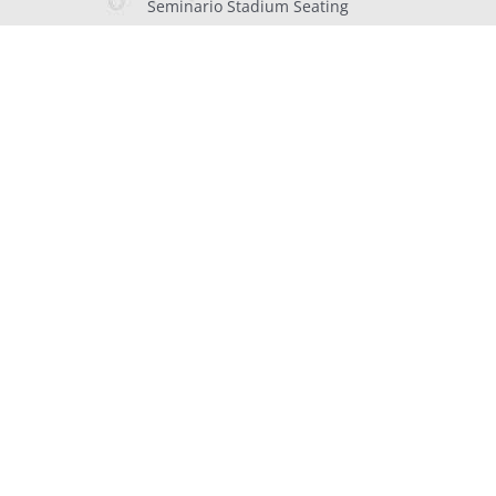
Seminario Stadium Seating