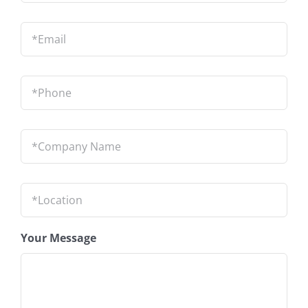
Email
*
Phone
*
Company
Name
*
Location
*
Your Message