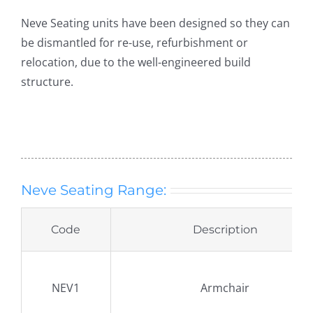
Neve Seating units have been designed so they can
be dismantled for re-use, refurbishment or
relocation, due to the well-engineered build
structure.
Neve Seating Range:
Code
Description
NEV1
Armchair