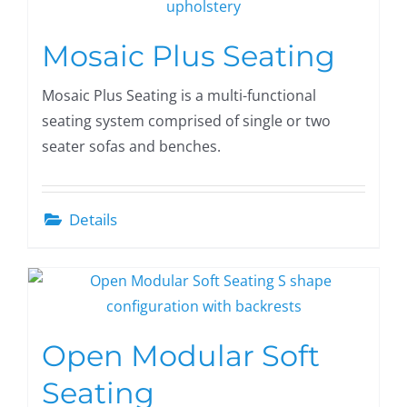
Mosaic Plus Seating
Mosaic Plus Seating is a multi-functional
seating system comprised of single or two
seater sofas and benches.
Details
Open Modular Soft
Seating