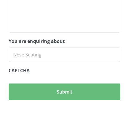
You are enquiring about
CAPTCHA