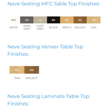
Neve Seating MFC Table Top Finishes:
Neve Seating Veneer Table Top
Finishes:
Neve Seating Laminate Table Top
Finishes: