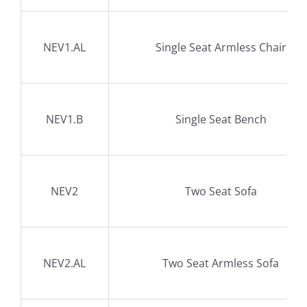
NEV1.AL
Single Seat Armless Chair
NEV1.B
Single Seat Bench
NEV2
Two Seat Sofa
NEV2.AL
Two Seat Armless Sofa