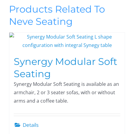
Products Related To
Neve Seating
Synergy Modular Soft
Seating
Synergy Modular Soft Seating is available as an
armchair, 2 or 3 seater sofas, with or without
arms and a coffee table.
Details