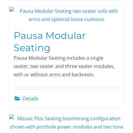
Pausa Modular
Seating
Pausa Modular Seating includes a single
seater, two seater and three seater modules,
with or without arms and backrests.
Details