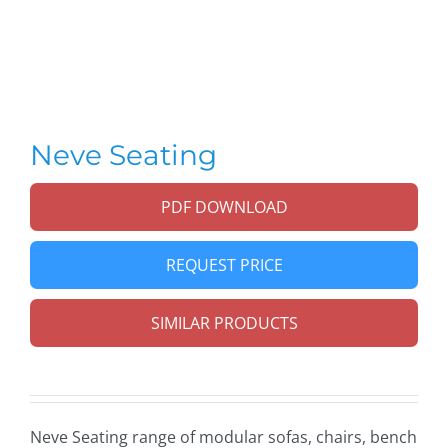
Neve Seating
PDF DOWNLOAD
REQUEST PRICE
SIMILAR PRODUCTS
Neve Seating range of modular sofas, chairs, bench