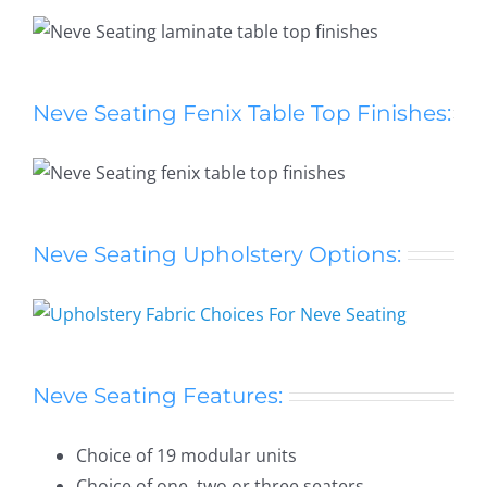
Neve Seating Fenix Table Top Finishes:
Neve Seating Upholstery Options:
Neve Seating Features:
Choice of 19 modular units
Choice of one, two or three seaters