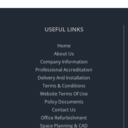
USEFUL LINKS
Home
About Us
Company Information
Professional Accreditation
Delivery And Installation
Terms & Conditions
Website Terms Of Use
Policy Documents
Contact Us
Office Refurbishment
Space Planning & CAD