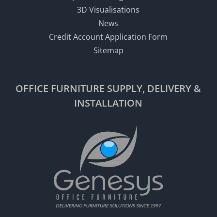
3D Visualisations
News
Credit Account Application Form
Sitemap
OFFICE FURNITURE SUPPLY, DELIVERY &
INSTALLATION