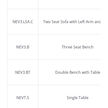
NEV3.LSA.C
Two Seat Sofa with Left Arm and Ta
NEV3.B
Three Seat Bench
NEV3.BT
Double Bench with Table
NEVT.S
Single Table