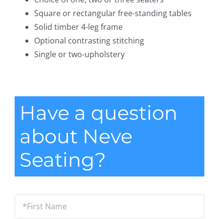
Square or rectangular free-standing tables
Solid timber 4-leg frame
Optional contrasting stitching
Single or two-upholstery
Have a question
about Neve
Seating?
*First
Name
*