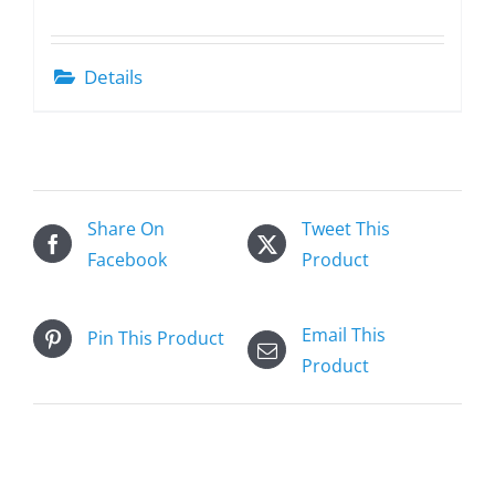
Details
Share On
Tweet This
Facebook
Product
Email This
Pin This Product
Product