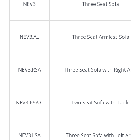
NEV3
Three Seat Sofa
NEV3.AL
Three Seat Armless Sofa
NEV3.RSA
Three Seat Sofa with Right Arm
NEV3.RSA.C
Two Seat Sofa with Table
NEV3.LSA
Three Seat Sofa with Left Arm