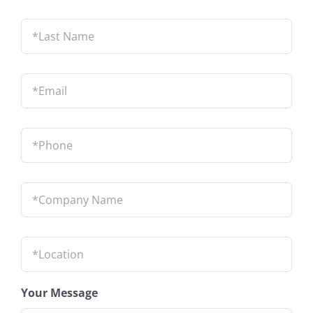
Last
Name
*
Email
*
Phone
*
Company
Name
*
Location
*
Your Message