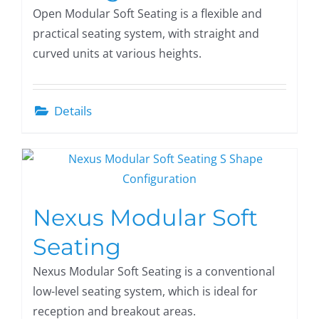
Open Modular Soft Seating is a flexible and
practical seating system, with straight and
curved units at various heights.
Details
Nexus Modular Soft
Seating
Nexus Modular Soft Seating is a conventional
low-level seating system, which is ideal for
reception and breakout areas.