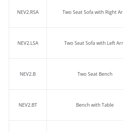
NEV2.RSA
Two Seat Sofa with Right Arm
NEV2.LSA
Two Seat Sofa with Left Arm
NEV2.B
Two Seat Bench
NEV2.BT
Bench with Table