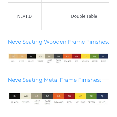
NEVT.D
Double Table
Neve Seating Wooden Frame Finishes:
Neve Seating Metal Frame Finishes: