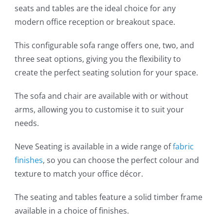
seats and tables are the ideal choice for any
modern office reception or breakout space.
This configurable sofa range offers one, two, and
three seat options, giving you the flexibility to
create the perfect seating solution for your space.
The sofa and chair are available with or without
arms, allowing you to customise it to suit your
needs.
Neve Seating is available in a wide range of
fabric
finishes
, so you can choose the perfect colour and
texture to match your office décor.
The seating and tables feature a solid timber frame
available in a choice of finishes.