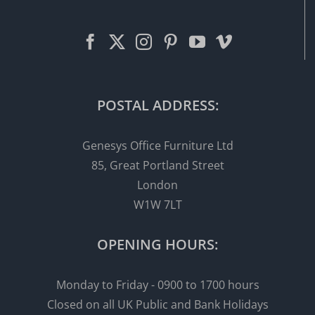
POSTAL ADDRESS:
Genesys Office Furniture Ltd
85, Great Portland Street
London
W1W 7LT
OPENING HOURS:
Monday to Friday - 0900 to 1700 hours
Closed on all UK Public and Bank Holidays