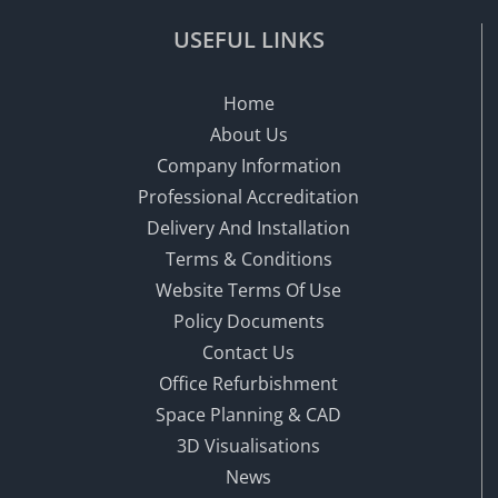
USEFUL LINKS
Home
About Us
Company Information
Professional Accreditation
Delivery And Installation
Terms & Conditions
Website Terms Of Use
Policy Documents
Contact Us
Office Refurbishment
Space Planning & CAD
3D Visualisations
News