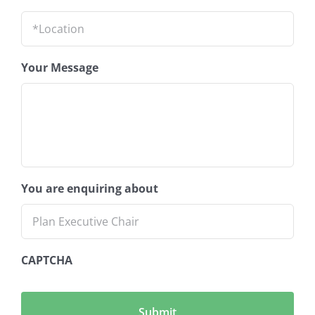
Location
*
Your Message
You are enquiring about
CAPTCHA