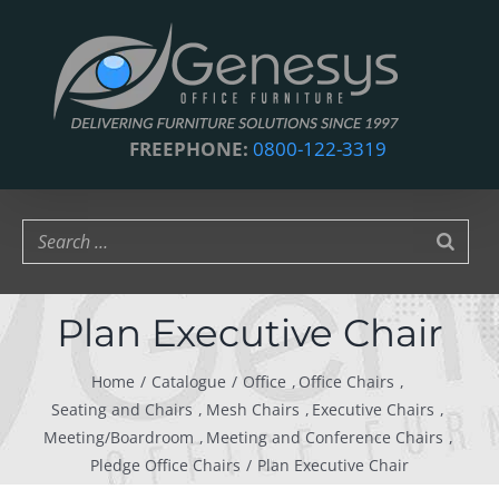
Skip
to
content
FREEPHONE:
0800-122-3319
Plan Executive Chair
Home
Catalogue
Office
Office Chairs
Seating and Chairs
Mesh Chairs
Executive Chairs
Meeting/Boardroom
Meeting and Conference Chairs
Pledge Office Chairs
Plan Executive Chair