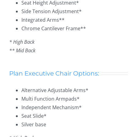
Seat Height Adjustment*
Side Tension Adjustment*
Integrated Arms**
Chrome Cantilever Frame**
* High Back
** Mid Back
Plan Executive Chair Options:
Alternative Adjustable Arms*
Multi Function Armpads*
Independent Mechanism*
Seat Slide*
Silver base