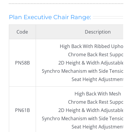
Plan Executive Chair Range:
Code
Description
High Back With Ribbed Upholste
Chrome Back Rest Support
PN58B
2D Height & Width Adjustable A
Synchro Mechanism with Side Tension 
Seat Height Adjustment
High Back With Mesh
Chrome Back Rest Support
PN61B
2D Height & Width Adjustable A
Synchro Mechanism with Side Tension 
Seat Height Adjustment