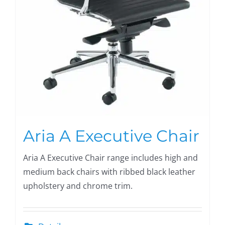
Aria A Executive Chair
Aria A Executive Chair range includes high and
medium back chairs with ribbed black leather
upholstery and chrome trim.