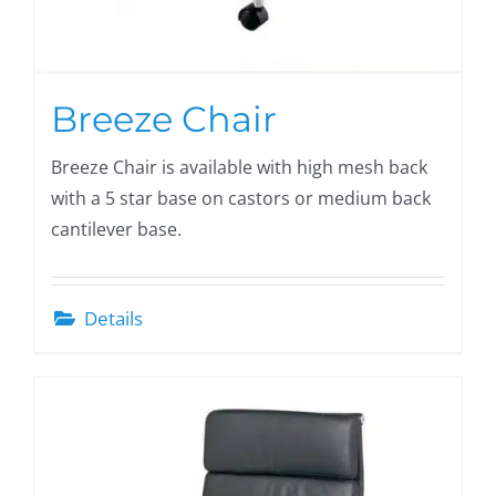
Breeze Chair
Breeze Chair is available with high mesh back
with a 5 star base on castors or medium back
cantilever base.
Details