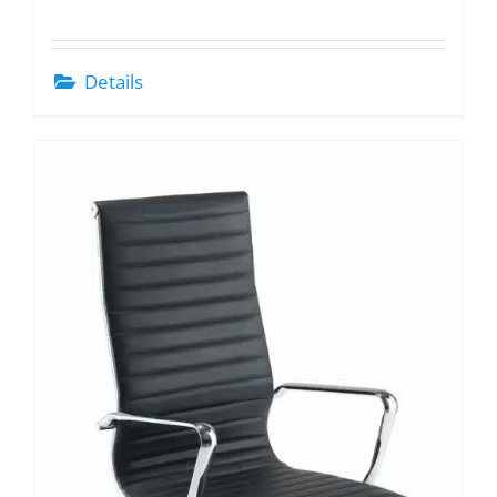
Details