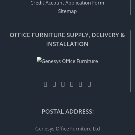
Credit Account Application Form
Sitemap
OFFICE FURNITURE SUPPLY, DELIVERY &
INSTALLATION
POSTAL ADDRESS:
Genesys Office Furniture Ltd