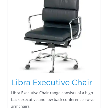
Libra Executive Chair
Libra Executive Chair range consists of a high
back executive and low back conference swivel
armchairs.