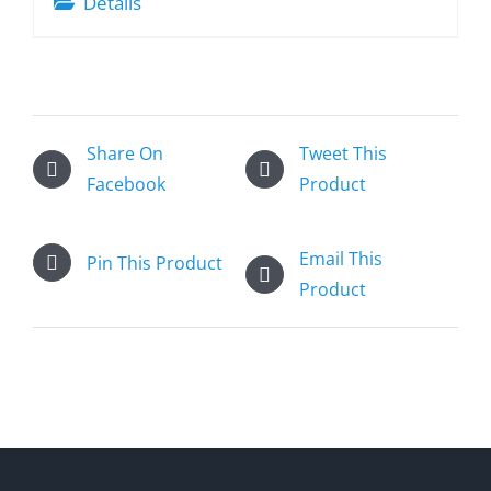
Details
Share On
Tweet This
Facebook
Product
Email This
Pin This Product
Product