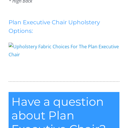
* High Back
Plan Executive Chair Upholstery
Options:
Plan Executive Chair
Have a question
about Plan