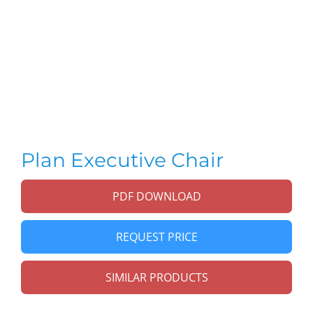
Plan Executive Chair
PDF DOWNLOAD
REQUEST PRICE
SIMILAR PRODUCTS