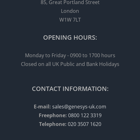
85, Great Portland Street
London
W1W 7LT
OPENING HOURS:
Monday to Friday - 0900 to 1700 hours
Closed on all UK Public and Bank Holidays
CONTACT INFORMATION:
E-mail:
sales@genesys-uk.com
Freephone:
0800 122 3319
Telephone:
020 3507 1620