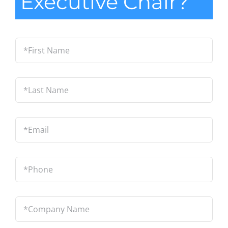
Executive Chair?
*First
Name
*
Last
Name
*
Email
*
Phone
*
Company
Name
*