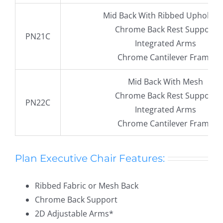
Mid Back With Ribbed Upholste
Chrome Back Rest Support
PN21C
Integrated Arms
Chrome Cantilever Frame
Mid Back With Mesh
Chrome Back Rest Support
PN22C
Integrated Arms
Chrome Cantilever Frame
Plan Executive Chair Features:
Ribbed Fabric or Mesh Back
Chrome Back Support
2D Adjustable Arms*