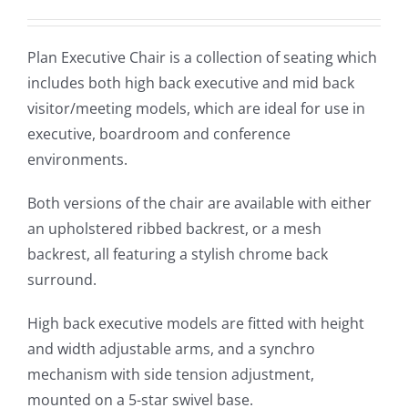
Plan Executive Chair is a collection of seating which
includes both high back executive and mid back
visitor/meeting models, which are ideal for use in
executive, boardroom and conference
environments.
Both versions of the chair are available with either
an upholstered ribbed backrest, or a mesh
backrest, all featuring a stylish chrome back
surround.
High back executive models are fitted with height
and width adjustable arms, and a synchro
mechanism with side tension adjustment,
mounted on a 5-star swivel base.