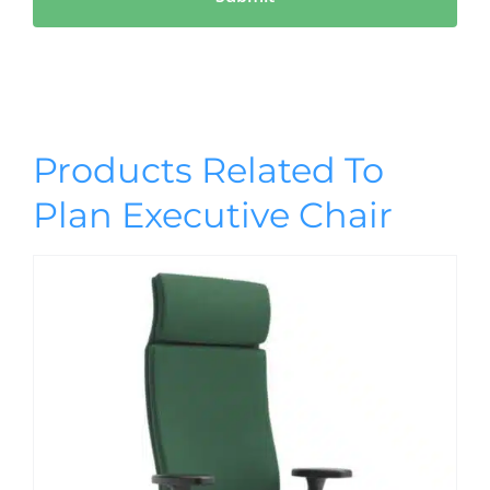
Products Related To
Plan Executive Chair