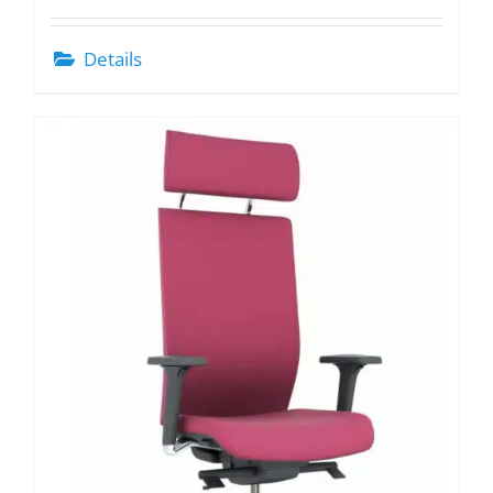
Details