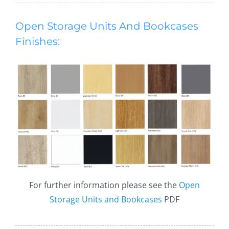
Open Storage Units And Bookcases
Finishes:
For further information please see the
Open
Storage Units and Bookcases
PDF