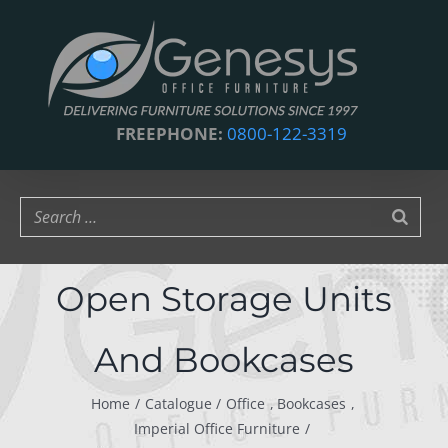
Skip
to
content
FREEPHONE:
0800-122-3319
Open Storage Units
And Bookcases
Home
Catalogue
Office
Bookcases
Imperial Office Furniture