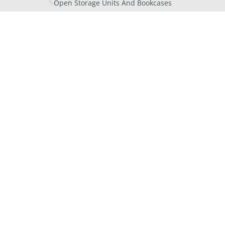
Open Storage Units And Bookcases