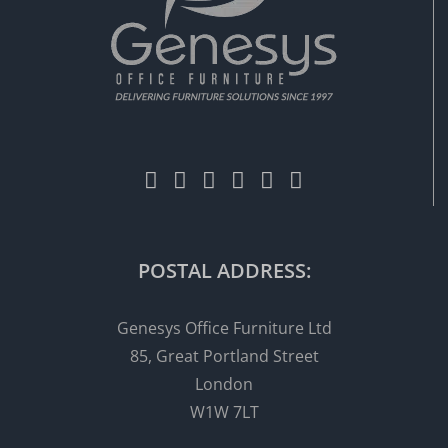
POSTAL ADDRESS:
Genesys Office Furniture Ltd
85, Great Portland Street
London
W1W 7LT