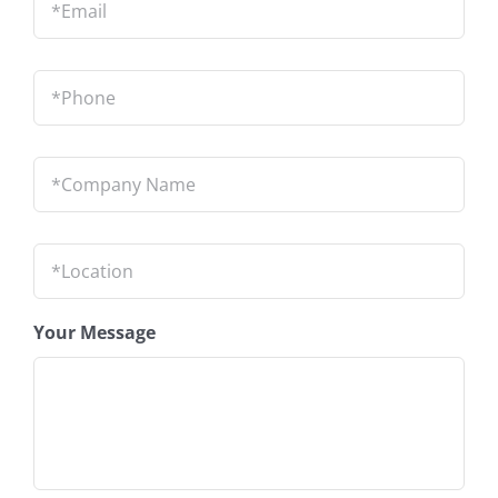
Phone
*
Company
Name
*
Location
*
Your Message