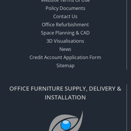
Policy Documents
Contact Us
Office Refurbishment
Space Planning & CAD
3D Visualisations
News
Credit Account Application Form
Sitemap
OFFICE FURNITURE SUPPLY, DELIVERY &
INSTALLATION