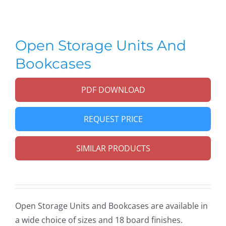
Open Storage Units And
Bookcases
PDF DOWNLOAD
REQUEST PRICE
SIMILAR PRODUCTS
Open Storage Units and Bookcases
are available in
a wide choice of sizes and 18 board finishes.