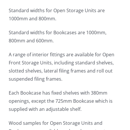
Standard widths for Open Storage Units are
1000mm and 800mm.
Standard widths for Bookcases are 1000mm,
800mm and 600mm.
A range of interior fittings are available for Open
Front Storage Units, including standard shelves,
slotted shelves, lateral filing frames and roll out
suspended filing frames.
Each Bookcase has fixed shelves with 380mm
openings, except the 725mm Bookcase which is
supplied with an adjustable shelf.
Wood samples for Open Storage Units and