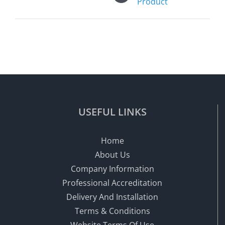
Product
USEFUL LINKS
Home
About Us
Company Information
Professional Accreditation
Delivery And Installation
Terms & Conditions
Website Terms Of Use