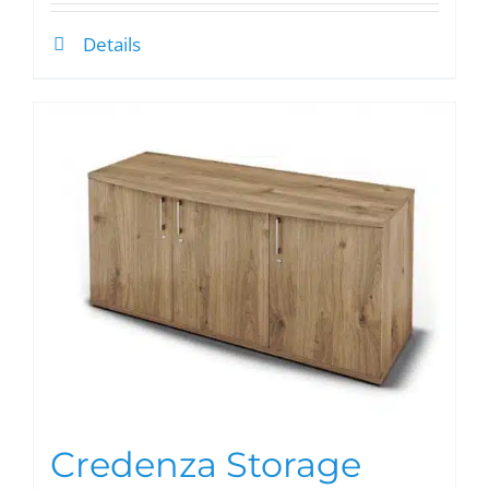
Details
Credenza Storage