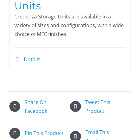
Units
Credenza Storage Units are available in a
variety of sizes and configurations, with a wide
choice of MFC finishes.
Details
Share On
Tweet This
Facebook
Product
Email This
Pin This Product