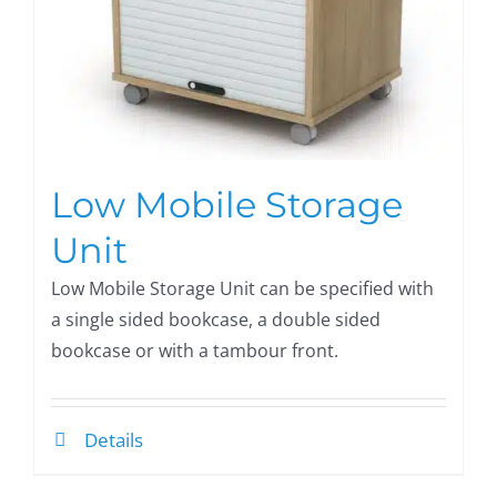
Low Mobile Storage
Unit
Low Mobile Storage Unit can be specified with
a single sided bookcase, a double sided
bookcase or with a tambour front.
Details