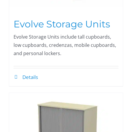
Evolve Storage Units
Evolve Storage Units include tall cupboards,
low cupboards, credenzas, mobile cupboards,
and personal lockers.
Details