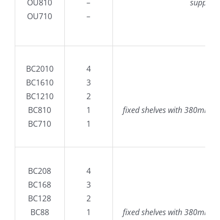
OU810
–
supplied
OU710
–
BC2010
4
BC1610
3
B
BC1210
2
100
BC810
1
fixed shelves with 380mm high
BC710
1
BC208
4
BC168
3
B
BC128
2
80
BC88
1
fixed shelves with 380mm high