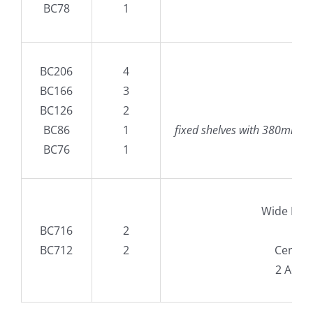
BC78
1
BC206
4
BC166
3
B
BC126
2
60
BC86
1
fixed shelves with 380mm high
BC76
1
Wide Des
BC716
2
160
BC712
2
Central
2 Adju