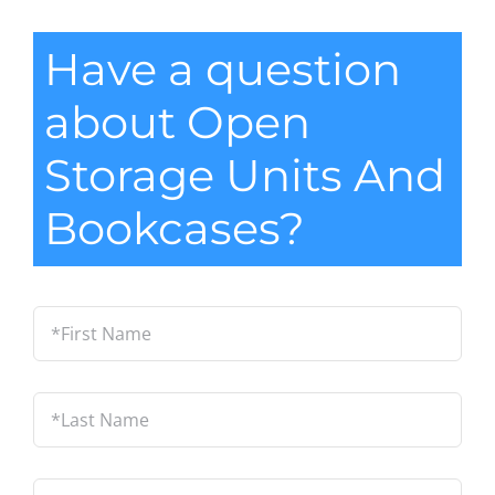
Have a question
about Open
Storage Units And
Bookcases?
*First
Name
*
Last
Name
*
Email
*