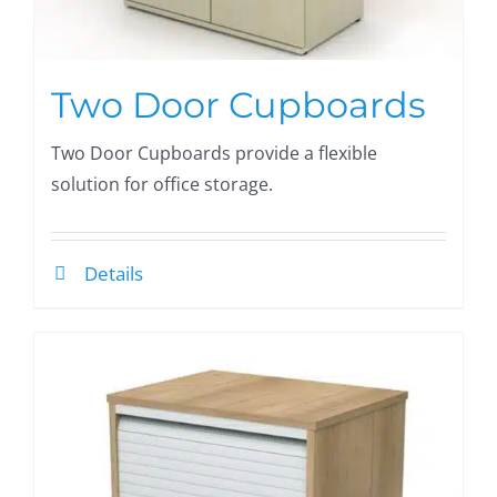
Two Door Cupboards
Two Door Cupboards provide a flexible
solution for office storage.
Details