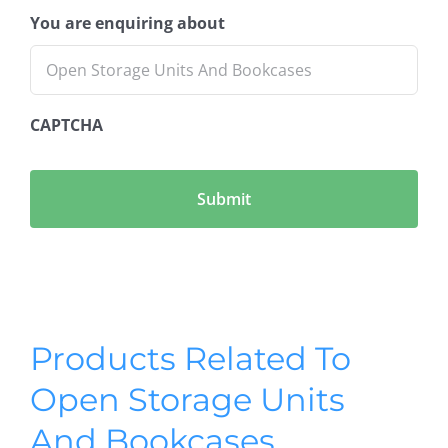
You are enquiring about
CAPTCHA
Products Related To
Open Storage Units
And Bookcases