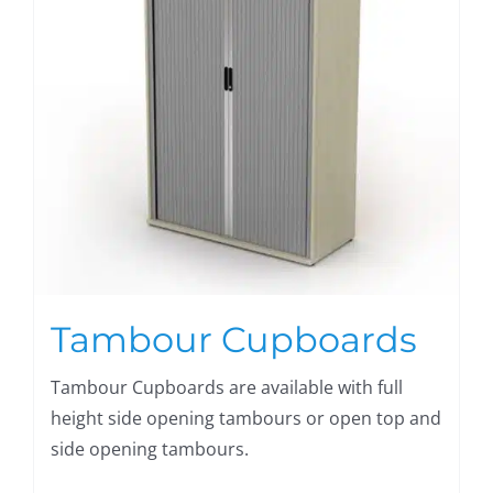
Tambour Cupboards
Tambour Cupboards are available with full
height side opening tambours or open top and
side opening tambours.