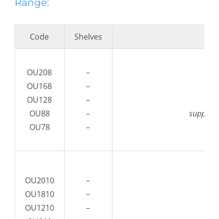
Range:
Code
Shelves
De
OU208
–
OU168
–
O
OU128
–
80
OU88
–
supplied
OU78
–
OU2010
–
OU1810
–
O
OU1210
–
100