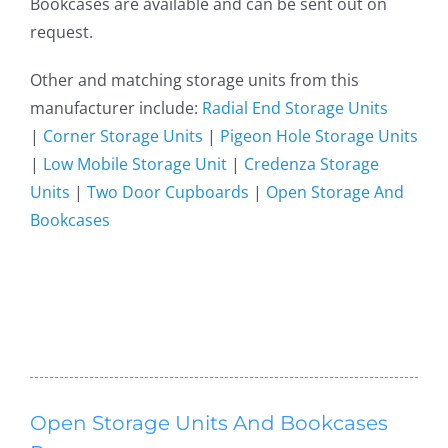
Bookcases are available and can be sent out on
request.
Other and matching storage units from this
manufacturer include:
Radial End Storage Units
|
Corner Storage Units
|
Pigeon Hole Storage Units
|
Low Mobile Storage Unit
|
Credenza Storage
Units
|
Two Door Cupboards
|
Open Storage And
Bookcases
Open Storage Units And Bookcases