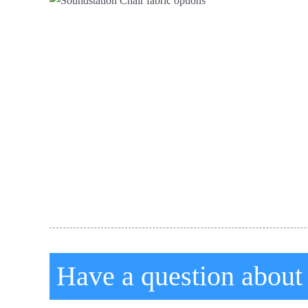
Have a question about