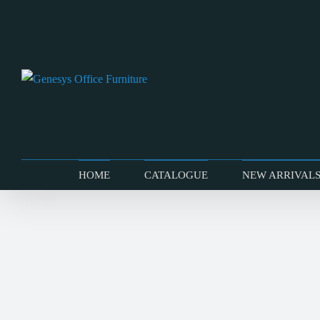
Skip
to
content
HOME
CATALOGUE
NEW ARRIVAL