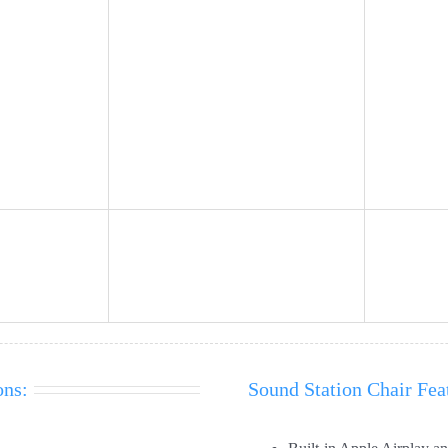
ons:
Sound Station Chair Fea