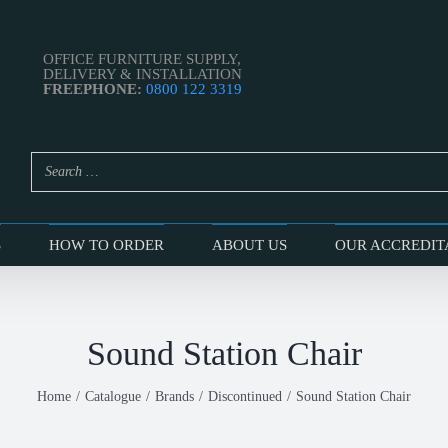
OFFICE FURNITURE SUPPLY,
DELIVERY & INSTALLATION
FREEPHONE:
0800 122 3319
S
HOW TO ORDER
ABOUT US
OUR ACCREDIT
Sound Station Chair
Home
Catalogue
Brands
Discontinued
Sound Station Chair