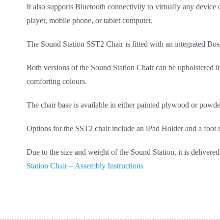
It also supports Bluetooth connectivity to virtually any device
player, mobile phone, or tablet computer.
The Sound Station SST2 Chair is fitted with an integrated Bo
Both versions of the Sound Station Chair can be upholstered 
comforting colours.
The chair base is available in either painted plywood or powde
Options for the SST2 chair include an iPad Holder and a foot r
Due to the size and weight of the Sound Station, it is delive
Station Chair – Assembly Instructions