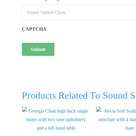
CAPTCHA
Products Related To Sound S