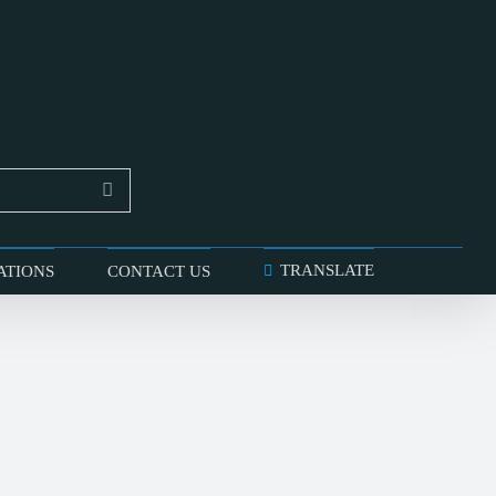
TRANSLATE
ATIONS
CONTACT US