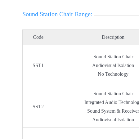
Sound Station Chair Range:
Code
Description
Sound Station Chair
SST1
Audiovisual Isolation
No Technology
Sound Station Chair
Integrated Audio Technolo
SST2
Sound System & Receive
Audiovisual Isolation