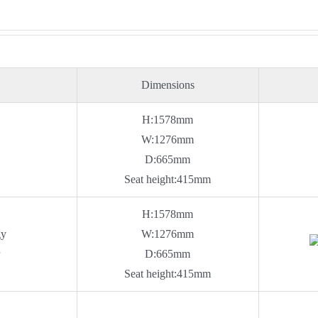
Dimensions
H:1578mm
W:1276mm
D:665mm
Seat height:415mm
H:1578mm
gy
W:1276mm
r
D:665mm
Seat height:415mm