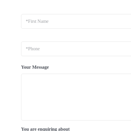
*First
Name
*
Phone
*
Your Message
You are enquiring about