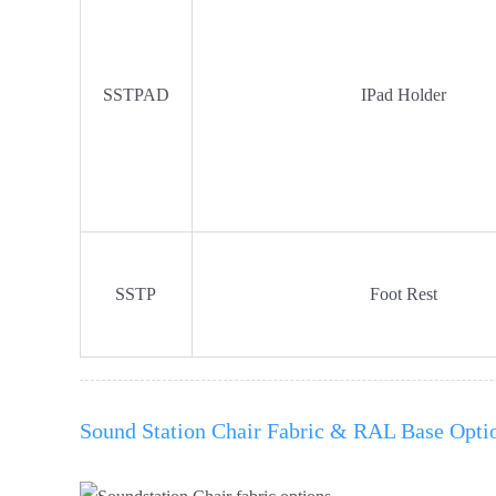
SSTPAD
IPad Holder
SSTP
Foot Rest
Sound Station Chair Fabric & RAL Base Opti