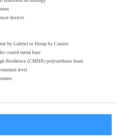
nd Bluetooth technology
ystem
 most devices
Fame by Gabriel or Hemp by Camira
er coated metal base
gh Resilience (CMHR) polyurethane foam
etardant level
rantee