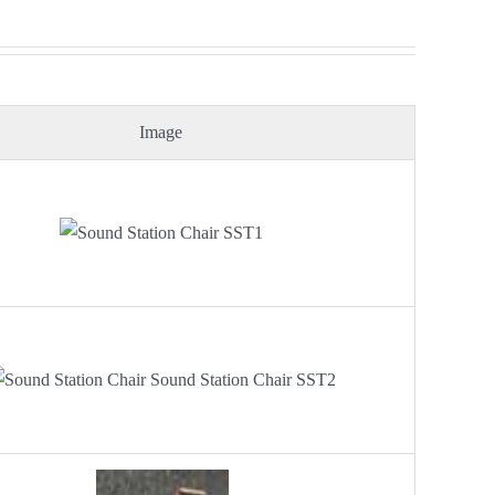
Image