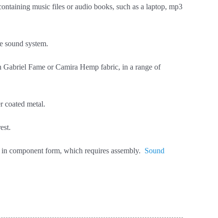
 containing music files or audio books, such as a laptop, mp3
se sound system.
in Gabriel Fame or Camira Hemp fabric, in a range of
r coated metal.
est.
red in component form, which requires assembly.
Sound