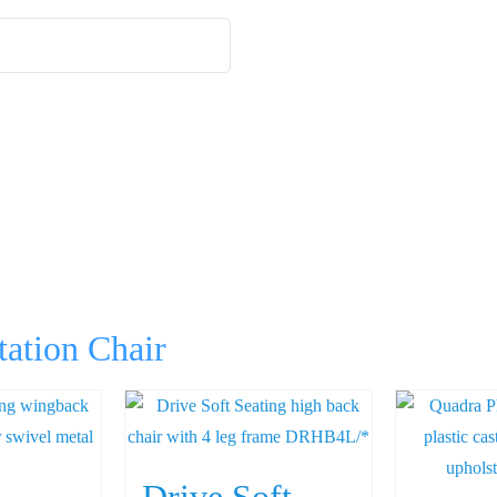
tation Chair