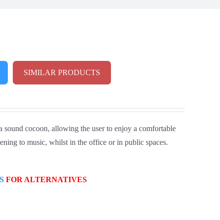
SIMILAR PRODUCTS
 a sound cocoon, allowing the user to enjoy a comfortable
ning to music, whilst in the office or in public spaces.
S
FOR ALTERNATIVES