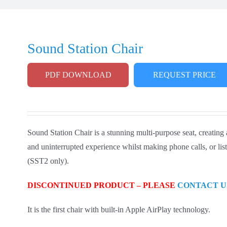
Sound Station Chair
PDF DOWNLOAD
REQUEST PRICE
Sound Station Chair is a stunning multi-purpose seat, creating
and uninterrupted experience whilst making phone calls, or liste
(SST2 only).
DISCONTINUED PRODUCT – PLEASE
CONTACT U
It is the first chair with built-in Apple AirPlay technology.