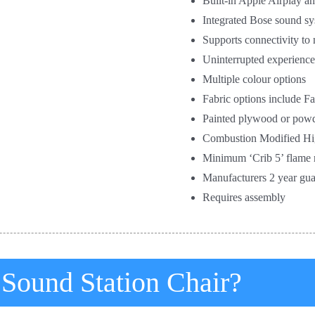
Built-in Apple Airplay a
Integrated Bose sound s
Supports connectivity to
Uninterrupted experience
Multiple colour options
Fabric options include 
Painted plywood or powd
Combustion Modified Hi
Minimum ‘Crib 5’ flame r
Manufacturers 2 year gua
Requires assembly
 Sound Station Chair?