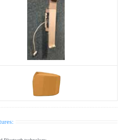
tures: