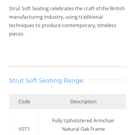
Strut Soft Seating celebrates the craft of the British
manufacturing industry, using traditional
techniques to produce contemporary, timeless
pieces.
Strut Soft Seating Range:
Code
Description
.
Fully Upholstered Armchair
VST1
Natural Oak Frame