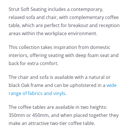
Strut Soft Seating includes a contemporary,
relaxed sofa and chair, with complementary coffee
table, which are perfect for breakout and reception
areas within the workplace environment.
This collection takes inspiration from domestic
interiors, offering seating with deep foam seat and
back for extra comfort.
The chair and sofa is available with a natural or
black Oak frame and can be upholstered in a
wide
range of fabrics and vinyls
.
The coffee tables are available in two heights:
350mm or 450mm, and when placed together they
make an attractive two-tier coffee table.