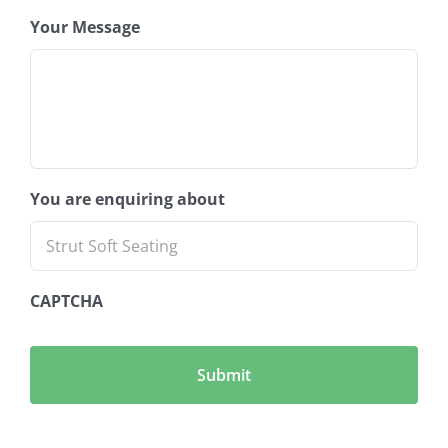
Your Message
You are enquiring about
CAPTCHA