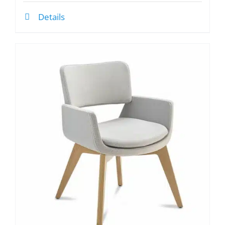
Details