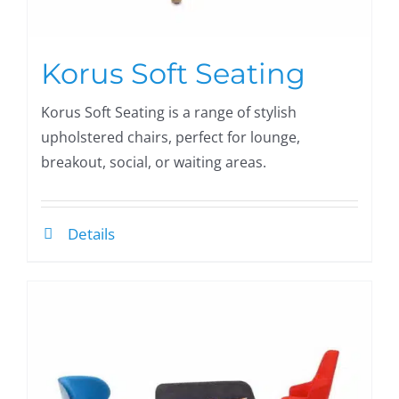
Korus Soft Seating
Korus Soft Seating is a range of stylish
upholstered chairs, perfect for lounge,
breakout, social, or waiting areas.
Details