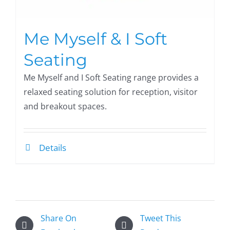
Me Myself & I Soft
Seating
Me Myself and I Soft Seating range provides a
relaxed seating solution for reception, visitor
and breakout spaces.
Details
Share On
Tweet This