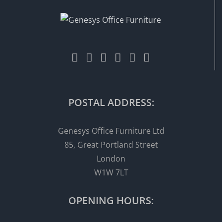
POSTAL ADDRESS:
Genesys Office Furniture Ltd
85, Great Portland Street
London
W1W 7LT
OPENING HOURS: