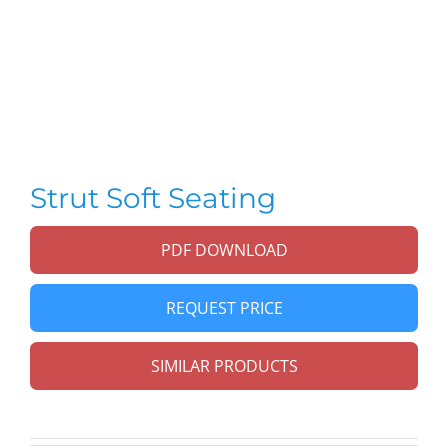
Strut Soft Seating
PDF DOWNLOAD
REQUEST PRICE
SIMILAR PRODUCTS