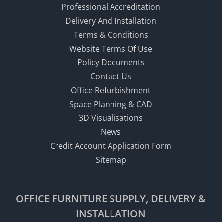
Professional Accreditation
Delivery And Installation
Terms & Conditions
Website Terms Of Use
Policy Documents
Contact Us
Office Refurbishment
Space Planning & CAD
3D Visualisations
News
Credit Account Application Form
Sitemap
OFFICE FURNITURE SUPPLY, DELIVERY &
INSTALLATION