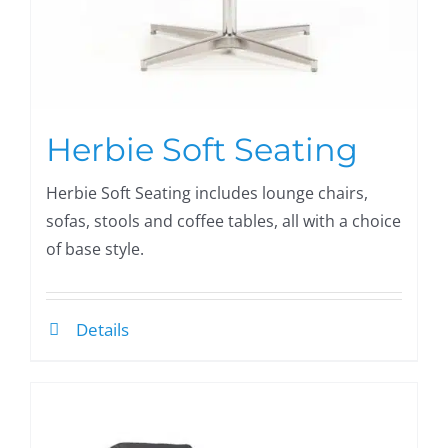
Herbie Soft Seating
Herbie Soft Seating includes lounge chairs,
sofas, stools and coffee tables, all with a choice
of base style.
Details