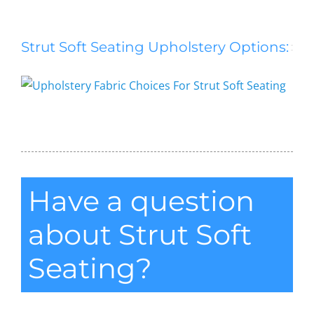
Strut Soft Seating Upholstery Options:
Strut Soft Seating
Have a question
about Strut Soft
Seating?