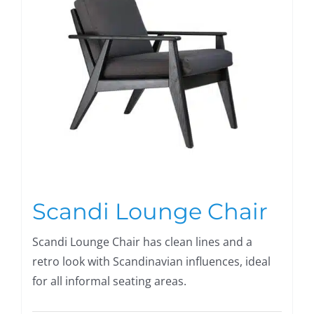
Scandi Lounge Chair
Scandi Lounge Chair has clean lines and a
retro look with Scandinavian influences, ideal
for all informal seating areas.