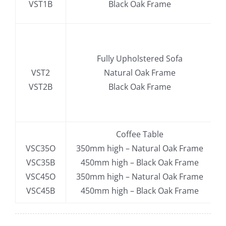
VST1B
Black Oak Frame
.
Fully Upholstered Sofa
VST2
Natural Oak Frame
VST2B
Black Oak Frame
.
Coffee Table
VSC35O
350mm high – Natural Oak Frame
VSC35B
450mm high – Black Oak Frame
VSC45O
350mm high – Natural Oak Frame
VSC45B
450mm high – Black Oak Frame