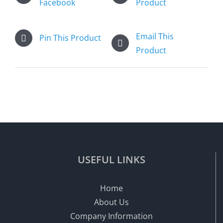
Facebook
Product
Email This
Pin This Product
Product
USEFUL LINKS
Home
About Us
Company Information