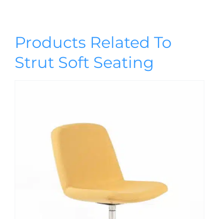
Products Related To
Strut Soft Seating