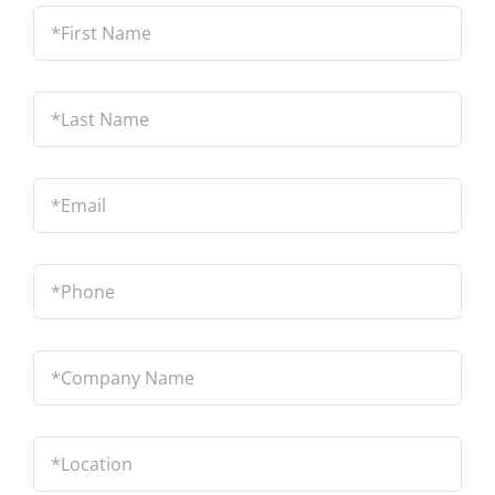
*First
Name
*
Last
Name
*
Email
*
Phone
*
Company
Name
*
Location
*