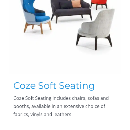
Coze Soft Seating
Coze Soft Seating includes chairs, sofas and
booths, available in an extensive choice of
fabrics, vinyls and leathers.