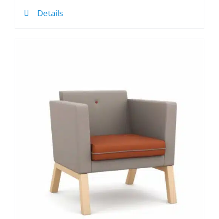
Details