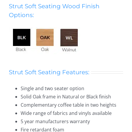
Strut Soft Seating Wood Finish
Options:
Strut Soft Seating Features:
Single and two seater option
Solid Oak frame in Natural or Black finish
Complementary coffee table in two heights
Wide range of fabrics and vinyls available
5 year manufacturers warranty
Fire retardant foam