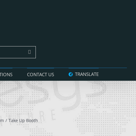
TRANSLATE
TIONS
CONTACT US
am
Take Up Booth