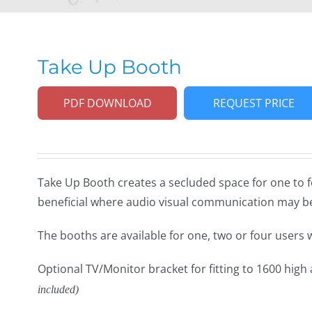
Take Up Booth
PDF DOWNLOAD
REQUEST PRICE
Take Up Booth creates a secluded space for one to 
beneficial where audio visual communication may b
The booths are available for one, two or four users 
Optional TV/Monitor bracket for fitting to 1600 high
included)