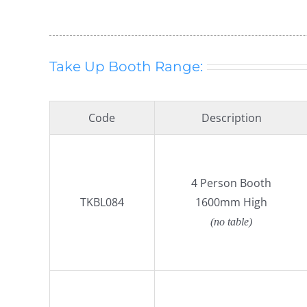
Take Up Booth Range:
Code
Description
4 Person Booth
TKBL084
1600mm High
(no table)