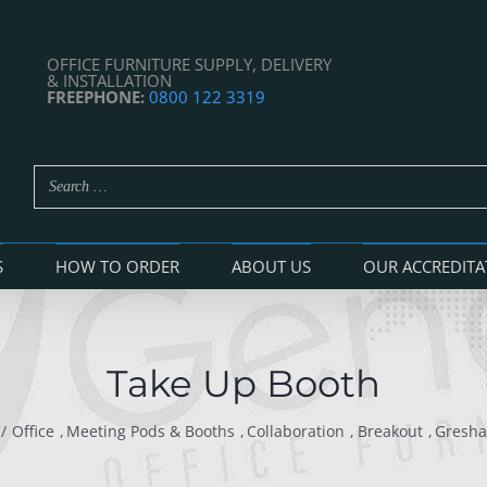
OFFICE FURNITURE SUPPLY, DELIVERY
& INSTALLATION
FREEPHONE:
0800 122 3319
S
HOW TO ORDER
ABOUT US
OUR ACCREDITA
Take Up Booth
Office
Meeting Pods & Booths
Collaboration
Breakout
Gresh