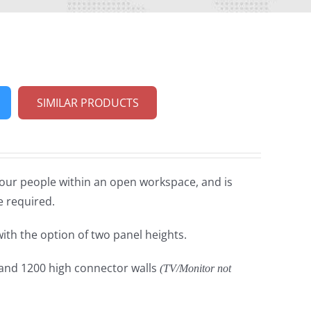
SIMILAR PRODUCTS
four people within an open workspace, and is
e required.
with the option of two panel heights.
 and 1200 high connector walls
(TV/Monitor not