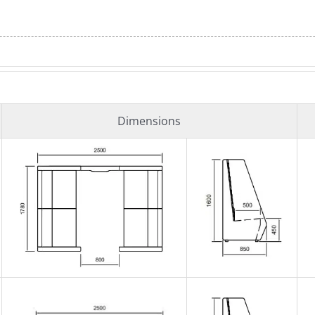
Dimensions