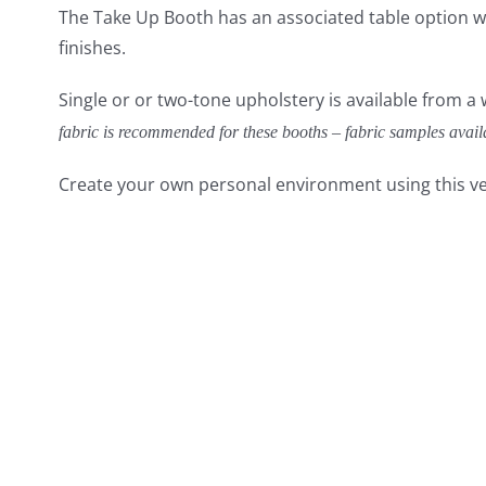
The Take Up Booth has an associated table option wi
finishes.
Single or or two-tone upholstery is available from a
fabric is recommended for these booths – fabric samples avail
Create your own personal environment using this ve