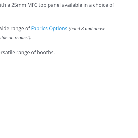
th a 25mm MFC top panel available in a choice of
 wide range of
Fabrics Options
(band 3 and above
able on request).
rsatile range of booths.