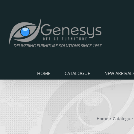
Skip
to
content
HOME
CATALOGUE
NEW ARRIVAL
Home
Catalogue