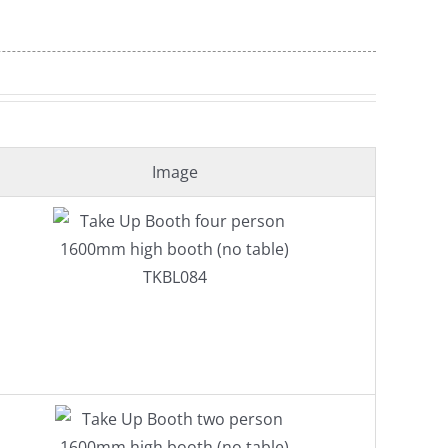
Image