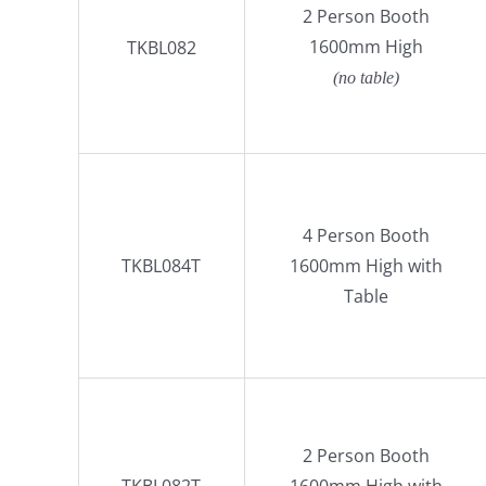
2 Person Booth
1600mm High
TKBL082
(no table)
4 Person Booth
TKBL084T
1600mm High with
Table
2 Person Booth
TKBL082T
1600mm High with