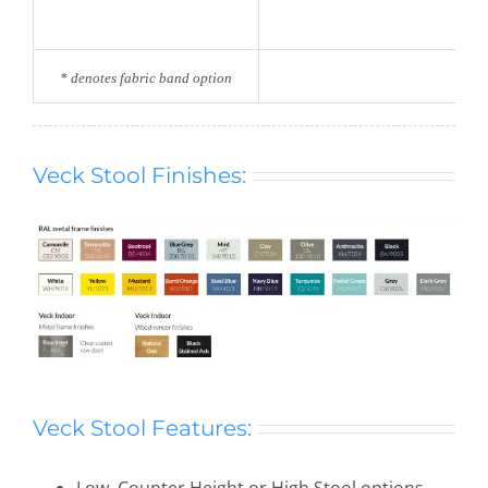
* denotes fabric band option
Veck Stool Finishes:
Veck Stool Features:
Low, Counter Height or High Stool options