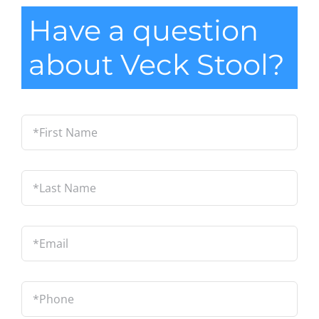
Have a question
about Veck Stool?
*First
Name
*
Last
Name
*
Email
*
Phone
*