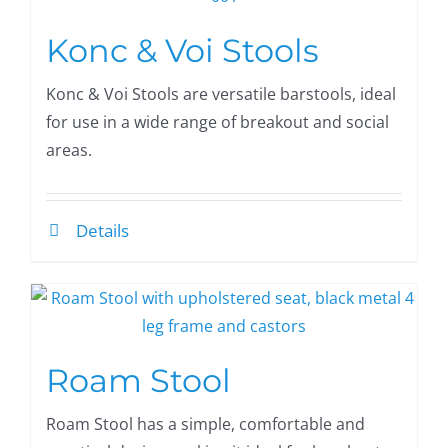
Konc & Voi Stools
Konc & Voi Stools are versatile barstools, ideal
for use in a wide range of breakout and social
areas.
Details
Roam Stool
Roam Stool has a simple, comfortable and