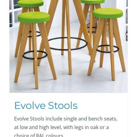
Evolve Stools
Evolve Stools include single and bench seats,
at low and high level, with legs in oak or a
choice of RAL colours.