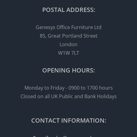
POSTAL ADDRESS:
Genesys Office Furniture Ltd
85, Great Portland Street
London
W1W 7LT
OPENING HOURS:
Monday to Friday - 0900 to 1700 hours
Closed on all UK Public and Bank Holidays
CONTACT INFORMATION: