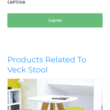
CAPTCHA
Products Related To
Veck Stool