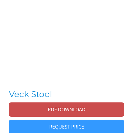
Veck Stool
PDF DOWNLOAD
REQUEST PRICE