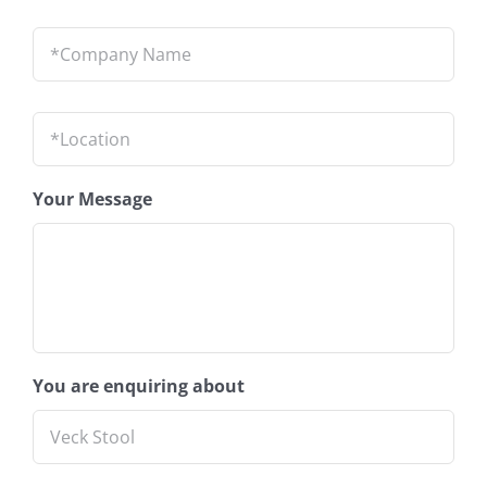
Company
Name
*
Location
*
Your Message
You are enquiring about