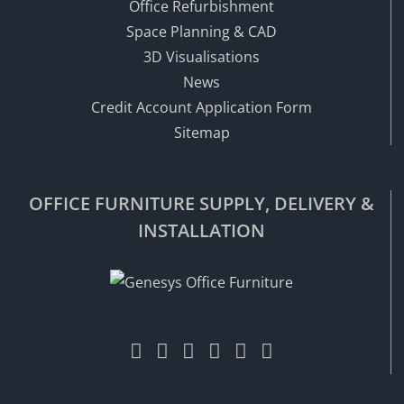
Office Refurbishment
Space Planning & CAD
3D Visualisations
News
Credit Account Application Form
Sitemap
OFFICE FURNITURE SUPPLY, DELIVERY &
INSTALLATION