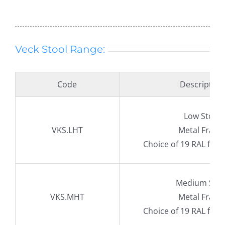
Veck Stool Range:
Code
Description
Low Stool
VKS.LHT
Metal Fram
Choice of 19 RAL fra
Medium Stoo
VKS.MHT
Metal Fram
Choice of 19 RAL fra