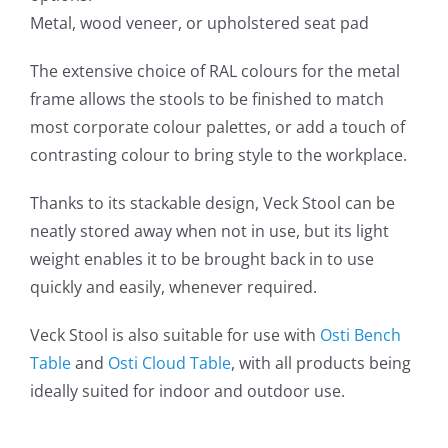
Metal, wood veneer, or upholstered seat pad
The extensive choice of RAL colours for the metal
frame allows the stools to be finished to match
most corporate colour palettes, or add a touch of
contrasting colour to bring style to the workplace.
Thanks to its stackable design, Veck Stool can be
neatly stored away when not in use, but its light
weight enables it to be brought back in to use
quickly and easily, whenever required.
Veck Stool is also suitable for use with
Osti Bench
Table
and
Osti Cloud Table
, with all products being
ideally suited for indoor and outdoor use.