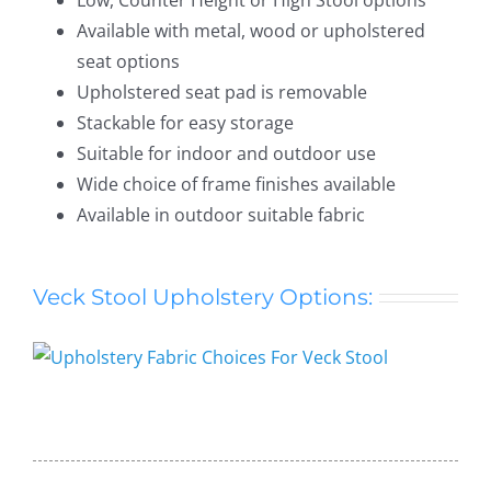
Available with metal, wood or upholstered
seat options
Upholstered seat pad is removable
Stackable for easy storage
Suitable for indoor and outdoor use
Wide choice of frame finishes available
Available in outdoor suitable fabric
Veck Stool Upholstery Options:
Veck Stool