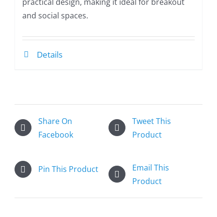
practical design, making it ideal for breakout
and social spaces.
Details
Share On
Tweet This
Facebook
Product
Email This
Pin This Product
Product