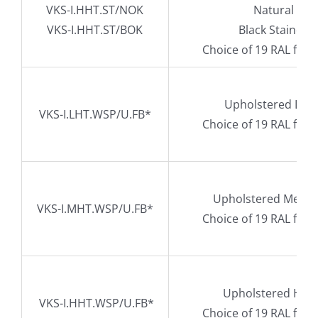
VKS-I.HHT.ST/NOK
Natural Oak
VKS-I.HHT.ST/BOK
Black Stained 
Choice of 19 RAL fra
Upholstered Low 
VKS-I.LHT.WSP/U.FB*
Choice of 19 RAL fra
Upholstered Mediu
VKS-I.MHT.WSP/U.FB*
Choice of 19 RAL fra
Upholstered High
VKS-I.HHT.WSP/U.FB*
Choice of 19 RAL fra