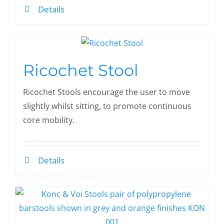
Details
Ricochet Stool
Ricochet Stools encourage the user to move
slightly whilst sitting, to promote continuous
core mobility.
Details