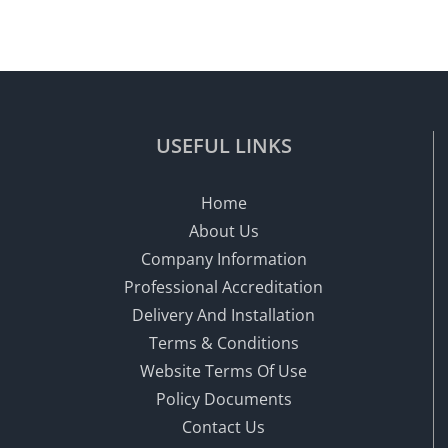
USEFUL LINKS
Home
About Us
Company Information
Professional Accreditation
Delivery And Installation
Terms & Conditions
Website Terms Of Use
Policy Documents
Contact Us