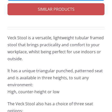
SIMILAR PRODUCTS
Veck Stool is a versatile, lightweight tubular framed
stool that brings practicality and comfort to your
workplace, whilst being perfect for use indoors or
outside.
lt has a unique triangular punched, patterned seat
and is available in three heights, to suit any
environment:
High, counter-height or low
The Veck Stool also has a choice of three seat
options: