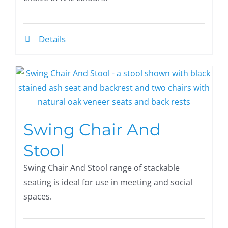
Details
Swing Chair And
Stool
Swing Chair And Stool range of stackable
seating is ideal for use in meeting and social
spaces.