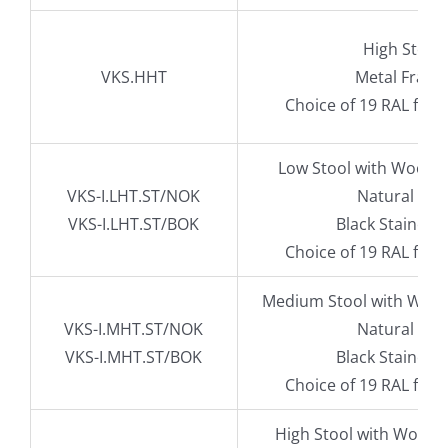
High Stool
VKS.HHT
Metal Fram
Choice of 19 RAL fra
Low Stool with Wood 
VKS-I.LHT.ST/NOK
Natural Oak
VKS-I.LHT.ST/BOK
Black Stained 
Choice of 19 RAL fra
Medium Stool with Wood
VKS-I.MHT.ST/NOK
Natural Oak
VKS-I.MHT.ST/BOK
Black Stained 
Choice of 19 RAL fra
High Stool with Wood 