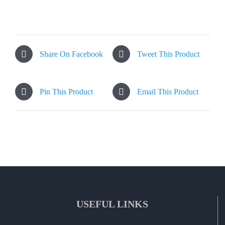
Share On Facebook
Tweet This Product
Pin This Product
Email This Product
USEFUL LINKS