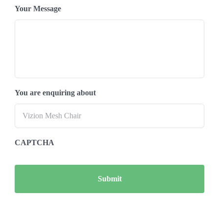
Your Message
You are enquiring about
CAPTCHA