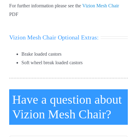
For further information please see the
Vizion Mesh Chair
PDF
Vizion Mesh Chair Optional Extras:
Brake loaded castors
Soft wheel break loaded castors
Have a question about
Vizion Mesh Chair?
*First