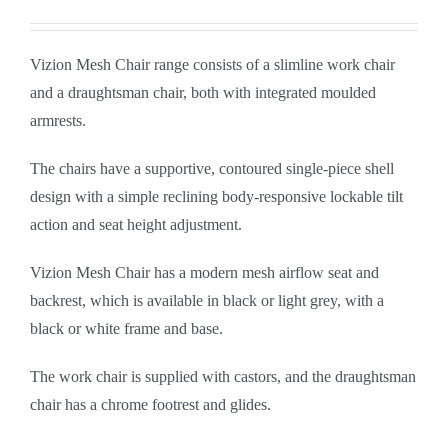
Vizion Mesh Chair range consists of a slimline work chair
and a draughtsman chair, both with integrated moulded
armrests.
The chairs have a supportive, contoured single-piece shell
design with a simple reclining body-responsive lockable tilt
action and seat height adjustment.
Vizion Mesh Chair has a modern mesh airflow seat and
backrest, which is available in black or light grey, with a
black or white frame and base.
The work chair is supplied with castors, and the draughtsman
chair has a chrome footrest and glides.