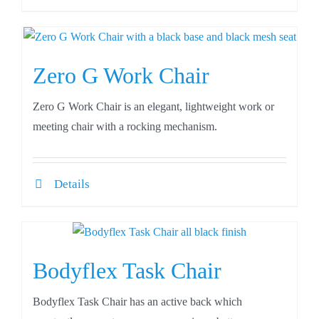
Zero G Work Chair
Zero G Work Chair is an elegant, lightweight work or
meeting chair with a rocking mechanism.
Details
Bodyflex Task Chair
Bodyflex Task Chair has an active back which