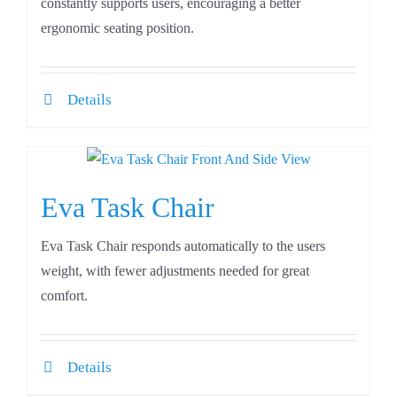
constantly supports users, encouraging a better
ergonomic seating position.
Details
Eva Task Chair
Eva Task Chair responds automatically to the users
weight, with fewer adjustments needed for great
comfort.
Details