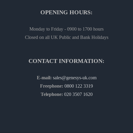
OPENING HOURS:
Monday to Friday - 0900 to 1700 hours
Closed on all UK Public and Bank Holidays
CONTACT INFORMATION:
E-mail:
sales@genesys-uk.com
Freephone:
0800 122 3319
Telephone:
020 3507 1620