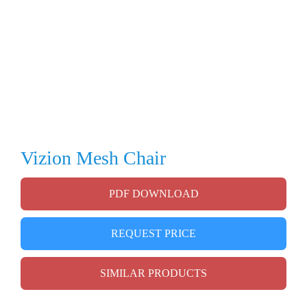
Vizion Mesh Chair
PDF DOWNLOAD
REQUEST PRICE
SIMILAR PRODUCTS