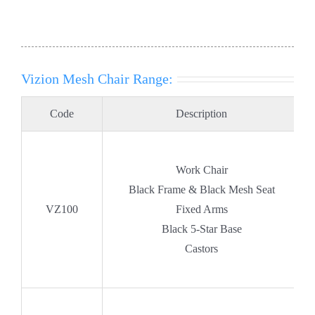
Vizion Mesh Chair Range:
Code
Description
Work Chair
Black Frame & Black Mesh Seat
VZ100
Fixed Arms
Black 5-Star Base
Castors