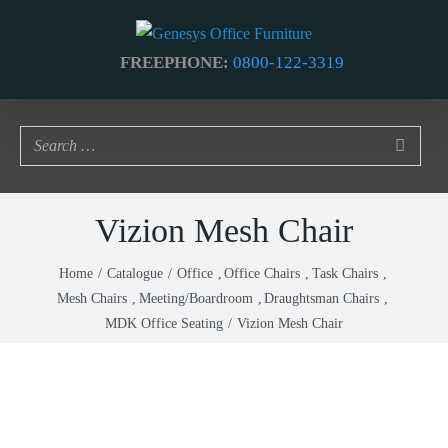
Skip
to
FREEPHONE:
0800-122-3319
content
Vizion Mesh Chair
Home
Catalogue
Office
Office Chairs
Task Chairs
Mesh Chairs
Meeting/Boardroom
Draughtsman Chairs
MDK Office Seating
Vizion Mesh Chair