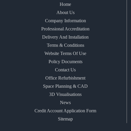
Home
About Us
Company Information
Professional Accreditation
Delivery And Installation
Terms & Conditions
Website Terms Of Use
Policy Documents
Contact Us
Office Refurbishment
Space Planning & CAD
3D Visualisations
News
Credit Account Application Form
Sitemap