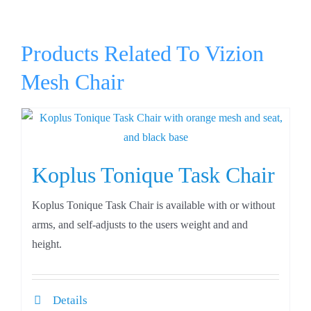
Products Related To Vizion
Mesh Chair
Koplus Tonique Task Chair
Koplus Tonique Task Chair is available with or without
arms, and self-adjusts to the users weight and and
height.
Details