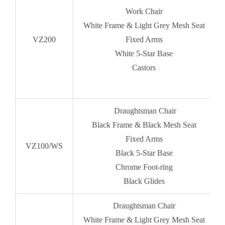
Work Chair
White Frame & Light Grey Mesh Seat
VZ200
Fixed Arms
White 5-Star Base
Castors
Draughtsman Chair
Black Frame & Black Mesh Seat
Fixed Arms
VZ100/WS
Black 5-Star Base
Chrome Foot-ring
Black Glides
Draughtsman Chair
White Frame & Light Grey Mesh Seat