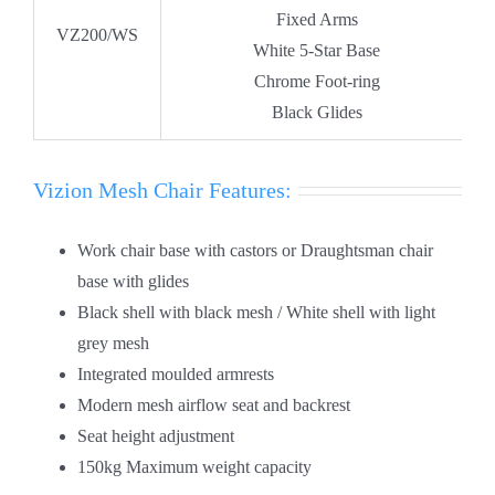
Fixed Arms
VZ200/WS
White 5-Star Base
Chrome Foot-ring
Black Glides
Vizion Mesh Chair Features:
Work chair base with castors or Draughtsman chair
base with glides
Black shell with black mesh / White shell with light
grey mesh
Integrated moulded armrests
Modern mesh airflow seat and backrest
Seat height adjustment
150kg Maximum weight capacity