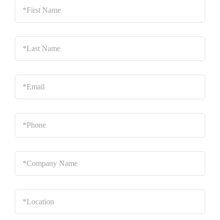
Name
*
Last
Name
*
Email
*
Phone
*
Company
Name
*
Location
*