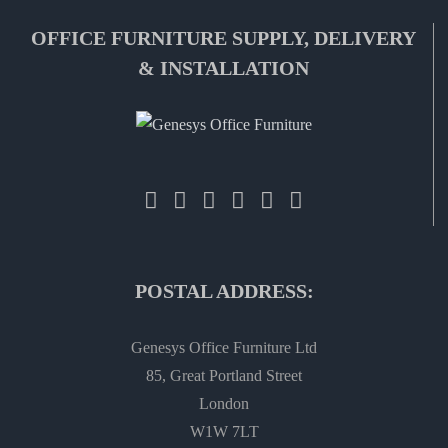
OFFICE FURNITURE SUPPLY, DELIVERY
& INSTALLATION
POSTAL ADDRESS:
Genesys Office Furniture Ltd
85, Great Portland Street
London
W1W 7LT