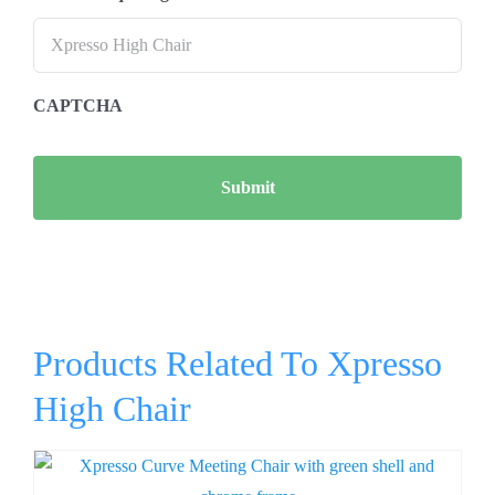
CAPTCHA
Products Related To Xpresso
High Chair