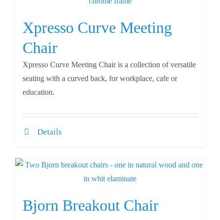
Xpresso Curve Meeting
Chair
Xpresso Curve Meeting Chair is a collection of versatile
seating with a curved back, for workplace, cafe or
education.
Details
Bjorn Breakout Chair