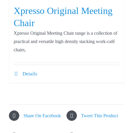
Xpresso Original Meeting
Chair
Xpresso Original Meeting Chair range is a collection of
practical and versatile high density stacking work-café
chairs,
Details
Share On Facebook
Tweet This Product