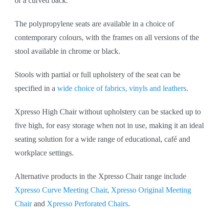
or a curved back.
The polypropylene seats are available in a choice of
contemporary colours, with the frames on all versions of the
stool available in chrome or black.
Stools with partial or full upholstery of the seat can be
specified in a
wide choice of fabrics, vinyls and leathers
.
Xpresso High Chair without upholstery can be stacked up to
five high, for easy storage when not in use, making it an ideal
seating solution for a wide range of educational, café and
workplace settings.
Alternative products in the Xpresso Chair range include
Xpresso Curve Meeting Chair
,
Xpresso Original Meeting
Chair
and
Xpresso Perforated Chairs
.