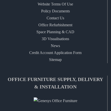
Website Terms Of Use
Policy Documents
Contact Us
Office Refurbishment
Space Planning & CAD
3D Visualisations
News
Credit Account Application Form
Sitemap
OFFICE FURNITURE SUPPLY, DELIVERY
& INSTALLATION