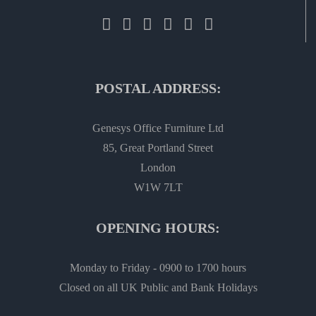
POSTAL ADDRESS:
Genesys Office Furniture Ltd
85, Great Portland Street
London
W1W 7LT
OPENING HOURS:
Monday to Friday - 0900 to 1700 hours
Closed on all UK Public and Bank Holidays