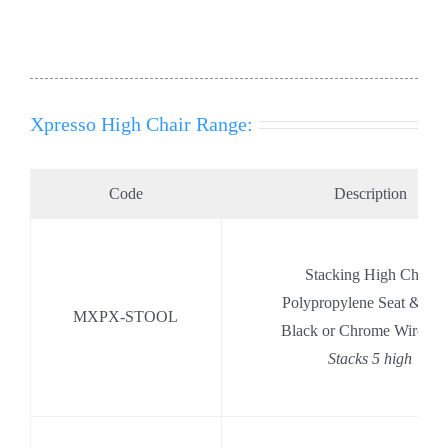
Xpresso High Chair Range:
Code
Description
Stacking High Chair
Polypropylene Seat & Ba
MXPX-STOOL
Black or Chrome Wire Ba
Stacks 5 high