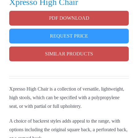
Xpresso High Chair
PDF DOWNLOAD
REQUEST PRICE
SIMILAR PRODUCTS
Xpresso High Chair is a collection of versatile, lightweight,
high stools, which can be specified with a polypropylene
seat, or with partial or full upholstery.
A choice of backrest styles adds appeal to the range, with
options including the original square back, a perforated back,