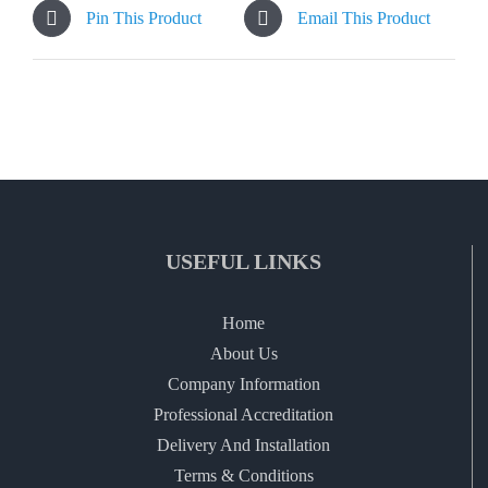
Pin This Product
Email This Product
USEFUL LINKS
Home
About Us
Company Information
Professional Accreditation
Delivery And Installation
Terms & Conditions