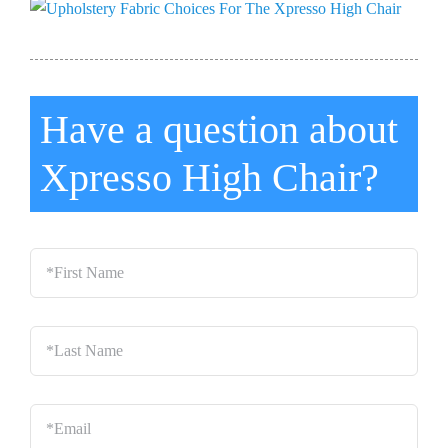
Have a question about
Xpresso High Chair?
*First
Name
*
Last
Name
*
Email
*