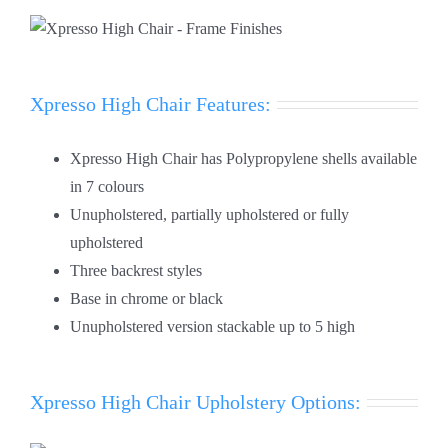
Xpresso High Chair Features:
Xpresso High Chair has Polypropylene shells available
in 7 colours
Unupholstered, partially upholstered or fully
upholstered
Three backrest styles
Base in chrome or black
Unupholstered version stackable up to 5 high
Xpresso High Chair Upholstery Options: