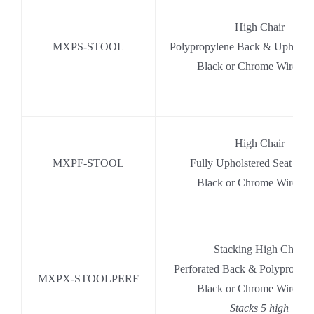
High Chair
MXPS-STOOL
Polypropylene Back & Upholste
Black or Chrome Wire Ba
High Chair
MXPF-STOOL
Fully Upholstered Seat & 
Black or Chrome Wire Ba
Stacking High Chair
Perforated Back & Polypropyle
MXPX-STOOLPERF
Black or Chrome Wire Ba
Stacks 5 high