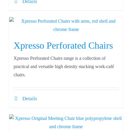
Details
Xpresso Perforated Chairs
Xpresso Perforated Chairs range is a collection of
practical and versatile high density stacking work-café
chairs.
Details