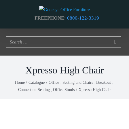
Skip
to
FREEPHONE:
0800-122-3319
content
Xpresso High Chair
Home
Catalogue
Office
Seating and Chairs
Breakout
Connection Seating
Office Stools
Xpresso High Chair