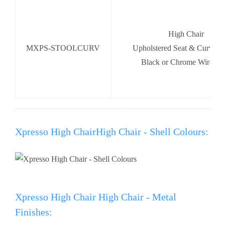
High Chair
MXPS-STOOLCURV
Upholstered Seat & Curved
Black or Chrome Wire Ba
Xpresso High ChairHigh Chair - Shell Colours:
Xpresso High Chair High Chair - Metal
Finishes: