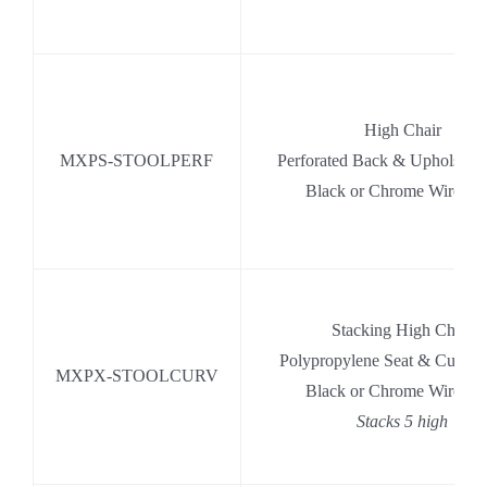
High Chair
MXPS-STOOLPERF
Perforated Back & Upholstere
Black or Chrome Wire Ba
Stacking High Chair
Polypropylene Seat & Curve
MXPX-STOOLCURV
Black or Chrome Wire Ba
Stacks 5 high