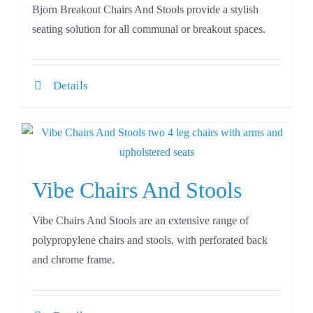
Bjorn Breakout Chairs And Stools provide a stylish
seating solution for all communal or breakout spaces.
Details
Vibe Chairs And Stools
Vibe Chairs And Stools are an extensive range of
polypropylene chairs and stools, with perforated back
and chrome frame.