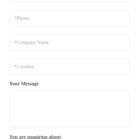
Phone
*
Company
Name
*
Location
*
Your Message
You are enquiring about