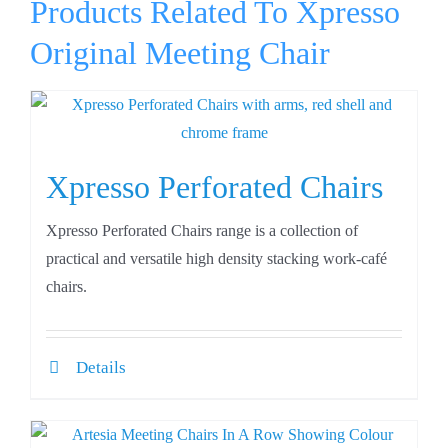
Products Related To Xpresso
Original Meeting Chair
Xpresso Perforated Chairs
Xpresso Perforated Chairs range is a collection of
practical and versatile high density stacking work-café
chairs.
Details