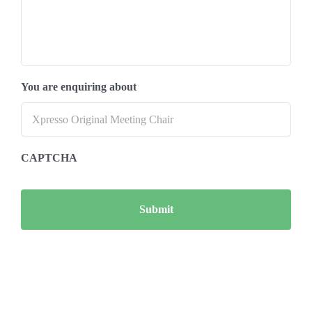
You are enquiring about
CAPTCHA