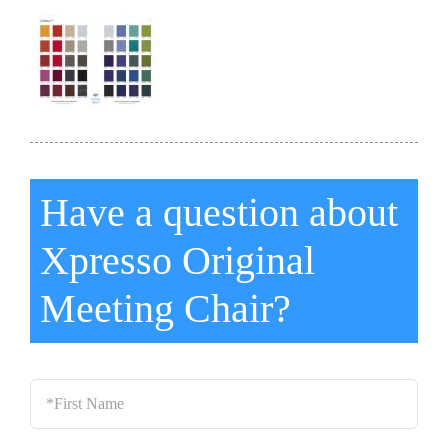
Have a question about
Xpresso Original
Meeting Chair?
*First
Name
*