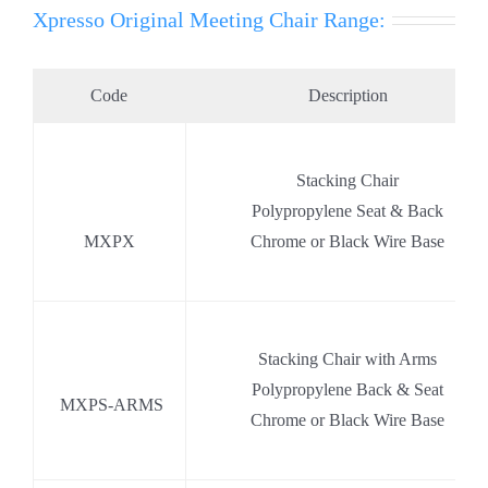
Xpresso Original Meeting Chair Range:
Code
Description
.
Stacking Chair
.
Polypropylene Seat & Back
MXPX
Chrome or Black Wire Base
Stacking Chair with Arms
.
Polypropylene Back & Seat
.
MXPS-ARMS
Chrome or Black Wire Base