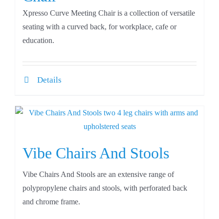
Xpresso Curve Meeting Chair is a collection of versatile
seating with a curved back, for workplace, cafe or
education.
Details
Vibe Chairs And Stools
Vibe Chairs And Stools are an extensive range of
polypropylene chairs and stools, with perforated back
and chrome frame.