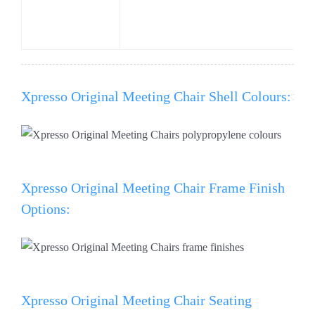
Xpresso Original Meeting Chair Shell Colours:
Xpresso Original Meeting Chair Frame Finish
Options:
Xpresso Original Meeting Chair Seating