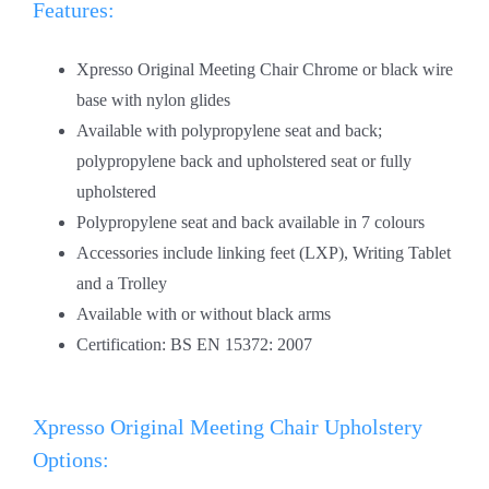
Features:
Xpresso Original Meeting Chair Chrome or black wire
base with nylon glides
Available with polypropylene seat and back;
polypropylene back and upholstered seat or fully
upholstered
Polypropylene seat and back available in 7 colours
Accessories include linking feet (LXP), Writing Tablet
and a Trolley
Available with or without black arms
Certification: BS EN 15372: 2007
Xpresso Original Meeting Chair Upholstery
Options: