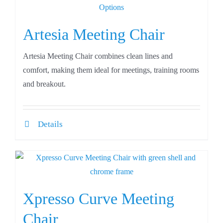
Artesia Meeting Chair
Artesia Meeting Chair combines clean lines and
comfort, making them ideal for meetings, training rooms
and breakout.
Details
Xpresso Curve Meeting
Chair