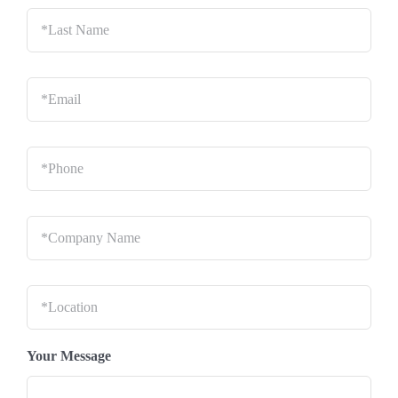
Last
Name
*
Email
*
Phone
*
Company
Name
*
Location
*
Your Message