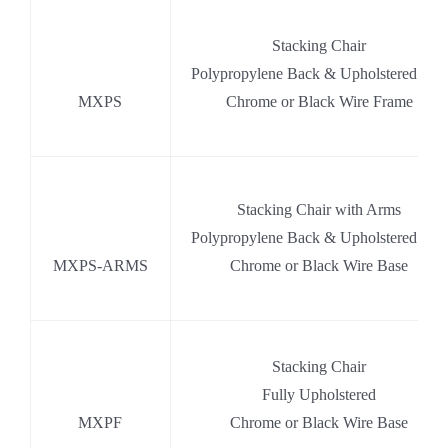
.
Stacking Chair
,
Polypropylene Back & Upholstered Seat
MXPS
Chrome or Black Wire Frame
.
Stacking Chair with Arms
.
Polypropylene Back & Upholstered Seat
MXPS-ARMS
Chrome or Black Wire Base
.
Stacking Chair
.
Fully Upholstered
MXPF
Chrome or Black Wire Base