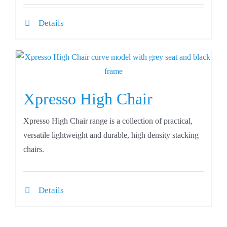
Details
Xpresso High Chair
Xpresso High Chair range is a collection of practical,
versatile lightweight and durable, high density stacking
chairs.
Details