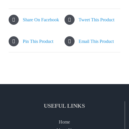
Share On Facebook
Tweet This Product
Pin This Product
Email This Product
USEFUL LINKS
Home