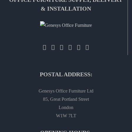
& INSTALLATION
POSTAL ADDRESS:
Genesys Office Furniture Ltd
85, Great Portland Street
London
W1W 7LT