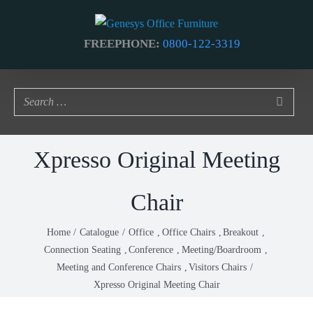
Skip
to
FREEPHONE:
0800-122-3319
content
Xpresso Original Meeting
Chair
Home
Catalogue
Office
Office Chairs
Breakout
Connection Seating
Conference
Meeting/Boardroom
Meeting and Conference Chairs
Visitors Chairs
Xpresso Original Meeting Chair