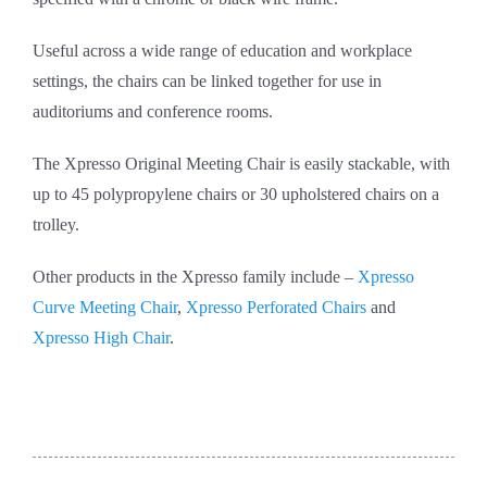
Useful across a wide range of education and workplace
settings, the chairs can be linked together for use in
auditoriums and conference rooms.
The Xpresso Original Meeting Chair is easily stackable, with
up to 45 polypropylene chairs or 30 upholstered chairs on a
trolley.
Other products in the Xpresso family include –
Xpresso
Curve Meeting Chair
,
Xpresso Perforated Chairs
and
Xpresso High Chair
.