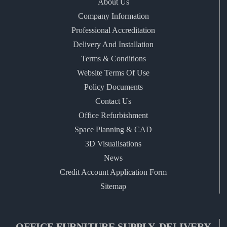
About Us
Company Information
Professional Accreditation
Delivery And Installation
Terms & Conditions
Website Terms Of Use
Policy Documents
Contact Us
Office Refurbishment
Space Planning & CAD
3D Visualisations
News
Credit Account Application Form
Sitemap
OFFICE FURNITURE SUPPLY, DELIVERY