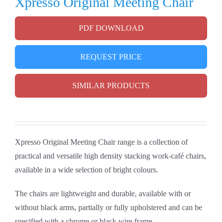
Xpresso Original Meeting Chair
PDF DOWNLOAD
REQUEST PRICE
SIMILAR PRODUCTS
Xpresso Original Meeting Chair range is a collection of
practical and versatile high density stacking work-café chairs,
available in a wide selection of bright colours.
The chairs are lightweight and durable, available with or
without black arms, partially or fully upholstered and can be
specified with a chrome or black wire frame.