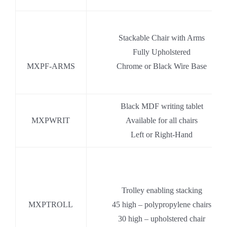
.
Stackable Chair with Arms
.
Fully Upholstered
MXPF-ARMS
Chrome or Black Wire Base
Black MDF writing tablet
MXPWRIT
Available for all chairs
Left or Right-Hand
Trolley enabling stacking
MXPTROLL
45 high – polypropylene chairs
30 high – upholstered chair