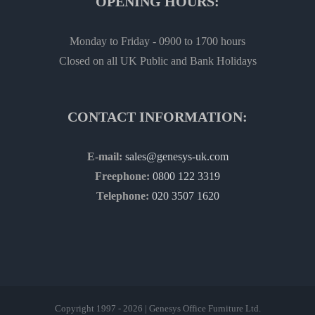
OPENING HOURS:
Monday to Friday - 0900 to 1700 hours
Closed on all UK Public and Bank Holidays
CONTACT INFORMATION:
E-mail:
sales@genesys-uk.com
Freephone:
0800 122 3319
Telephone:
020 3507 1620
Copyright 1997 - 2026 | Genesys Office Furniture Ltd.