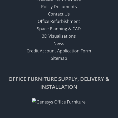
Policy Documents
Contact Us
Office Refurbishment
Space Planning & CAD
3D Visualisations
News
Credit Account Application Form
Sitemap
OFFICE FURNITURE SUPPLY, DELIVERY &
INSTALLATION