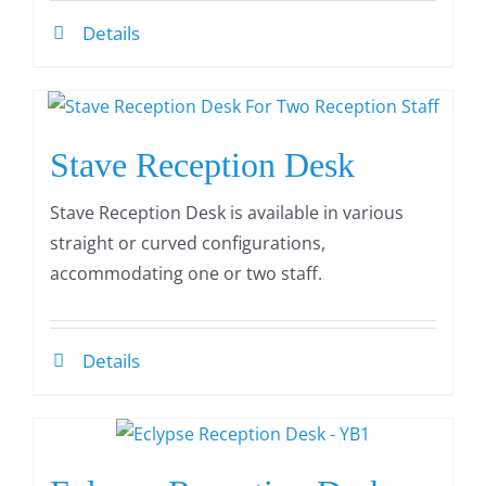
Details
Stave Reception Desk
Stave Reception Desk is available in various
straight or curved configurations,
accommodating one or two staff.
Details