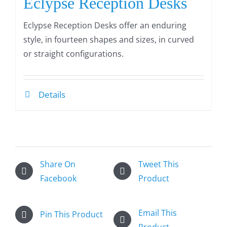
Eclypse Reception Desks
Eclypse Reception Desks offer an enduring
style, in fourteen shapes and sizes, in curved
or straight configurations.
Details
Share On
Tweet This
Facebook
Product
Email This
Pin This Product
Product