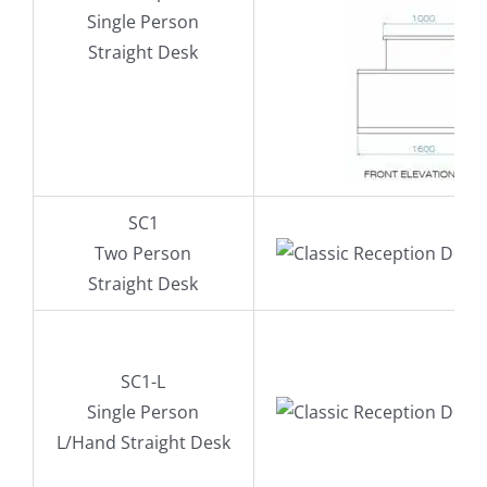
Single Person
Straight Desk
SC1
Two Person
Straight Desk
SC1-L
Single Person
L/Hand Straight Desk