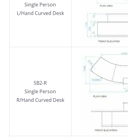
Single Person
L/Hand Curved Desk
SB2-R
Single Person
R/Hand Curved Desk