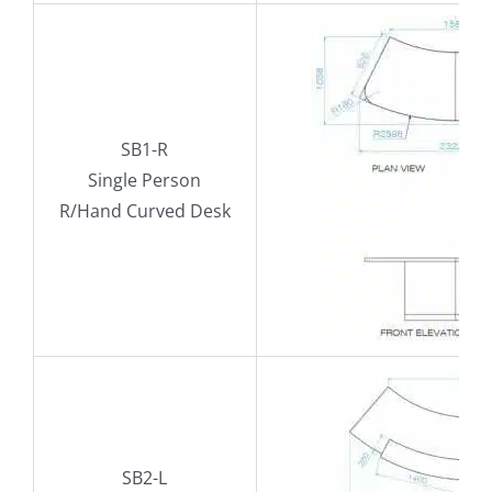
SB1-R
Single Person
R/Hand Curved Desk
SB2-L