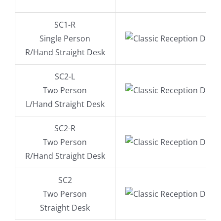
SC1-R
Single Person
R/Hand Straight Desk
SC2-L
Two Person
L/Hand Straight Desk
SC2-R
Two Person
R/Hand Straight Desk
SC2
Two Person
Straight Desk