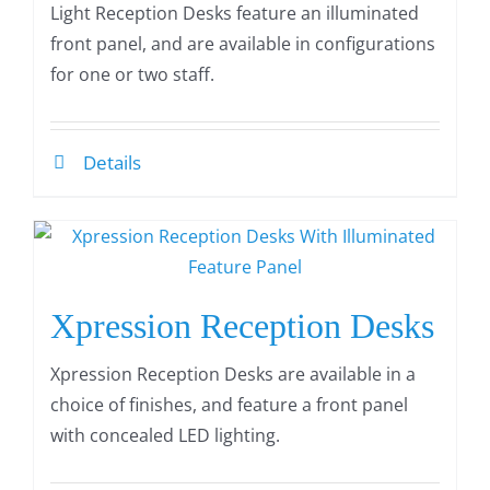
Light Reception Desks feature an illuminated
front panel, and are available in configurations
for one or two staff.
Details
Xpression Reception Desks
Xpression Reception Desks are available in a
choice of finishes, and feature a front panel
with concealed LED lighting.