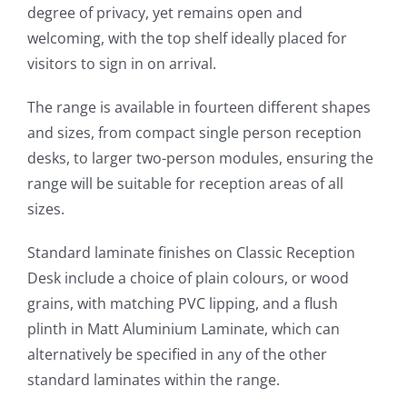
degree of privacy, yet remains open and
welcoming, with the top shelf ideally placed for
visitors to sign in on arrival.
The range is available in fourteen different shapes
and sizes, from compact single person reception
desks, to larger two-person modules, ensuring the
range will be suitable for reception areas of all
sizes.
Standard laminate finishes on Classic Reception
Desk include a choice of plain colours, or wood
grains, with matching PVC lipping, and a flush
plinth in Matt Aluminium Laminate, which can
alternatively be specified in any of the other
standard laminates within the range.