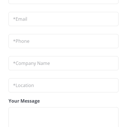
Email
*
Phone
*
Company
Name
*
Location
*
Your Message