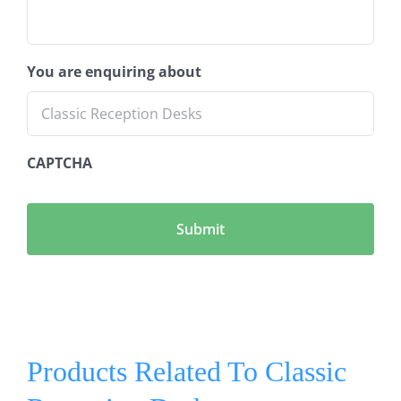
You are enquiring about
CAPTCHA
Products Related To Classic