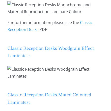
For further information please see the
Classic
Reception Desks
PDF
Classic Reception Desks Woodgrain Effect
Laminates:
Classic Reception Desks Muted Coloured
Laminates: