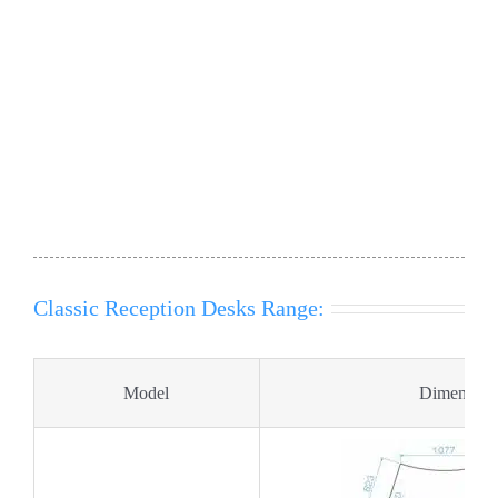
Product Codes : SB COMPACT, SC COMPACT, SB1,
SC1, SB1-L, SC1-L, SB1-R , SC1-R, SB2, SC2, SB2-L,
SC2-L, SB2-R , SC2-
Classic Reception Desks Range:
Model
Dimension