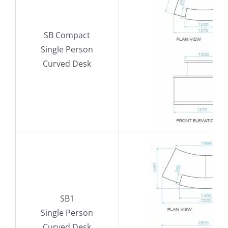
SB Compact
Single Person
Curved Desk
SB1
Single Person
Curved Desk