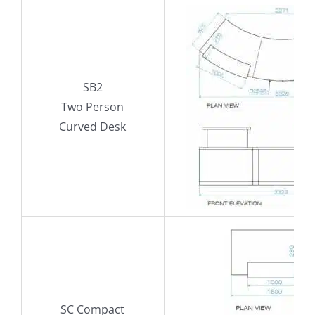
SB2
Two Person
Curved Desk
SC Compact