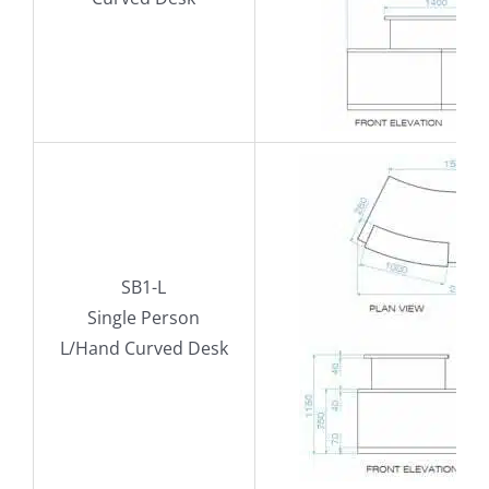
SB1-L
Single Person
L/Hand Curved Desk