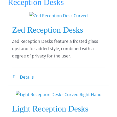
Reception Desks
Zed Reception Desks
Zed Reception Desks feature a frosted glass
upstand for added style, combined with a
degree of privacy for the user.
Details
Light Reception Desks