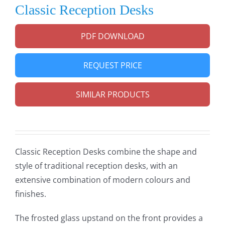
Classic Reception Desks
PDF DOWNLOAD
REQUEST PRICE
SIMILAR PRODUCTS
Classic Reception Desks combine the shape and
style of traditional reception desks, with an
extensive combination of modern colours and
finishes.
The frosted glass upstand on the front provides a