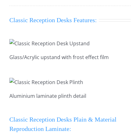
Classic Reception Desks Features:
Glass/Acrylic upstand with frost effect film
Aluminium laminate plinth detail
Classic Reception Desks Plain & Material
Reproduction Laminate: