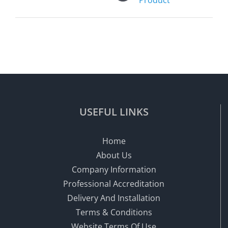
USEFUL LINKS
Home
About Us
Company Information
Professional Accreditation
Delivery And Installation
Terms & Conditions
Website Terms Of Use