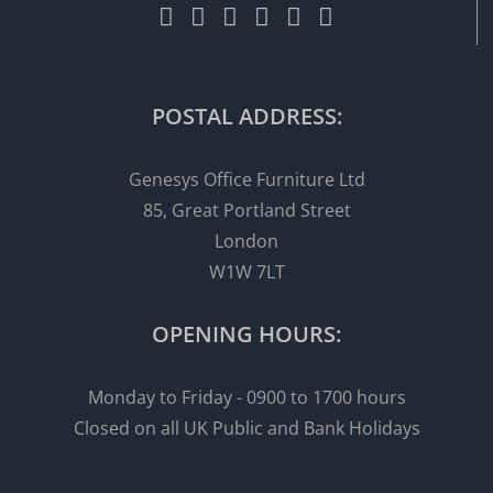
POSTAL ADDRESS:
Genesys Office Furniture Ltd
85, Great Portland Street
London
W1W 7LT
OPENING HOURS:
Monday to Friday - 0900 to 1700 hours
Closed on all UK Public and Bank Holidays