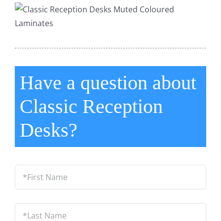
Have a question about
Classic Reception
Desks?
*First
Name
*
Last
Name
*