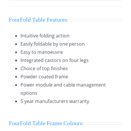
FourFold Table Features:
Intuitive folding action
Easily foldable by one person
Easy to manoeuvre
Integrated castors on four legs
Choice of top finishes
Powder coated frame
Power module and cable management
options
5 year manufacturers warranty
FourFold Table Frame Colours: