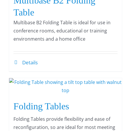
Multibase B2 Folding
Table
Multibase B2 Folding Table is ideal for use in
conference rooms, educational or training
environments and a home office
Details
Folding Tables
Folding Tables provide flexibility and ease of
reconfiguration, so are ideal for most meeting