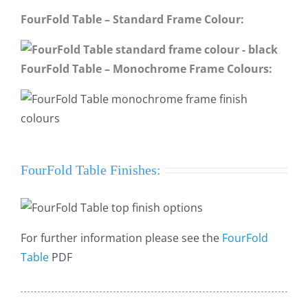
FourFold Table – Standard Frame Colour:
FourFold Table – Monochrome Frame Colours:
FourFold Table Finishes:
For further information please see the
FourFold
Table
PDF