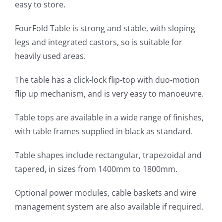
easy to store.
FourFold Table is strong and stable, with sloping
legs and integrated castors, so is suitable for
heavily used areas.
The table has a click-lock flip-top with duo-motion
flip up mechanism, and is very easy to manoeuvre.
Table tops are available in a wide range of finishes,
with table frames supplied in black as standard.
Table shapes include rectangular, trapezoidal and
tapered, in sizes from 1400mm to 1800mm.
Optional power modules, cable baskets and wire
management system are also available if required.