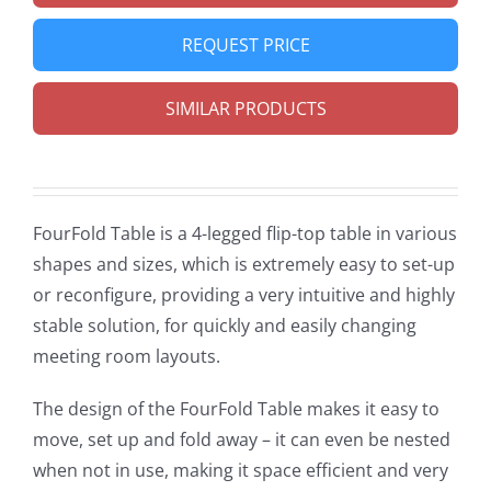
REQUEST PRICE
SIMILAR PRODUCTS
FourFold Table is a 4-legged flip-top table in various
shapes and sizes, which is extremely easy to set-up
or reconfigure, providing a very intuitive and highly
stable solution, for quickly and easily changing
meeting room layouts.
The design of the FourFold Table makes it easy to
move, set up and fold away – it can even be nested
when not in use, making it space efficient and very