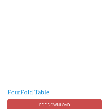
FourFold Table
PDF DOWNLOAD