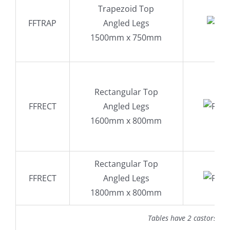
Trapezoid Top
FFTRAP
Angled Legs
1500mm x 750mm
Rectangular Top
FFRECT
Angled Legs
1600mm x 800mm
Rectangular Top
FFRECT
Angled Legs
1800mm x 800mm
Tables have 2 castors wi