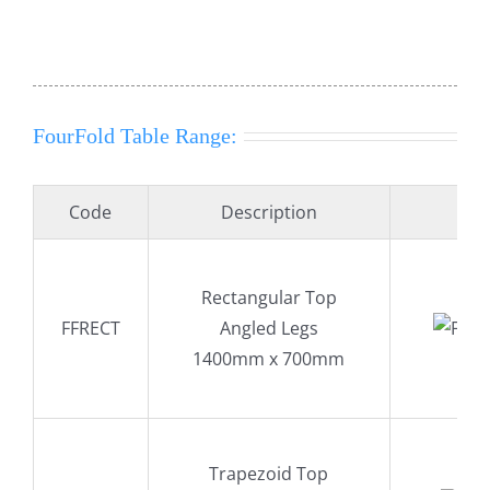
FourFold Table Range:
Code
Description
Rectangular Top
FFRECT
Angled Legs
1400mm x 700mm
Trapezoid Top