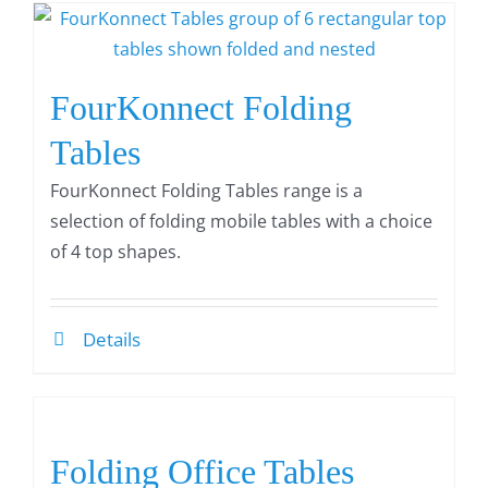
FourKonnect Folding
Tables
FourKonnect Folding Tables range is a
selection of folding mobile tables with a choice
of 4 top shapes.
Details
Folding Office Tables