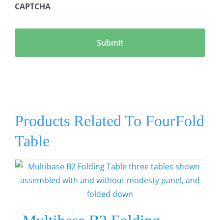
CAPTCHA
Products Related To FourFold
Table