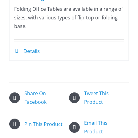
Folding Office Tables are available in a range of
sizes, with various types of flip-top or folding
base.
Details
Share On
Tweet This
Facebook
Product
Email This
Pin This Product
Product