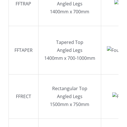
FFTRAP
Angled Legs
1400mm x 700mm
Tapered Top
FFTAPER
Angled Legs
1400mm x 700-1000mm
Rectangular Top
FFRECT
Angled Legs
1500mm x 750mm