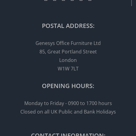
POSTAL ADDRESS:
Genesys Office Furniture Ltd
85, Great Portland Street
London
W1W 7LT
OPENING HOURS:
Monday to Friday - 0900 to 1700 hours
Closed on all UK Public and Bank Holidays
CONTACT INFORMATION: