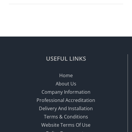
USEFUL LINKS
Home
About Us
Company Information
Professional Accreditation
Delivery And Installation
Terms & Conditions
Website Terms Of Use