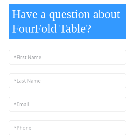
Have a question about
FourFold Table?
*First
Name
*
Last
Name
*
Email
*
Phone
*