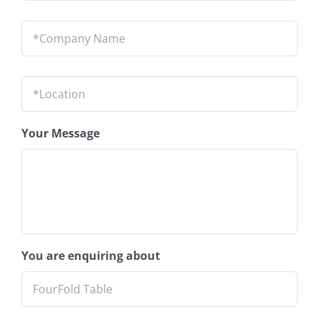
Company
Name
*
Location
*
Your Message
You are enquiring about