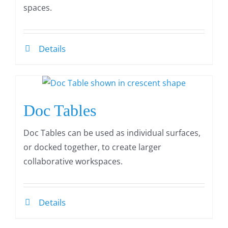
spaces.
Details
Doc Tables
Doc Tables can be used as individual surfaces,
or docked together, to create larger
collaborative workspaces.
Details