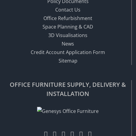
Policy Documents
Contact Us
Office Refurbishment
Space Planning & CAD
3D Visualisations
News
Credit Account Application Form
Sitemap
OFFICE FURNITURE SUPPLY, DELIVERY &
INSTALLATION