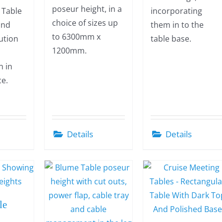
poseur height, in a
t Table
incorporating
choice of sizes up
 and
them in to the
to 6300mm x
lution
table base.
1200mm.
n in
ce.
Details
Details
le