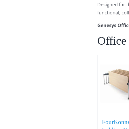
Designed for du
functional, co
Genesys Offic
Office
FourKonne