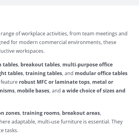
e range of workplace activities, from team meetings and
signed for modern commercial environments, these
oductive workspaces.
n tables
,
breakout tables
,
multi‑purpose office
ht tables
,
training tables
, and
modular office tables
 feature
robust MFC or laminate tops
,
metal or
anisms
,
mobile bases
, and
a wide choice of sizes and
on zones
,
training rooms
,
breakout areas
,
ere adaptable, multi‑use furniture is essential. They
e tasks.