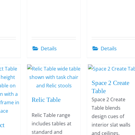
Details
Details
Space 2 Create
Table
Relic Table
Space 2 Create
Table blends
Relic Table range
design cues of
includes tables at
ct
interior slat walls
standard and
and ceilings,