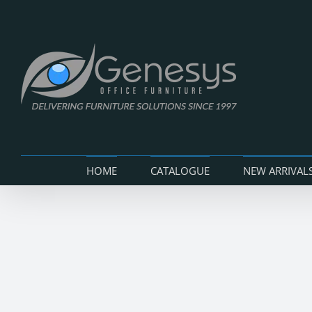
Skip
to
content
HOME
CATALOGUE
NEW ARRIVAL