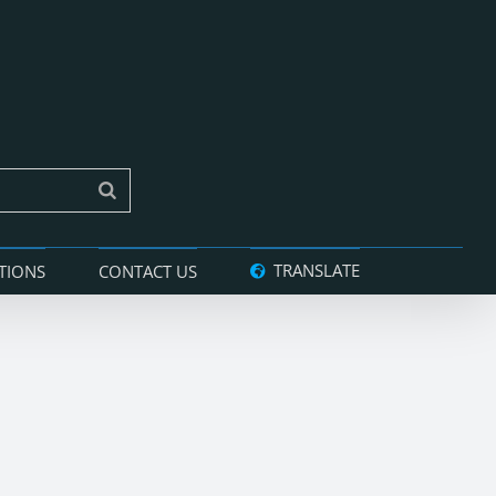
TRANSLATE
TIONS
CONTACT US