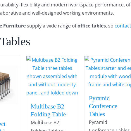
rability, flexibility and modern workspace performance, offic
llaborative and well‑designed working environments.
e Furniture
supply a wide range of
office tables
, so
contac
 Tables
Pyramid
Conference
Multibase B2
Tables
Folding Table
Pyramid
Multibase B2
ct
Conference Tables
Folding Table is