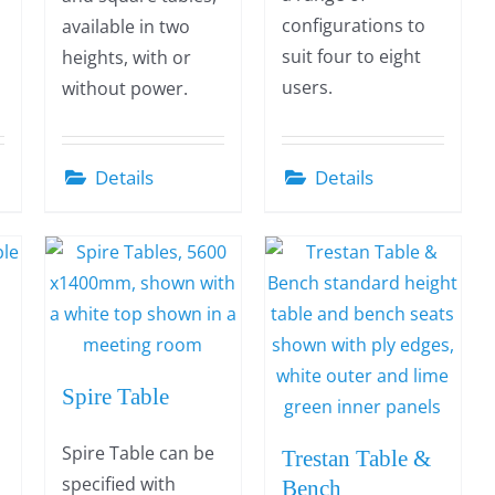
configurations to
available in two
suit four to eight
heights, with or
users.
without power.
Details
Details
Spire Table
Spire Table can be
Trestan Table &
specified with
Bench