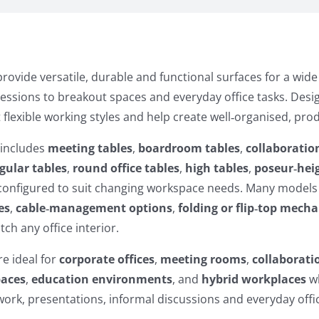
rovide versatile, durable and functional surfaces for a wid
sessions to breakout spaces and everyday office tasks. De
 flexible working styles and help create well‑organised, pr
 includes
meeting tables
,
boardroom tables
,
collaboratio
gular tables
,
round office tables
,
high tables
,
poseur‑heig
econfigured to suit changing workspace needs. Many models
es
,
cable‑management options
,
folding or flip‑top mech
ch any office interior.
re ideal for
corporate offices
,
meeting rooms
,
collaborati
paces
,
education environments
, and
hybrid workplaces
wh
rk, presentations, informal discussions and everyday offic