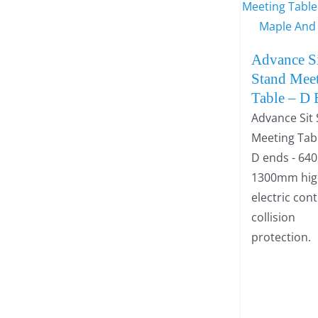
Advance S
Stand Mee
Table – D
Advance Sit
Meeting Tab
D ends - 64
1300mm high
electric con
collision
protection.