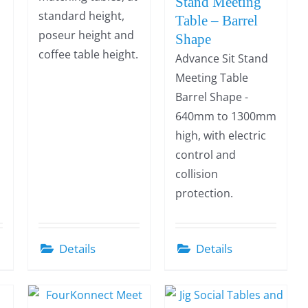
Stand Meeting
standard height,
Table – Barrel
poseur height and
Shape
coffee table height.
Advance Sit Stand
Meeting Table
Barrel Shape -
640mm to 1300mm
high, with electric
control and
collision
protection.
Details
Details