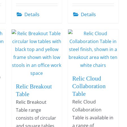
Details
Details
e
Relic Cloud
r
Collaboration
Relic Breakout
Table
Table
Relic Cloud
Relic Breakout
Collaboration
Table range
Table is available in
consists of circular
a range of
and square tables,