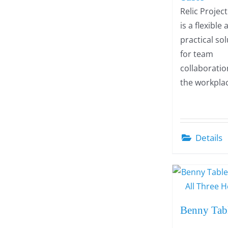
Relic Projec
is a flexible
practical so
for team
collaboratio
the workpla
Details
Benny Tab