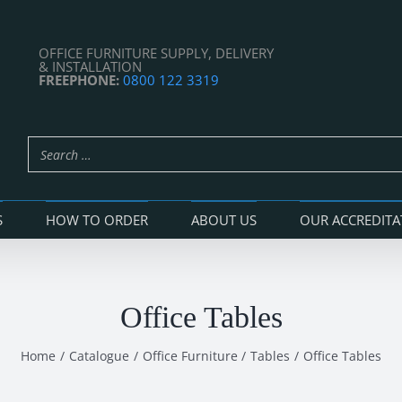
OFFICE FURNITURE SUPPLY, DELIVERY
& INSTALLATION
FREEPHONE:
0800 122 3319
S
HOW TO ORDER
ABOUT US
OUR ACCREDITA
Office Tables
Home
Catalogue
Office Furniture
Tables
Office Tables