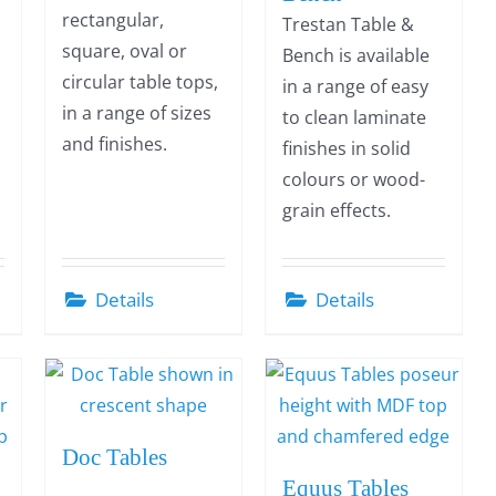
rectangular,
Trestan Table &
square, oval or
Bench is available
circular table tops,
in a range of easy
in a range of sizes
to clean laminate
and finishes.
finishes in solid
colours or wood-
grain effects.
Details
Details
Doc Tables
Equus Tables