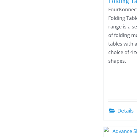
Folding Ta
FourKonnec
Folding Tabl
range is a s
of folding m
tables with 
choice of 4 
shapes.
Details