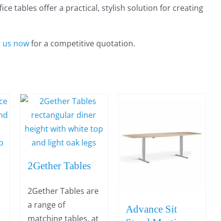
e tables offer a practical, stylish solution for creating
t us now
for a competitive quotation.
2Gether Tables
2Gether Tables are
a range of
Advance Sit
matching tables, at