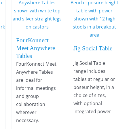
FourKonnect
Meet Anywhere
Jig Social Table
Tables
Jig Social Table
FourKonnect Meet
range includes
Anywhere Tables
tables at regular or
are ideal for
poseur height, in a
informal meetings
choice of sizes,
and group
with optional
collaboration
integrated power
wherever
necessary.