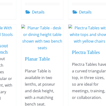
Details
Details
kout
ench
Plectra Tables
out
Planar Table
Plectra Tables hav
ch
Planar Table is
a curved triangula
des
available in two
top, in three sizes,
gular or
lenths, at poseur
so are ideal for
t, with
and desk height,
meetings, training,
ary
with a matching
or collaboration.
d
bench seat.