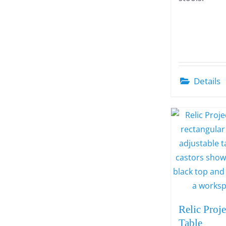
Details
Relic Proje
Table