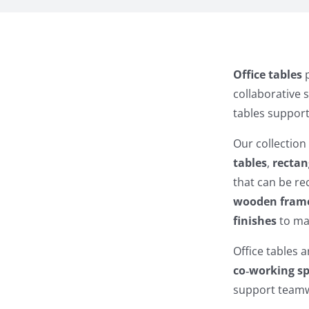
Office tables
p
collaborative 
tables support
Our collection
tables
,
rectan
that can be r
wooden fram
finishes
to mat
Office tables a
co‑working s
support teamwo