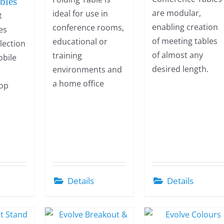
bles
are modular,
ideal for use in
t
enabling creation
conference rooms,
es
of meeting tables
educational or
election
of almost any
training
obile
desired length.
environments and
a
a home office
top
Details
Details