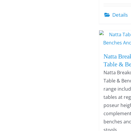
Details
Natta Brea
Table & B
Natta Break
Table & Ben
range inclu
tables at re
poseur heigh
complement
benches an
stools.