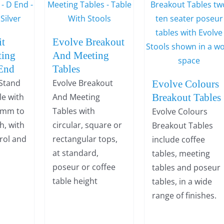
it
Evolve Breakout
ting
And Meeting
 End
Tables
 Stand
Evolve Breakout
Evolve Colours
le with
And Meeting
Breakout Tables
0mm to
Tables with
Evolve Colours
, with
circular, square or
Breakout Tables
trol and
rectangular tops,
include coffee
at standard,
tables, meeting
poseur or coffee
tables and poseur
table height
tables, in a wide
range of finishes.