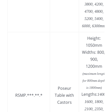
3800, 4200,
4700, 4800,
5200, 5400,
6000, 6300mm
Height:
1050mm
Widths: 800,
900,
1200mm
(maximum length
for 800mm depth
Poseur
is 1800mm)
Lengths:
1400,
RSMP.***.**.*
Table with
Castors
1600, 1800,
2100, 2350,