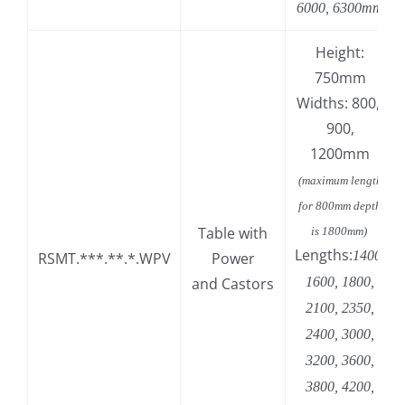
6000, 6300mm
Height:
750mm
Widths: 800,
900,
1200mm
(maximum length
for 800mm depth
Table with
is 1800mm)
Lengths:
1400,
RSMT.***.**.*.WPV
Power
and Castors
1600, 1800,
2100, 2350,
2400, 3000,
3200, 3600,
3800, 4200,