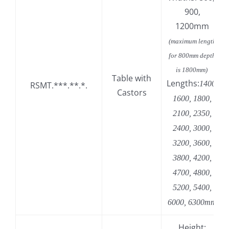
900,
1200mm
(maximum length
for 800mm depth
is 1800mm)
Table with
Lengths:
1400,
RSMT.***.**.*.
Castors
1600, 1800,
2100, 2350,
2400, 3000,
3200, 3600,
3800, 4200,
4700, 4800,
5200, 5400,
6000, 6300mm
Height: