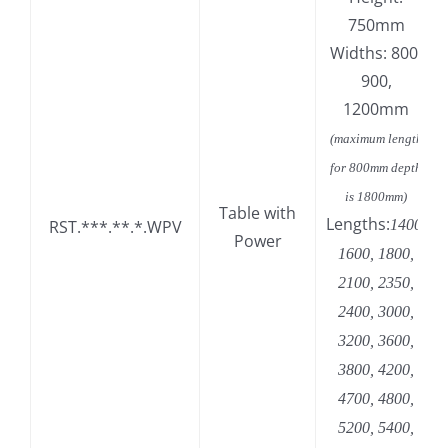
750mm
Widths: 800,
900,
1200mm
(maximum length
for 800mm depth
is 1800mm)
Table with
Lengths:
RST.***.**.*.WPV
1400,
Power
1600, 1800,
2100, 2350,
2400, 3000,
3200, 3600,
3800, 4200,
4700, 4800,
5200, 5400,