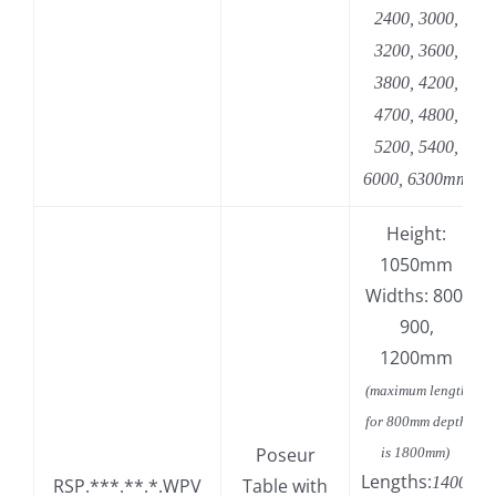
2400, 3000,
3200, 3600,
3800, 4200,
4700, 4800,
5200, 5400,
6000, 6300mm
Height:
1050mm
Widths: 800,
900,
1200mm
(maximum length
for 800mm depth
Poseur
is 1800mm)
Lengths:
1400,
RSP.***.**.*.WPV
Table with