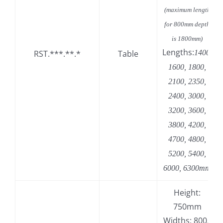
(maximum length
for 800mm depth
is 1800mm)
Lengths:
RST.***.**.*
Table
1400,
1600, 1800,
2100, 2350,
2400, 3000,
3200, 3600,
3800, 4200,
4700, 4800,
5200, 5400,
6000, 6300mm
Height:
750mm
Widths: 800,