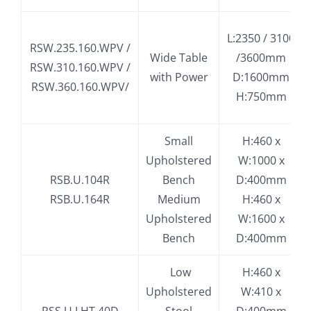
L:2350 / 3100
RSW.235.160.WPV /
Wide Table
/3600mm
RSW.310.160.WPV /
with Power
D:1600mm
RSW.360.160.WPV/
H:750mm
Small
H:460 x
Upholstered
W:1000 x
RSB.U.104R
Bench
D:400mm
RSB.U.164R
Medium
H:460 x
Upholstered
W:1600 x
Bench
D:400mm
.
Low
H:460 x
Upholstered
W:410 x