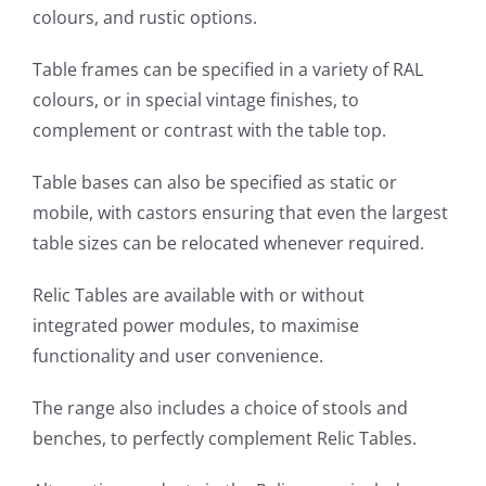
colours, and rustic options.
Table frames can be specified in a variety of RAL
colours, or in special vintage finishes, to
complement or contrast with the table top.
Table bases can also be specified as static or
mobile, with castors ensuring that even the largest
table sizes can be relocated whenever required.
Relic Tables are available with or without
integrated power modules, to maximise
functionality and user convenience.
The range also includes a choice of stools and
benches, to perfectly complement Relic Tables.