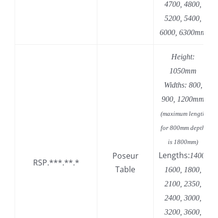
4700, 4800,
5200, 5400,
6000, 6300mm
Height:
1050mm
Widths: 800,
900, 1200mm
(maximum length
for 800mm depth
is 1800mm)
Lengths:
Poseur
1400,
RSP.***.**.*
Table
1600, 1800,
2100, 2350,
2400, 3000,
3200, 3600,