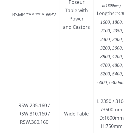
Poseur
is 1800mm)
Table with
Lengths:
1400,
RSMP.***.**.*.WPV
Power
1600, 1800,
and Castors
2100, 2350,
2400, 3000,
3200, 3600,
3800, 4200,
4700, 4800,
5200, 5400,
6000, 6300mm
L:2350 / 3100
RSW.235.160 /
/3600mm
RSW.310.160 /
Wide Table
D:1600mm
RSW.360.160
H:750mm