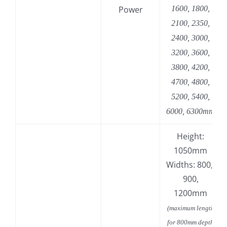
Power
1600, 1800,
2100, 2350,
2400, 3000,
3200, 3600,
3800, 4200,
4700, 4800,
5200, 5400,
6000, 6300mm
Height:
1050mm
Widths: 800,
900,
1200mm
(maximum length
for 800mm depth