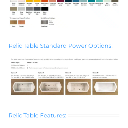
Relic Table Standard Power Options:
Relic Table Features: