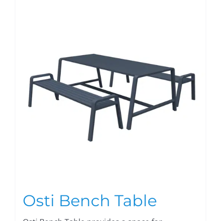
Osti Bench Table