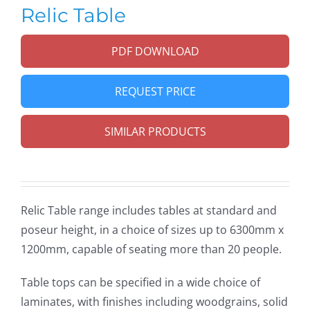
Relic Table
PDF DOWNLOAD
REQUEST PRICE
SIMILAR PRODUCTS
Relic Table range includes tables at standard and
poseur height, in a choice of sizes up to 6300mm x
1200mm, capable of seating more than 20 people.
Table tops can be specified in a wide choice of
laminates, with finishes including woodgrains, solid