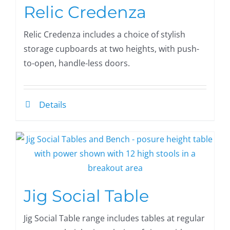
Relic Credenza
Relic Credenza includes a choice of stylish
storage cupboards at two heights, with push-
to-open, handle-less doors.
Details
Jig Social Table
Jig Social Table range includes tables at regular