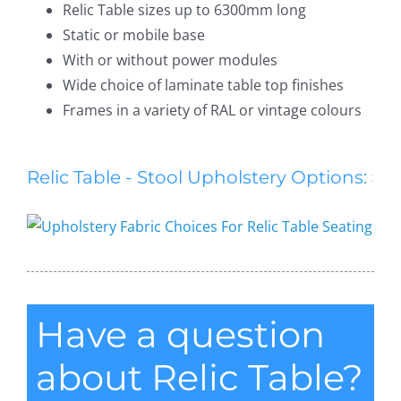
Relic Table sizes up to 6300mm long
Static or mobile base
With or without power modules
Wide choice of laminate table top finishes
Frames in a variety of RAL or vintage colours
Relic Table - Stool Upholstery Options:
Have a question
about Relic Table?