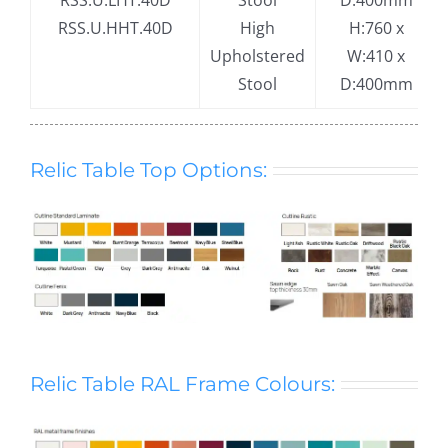
RSS.U.LHT.40D
Stool
D:400mm
RSS.U.HHT.40D
High
H:760 x
Upholstered
W:410 x
Stool
D:400mm
Relic Table Top Options:
Relic Table RAL Frame Colours: