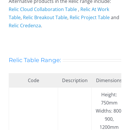
Alternative products in the Relic range include:
Relic Cloud Collaboration Table
,
Relic At Work
Table
,
Relic Breakout Table
,
Relic Project Table
and
Relic Credenza
.
Relic Table Range:
Code
Description
Dimensions
Height:
750mm
Widths: 800,
900,
1200mm