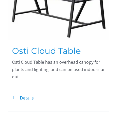
Osti Cloud Table
Osti Cloud Table has an overhead canopy for
plants and lighting, and can be used indoors or
out.
Details