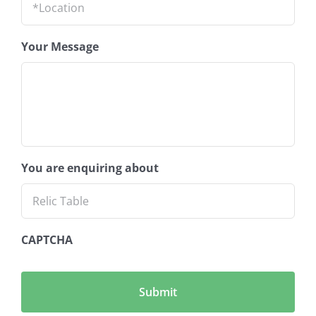
Your Message
You are enquiring about
CAPTCHA