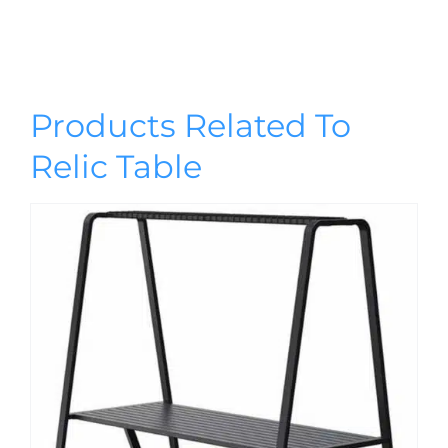
Products Related To
Relic Table