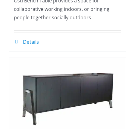
Osti Bench Table provides a space for
collaborative working indoors, or bringing
people together socially outdoors.
Details