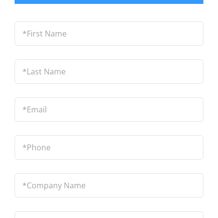
*First
Name
*
Last
Name
*
Email
*
Phone
*
Company
Name
*
Location
*