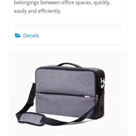
belongings between office spaces, quickly,
easily and efficiently.
Details