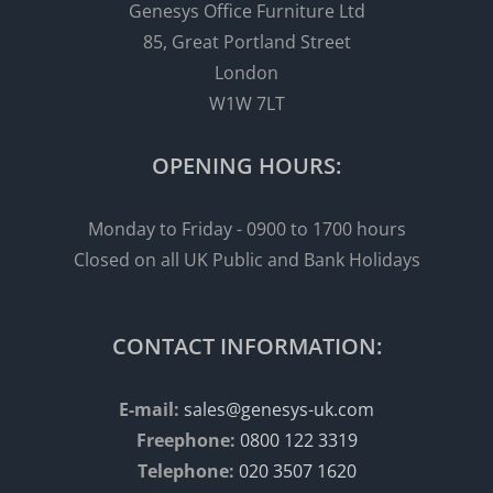
Genesys Office Furniture Ltd
85, Great Portland Street
London
W1W 7LT
OPENING HOURS:
Monday to Friday - 0900 to 1700 hours
Closed on all UK Public and Bank Holidays
CONTACT INFORMATION:
E-mail:
sales@genesys-uk.com
Freephone:
0800 122 3319
Telephone:
020 3507 1620