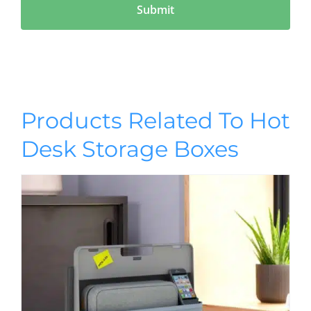
Products Related To Hot
Desk Storage Boxes