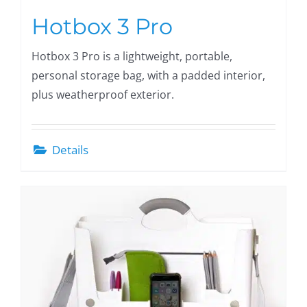
Hotbox 3 Pro
Hotbox 3 Pro is a lightweight, portable,
personal storage bag, with a padded interior,
plus weatherproof exterior.
Details