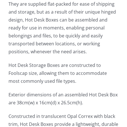
They are supplied flat-packed for ease of shipping
and storage, but as a result of their unique hinged
design, Hot Desk Boxes can be assembled and
ready for use in moments, enabling personal
belongings and files, to be quickly and easily
transported between locations, or working
positions, whenever the need arises.
Hot Desk Storage Boxes are constructed to
Foolscap size, allowing them to accommodate
most commonly used file types.
Exterior dimensions of an assembled Hot Desk Box
are 38cm(w) x 16cm(d) x 26.5cm(h).
Constructed in translucent Opal Correx with black
trim, Hot Desk Boxes provide a lightweight, durable