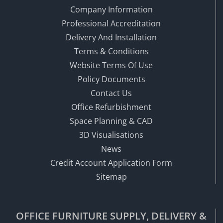
Company Information
Professional Accreditation
Delivery And Installation
Terms & Conditions
Website Terms Of Use
Policy Documents
Contact Us
Office Refurbishment
Space Planning & CAD
3D Visualisations
News
Credit Account Application Form
Sitemap
OFFICE FURNITURE SUPPLY, DELIVERY &