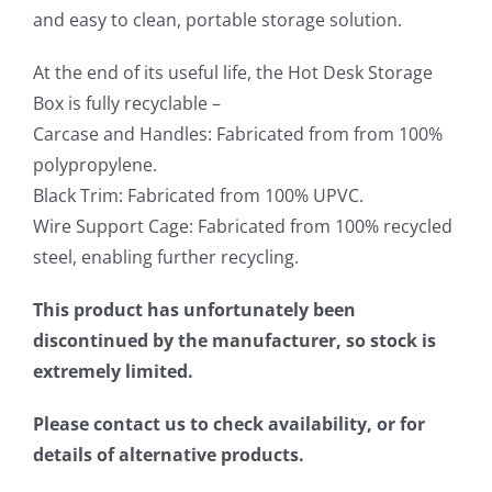
and easy to clean, portable storage solution.
At the end of its useful life, the Hot Desk Storage
Box is fully recyclable –
Carcase and Handles: Fabricated from from 100%
polypropylene.
Black Trim: Fabricated from 100% UPVC.
Wire Support Cage: Fabricated from 100% recycled
steel, enabling further recycling.
This product has unfortunately been
discontinued by the manufacturer, so stock is
extremely limited.
Please contact us to check availability, or for
details of alternative products.