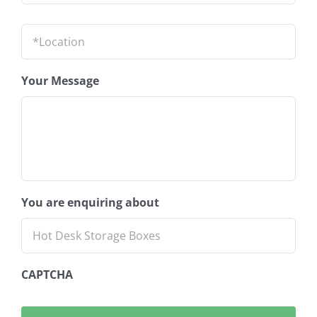
Location
*
Your Message
You are enquiring about
CAPTCHA