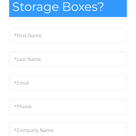
Storage Boxes?
*First
Name
*
Last
Name
*
Email
*
Phone
*
Company
Name
*