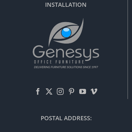
INSTALLATION
POSTAL ADDRESS: