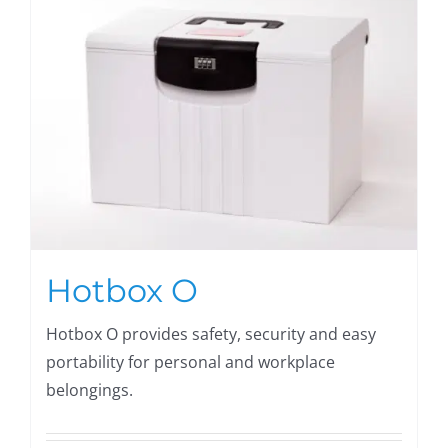
Hotbox O
Hotbox O provides safety, security and easy
portability for personal and workplace
belongings.