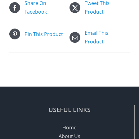
Share On
Tweet This
Facebook
Product
Email This
Pin This Product
Product
USEFUL LINKS
Home
About Us