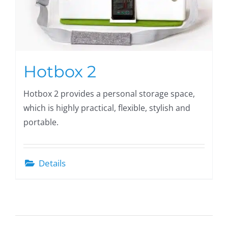
Hotbox 2
Hotbox 2 provides a personal storage space,
which is highly practical, flexible, stylish and
portable.
Details