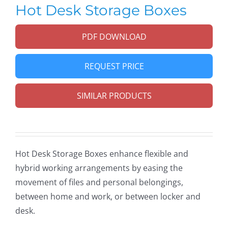
Hot Desk Storage Boxes
PDF DOWNLOAD
REQUEST PRICE
SIMILAR PRODUCTS
Hot Desk Storage Boxes enhance flexible and
hybrid working arrangements by easing the
movement of files and personal belongings,
between home and work, or between locker and
desk.