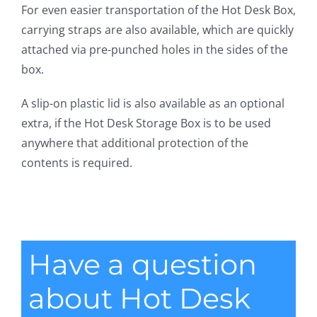
For even easier transportation of the Hot Desk Box,
carrying straps are also available, which are quickly
attached via pre-punched holes in the sides of the
box.
A slip-on plastic lid is also available as an optional
extra, if the Hot Desk Storage Box is to be used
anywhere that additional protection of the
contents is required.
Have a question
about Hot Desk