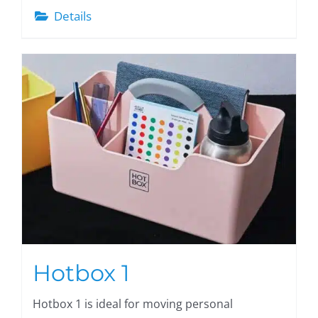
Details
Hotbox 1
Hotbox 1 is ideal for moving personal