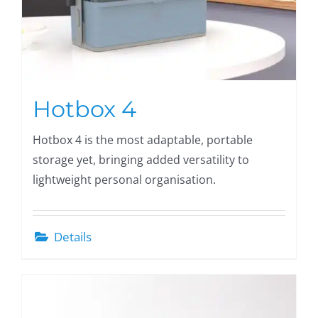
Hotbox 4
Hotbox 4 is the most adaptable, portable
storage yet, bringing added versatility to
lightweight personal organisation.
Details