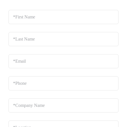
*First
Name
*
Last
Name
*
Email
*
Phone
*
Company
Name
*
Location
*