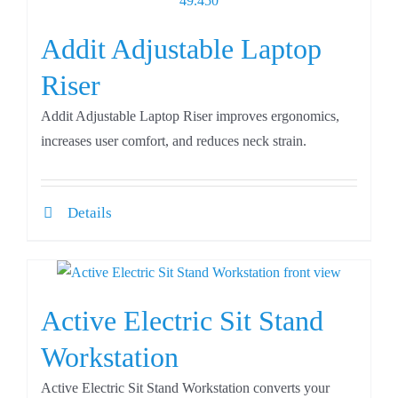
Addit Adjustable Laptop
Riser
Addit Adjustable Laptop Riser improves ergonomics,
increases user comfort, and reduces neck strain.
Details
Active Electric Sit Stand
Workstation
Active Electric Sit Stand Workstation converts your