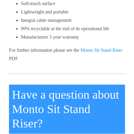
Soft-touch surface
Lightweight and portable
Integral cable management
99% recyclable at the end of its operational life
Manufacturers 5 year warranty
For further information please see the
Monto Sit Stand Riser
PDF
Have a question about
Monto Sit Stand
Riser?