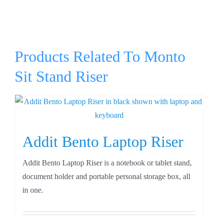
Products Related To Monto
Sit Stand Riser
Addit Bento Laptop Riser
Addit Bento Laptop Riser is a notebook or tablet stand,
document holder and portable personal storage box, all
in one.