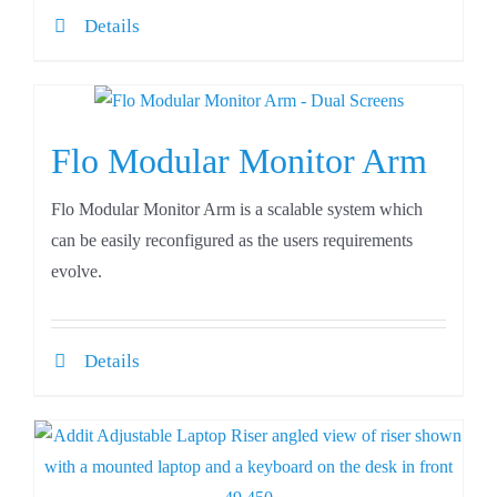
Details
Flo Modular Monitor Arm
Flo Modular Monitor Arm is a scalable system which
can be easily reconfigured as the users requirements
evolve.
Details