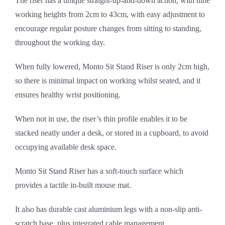
The riser has a unique straight-up-and-down action, with nine
working heights from 2cm to 43cm, with easy adjustment to
encourage regular posture changes from sitting to standing,
throughout the working day.
When fully lowered, Monto Sit Stand Riser is only 2cm high,
so there is minimal impact on working whilst seated, and it
ensures healthy wrist positioning.
When not in use, the riser’s thin profile enables it to be
stacked neatly under a desk, or stored in a cupboard, to avoid
occupying available desk space.
Monto Sit Stand Riser has a soft-touch surface which
provides a tactile in-built mouse mat.
It also has durable cast aluminium legs with a non-slip anti-
scratch base, plus integrated cable management.