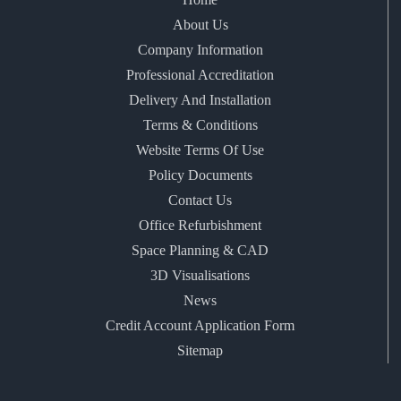
About Us
Company Information
Professional Accreditation
Delivery And Installation
Terms & Conditions
Website Terms Of Use
Policy Documents
Contact Us
Office Refurbishment
Space Planning & CAD
3D Visualisations
News
Credit Account Application Form
Sitemap