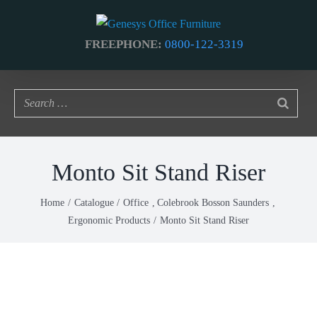
Skip
to
FREEPHONE:
0800-122-3319
content
Monto Sit Stand Riser
Home
Catalogue
Office
Colebrook Bosson Saunders
Ergonomic Products
Monto Sit Stand Riser