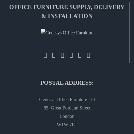
OFFICE FURNITURE SUPPLY, DELIVERY
& INSTALLATION
POSTAL ADDRESS:
Genesys Office Furniture Ltd
85, Great Portland Street
London
W1W 7LT