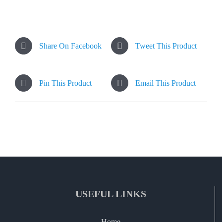
Share On Facebook
Tweet This Product
Pin This Product
Email This Product
USEFUL LINKS
Home