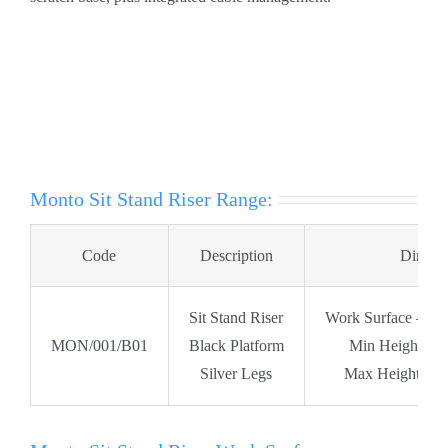
Monto Sit Stand Riser Range:
Code
Description
Dimens
Sit Stand Riser
Work Surface – W
MON/001/B01
Black Platform
Min Height Po
Silver Legs
Max Height Pos