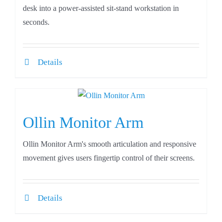
desk into a power-assisted sit-stand workstation in
seconds.
Details
Ollin Monitor Arm
Ollin Monitor Arm's smooth articulation and responsive
movement gives users fingertip control of their screens.
Details