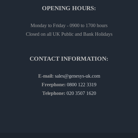
OPENING HOURS:
Monday to Friday - 0900 to 1700 hours
Closed on all UK Public and Bank Holidays
CONTACT INFORMATION:
E-mail:
sales@genesys-uk.com
Freephone:
0800 122 3319
Telephone:
020 3507 1620