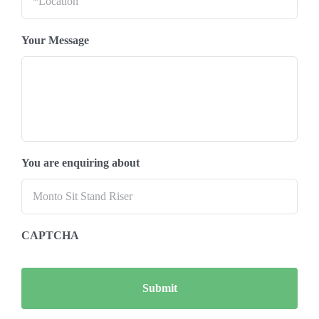
Your Message
You are enquiring about
CAPTCHA