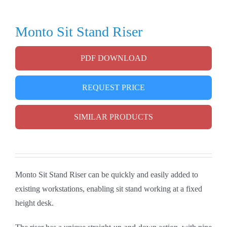
Monto Sit Stand Riser
PDF DOWNLOAD
REQUEST PRICE
SIMILAR PRODUCTS
Monto Sit Stand Riser can be quickly and easily added to
existing workstations, enabling sit stand working at a fixed
height desk.