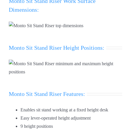
Monto Sit Stand Riser Work Surface
Dimensions:
Monto Sit Stand Riser Height Positions:
Monto Sit Stand Riser Features:
Enables sit stand working at a fixed height desk
Easy lever-operated height adjustment
9 height positions