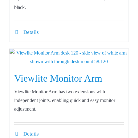
black.
Details
Viewlite Monitor Arm
Viewlite Monitor Arm has two extensions with
independent joints, enabling quick and easy monitor
adjustment.
Details