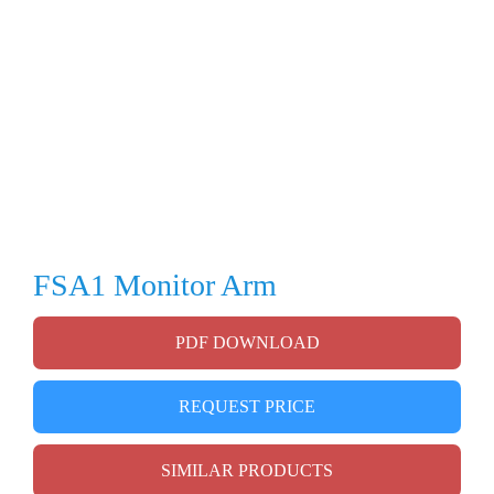
FSA1 Monitor Arm
PDF DOWNLOAD
REQUEST PRICE
SIMILAR PRODUCTS