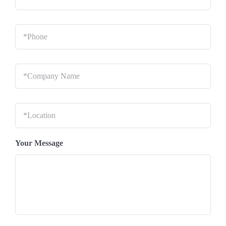
Phone
*
Company
Name
*
Location
*
Your Message