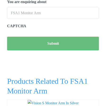
You are enquiring about
CAPTCHA
Products Related To FSA1
Monitor Arm