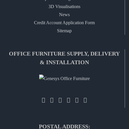
3D Visualisations
News
Credit Account Application Form
Sitemap
OFFICE FURNITURE SUPPLY, DELIVERY
& INSTALLATION
POSTAL ADDRESS: