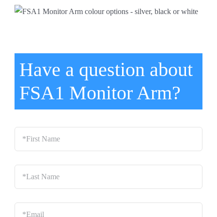
Have a question about
FSA1 Monitor Arm?
*First
Name
*
Last
Name
*
Email
*