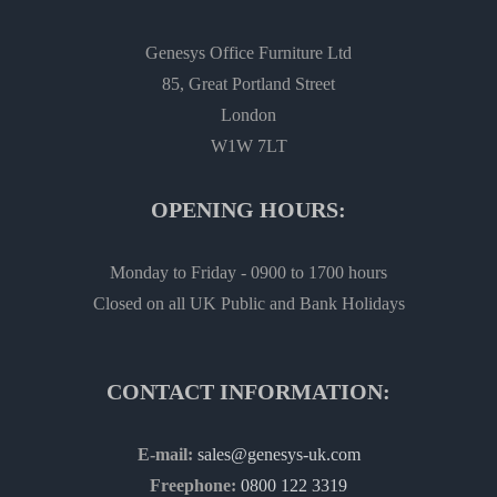
Genesys Office Furniture Ltd
85, Great Portland Street
London
W1W 7LT
OPENING HOURS:
Monday to Friday - 0900 to 1700 hours
Closed on all UK Public and Bank Holidays
CONTACT INFORMATION:
E-mail:
sales@genesys-uk.com
Freephone:
0800 122 3319