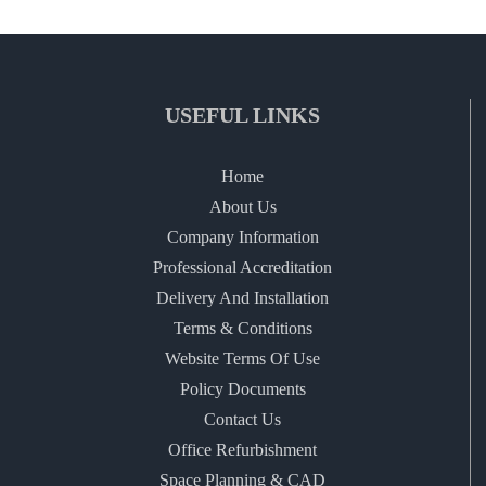
USEFUL LINKS
Home
About Us
Company Information
Professional Accreditation
Delivery And Installation
Terms & Conditions
Website Terms Of Use
Policy Documents
Contact Us
Office Refurbishment
Space Planning & CAD