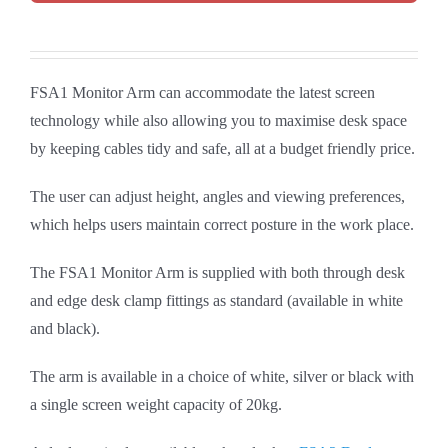
FSA1 Monitor Arm can accommodate the latest screen
technology while also allowing you to maximise desk space
by keeping cables tidy and safe, all at a budget friendly price.
The user can adjust height, angles and viewing preferences,
which helps users maintain correct posture in the work place.
The FSA1 Monitor Arm is supplied with both through desk
and edge desk clamp fittings as standard (available in white
and black).
The arm is available in a choice of white, silver or black with
a single screen weight capacity of 20kg.