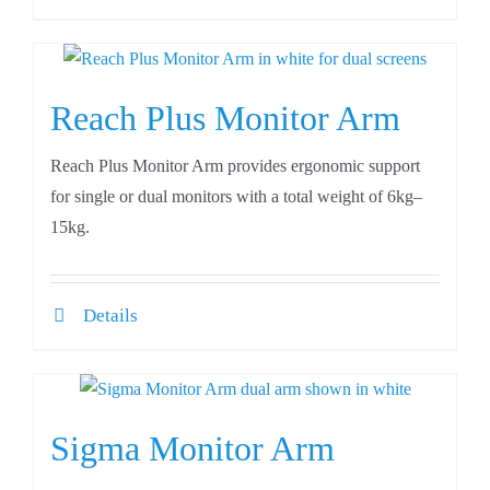
Reach Plus Monitor Arm
Reach Plus Monitor Arm provides ergonomic support
for single or dual monitors with a total weight of 6kg–
15kg.
Details
Sigma Monitor Arm