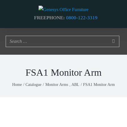
Skip
to
FREEPHONE:
0800-122-3319
content
FSA1 Monitor Arm
Home
Catalogue
Monitor Arms
ABL
FSA1 Monitor Arm