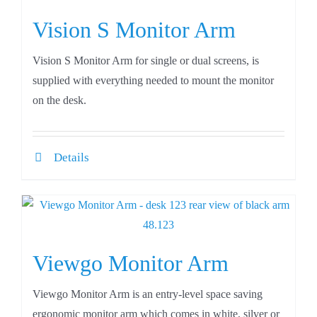
Vision S Monitor Arm
Vision S Monitor Arm for single or dual screens, is
supplied with everything needed to mount the monitor
on the desk.
Details
Viewgo Monitor Arm
Viewgo Monitor Arm is an entry-level space saving
ergonomic monitor arm which comes in white, silver or