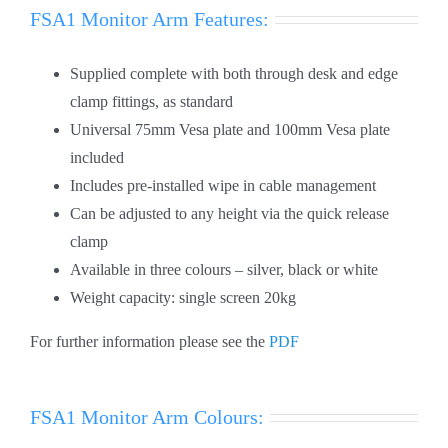
FSA1 Monitor Arm Features:
Supplied complete with both through desk and edge
clamp fittings, as standard
Universal 75mm Vesa plate and 100mm Vesa plate
included
Includes pre-installed wipe in cable management
Can be adjusted to any height via the quick release
clamp
Available in three colours – silver, black or white
Weight capacity: single screen 20kg
For further information please see the
PDF
FSA1 Monitor Arm Colours: