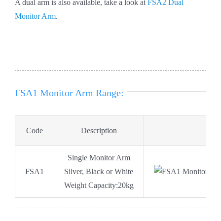
A dual arm is also available, take a look at
FSA2 Dual
Monitor Arm
.
FSA1 Monitor Arm Range:
Code
Description
D
Single Monitor Arm
FSA1
Silver, Black or White
Weight Capacity:20kg