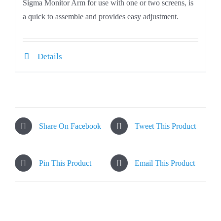
Sigma Monitor Arm for use with one or two screens, is
a quick to assemble and provides easy adjustment.
Details
Share On Facebook
Tweet This Product
Pin This Product
Email This Product