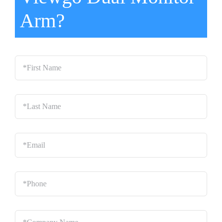
Arm?
*First
Name
*
Last
Name
*
Email
*
Phone
*
Company
Name
*