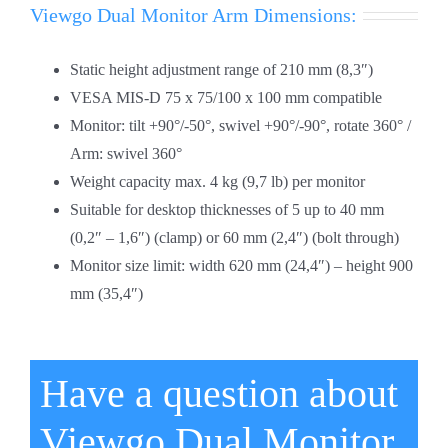
Viewgo Dual Monitor Arm Dimensions:
Static height adjustment range of 210 mm (8,3″)
VESA MIS-D 75 x 75/100 x 100 mm compatible
Monitor: tilt +90°/-50°, swivel +90°/-90°, rotate 360° /
Arm: swivel 360°
Weight capacity max. 4 kg (9,7 lb) per monitor
Suitable for desktop thicknesses of 5 up to 40 mm
(0,2″ – 1,6″) (clamp) or 60 mm (2,4″) (bolt through)
Monitor size limit: width 620 mm (24,4″) – height 900
mm (35,4″)
Have a question about
Viewgo Dual Monitor