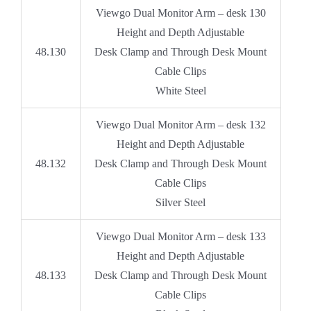
Viewgo Dual Monitor Arm – desk 130
Height and Depth Adjustable
48.130
Desk Clamp and Through Desk Mount
Cable Clips
White Steel
Viewgo Dual Monitor Arm – desk 132
Height and Depth Adjustable
48.132
Desk Clamp and Through Desk Mount
Cable Clips
Silver Steel
Viewgo Dual Monitor Arm – desk 133
Height and Depth Adjustable
48.133
Desk Clamp and Through Desk Mount
Cable Clips