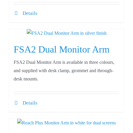
Details
FSA2 Dual Monitor Arm
FSA2 Dual Monitor Arm is available in three colours,
and supplied with desk clamp, grommet and through-
desk mounts.
Details