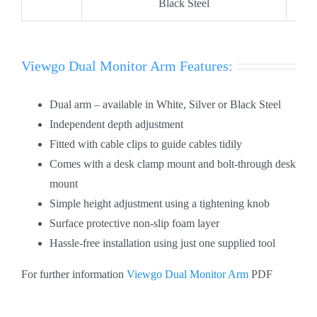
Black Steel
Viewgo Dual Monitor Arm Features:
Dual arm – available in White, Silver or Black Steel
Independent depth adjustment
Fitted with cable clips to guide cables tidily
Comes with a desk clamp mount and bolt-through desk
mount
Simple height adjustment using a tightening knob
Surface protective non-slip foam layer
Hassle-free installation using just one supplied tool
For further information
Viewgo Dual Monitor Arm
PDF