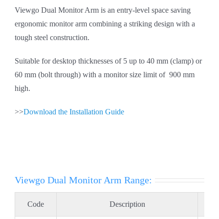
Viewgo Dual Monitor Arm is an entry-level space saving
ergonomic monitor arm combining a striking design with a
tough steel construction.
Suitable for desktop thicknesses of 5 up to 40 mm (clamp) or
60 mm (bolt through) with a monitor size limit of 900 mm
high.
>>
Download the Installation Guide
Viewgo Dual Monitor Arm Range:
Code
Description