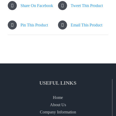
Share On Facebook
Tweet This Product
Pin This Product
Email This Product
USEFUL LINKS
Home
About Us
Company Information