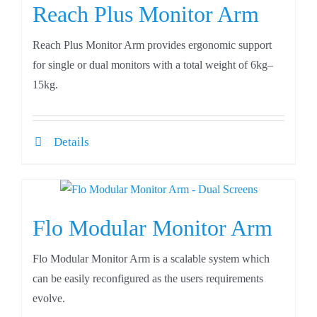
Reach Plus Monitor Arm
Reach Plus Monitor Arm provides ergonomic support
for single or dual monitors with a total weight of 6kg–
15kg.
Details
Flo Modular Monitor Arm
Flo Modular Monitor Arm is a scalable system which
can be easily reconfigured as the users requirements
evolve.