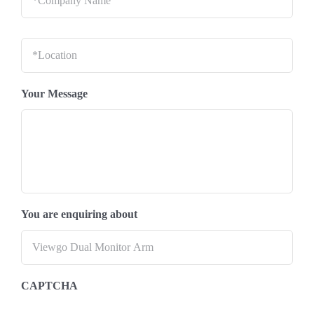
Location
*
Your Message
You are enquiring about
CAPTCHA