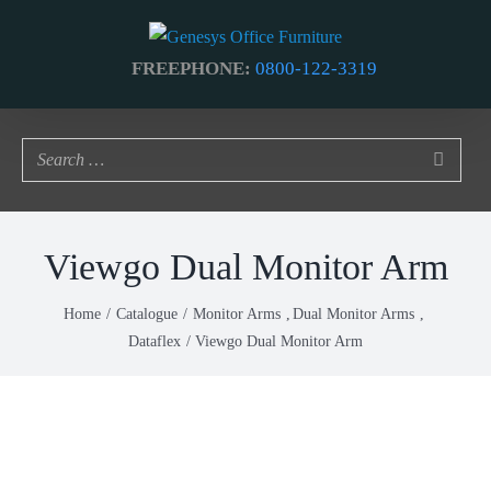
Skip
to
FREEPHONE:
0800-122-3319
content
Viewgo Dual Monitor Arm
Home
Catalogue
Monitor Arms
Dual Monitor Arms
Dataflex
Viewgo Dual Monitor Arm