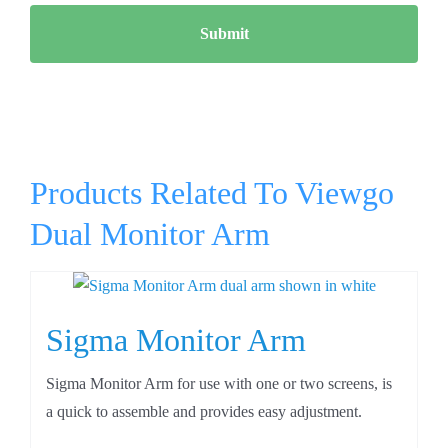
Products Related To Viewgo
Dual Monitor Arm
Sigma Monitor Arm
Sigma Monitor Arm for use with one or two screens, is
a quick to assemble and provides easy adjustment.