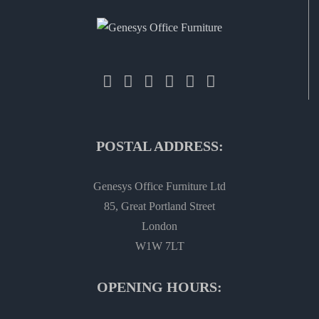
POSTAL ADDRESS:
Genesys Office Furniture Ltd
85, Great Portland Street
London
W1W 7LT
OPENING HOURS: