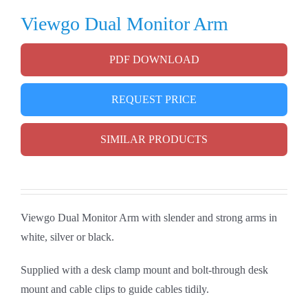
Viewgo Dual Monitor Arm
PDF DOWNLOAD
REQUEST PRICE
SIMILAR PRODUCTS
Viewgo Dual Monitor Arm with slender and strong arms in
white, silver or black.
Supplied with a desk clamp mount and bolt-through desk
mount and cable clips to guide cables tidily.