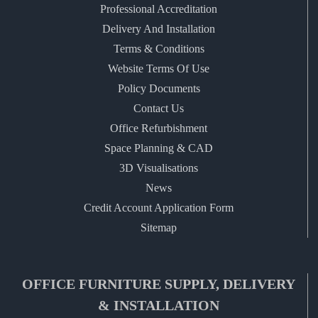
Professional Accreditation
Delivery And Installation
Terms & Conditions
Website Terms Of Use
Policy Documents
Contact Us
Office Refurbishment
Space Planning & CAD
3D Visualisations
News
Credit Account Application Form
Sitemap
OFFICE FURNITURE SUPPLY, DELIVERY
& INSTALLATION