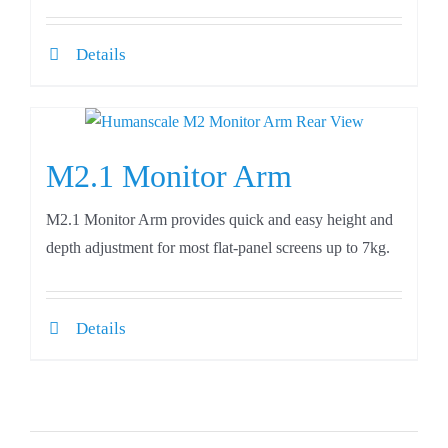
Details
M2.1 Monitor Arm
M2.1 Monitor Arm provides quick and easy height and
depth adjustment for most flat-panel screens up to 7kg.
Details