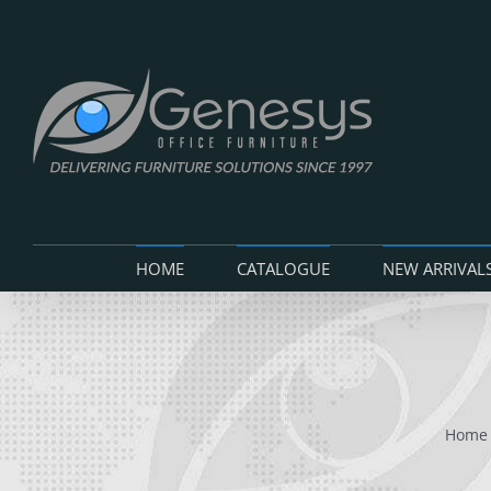
Skip
to
content
HOME
CATALOGUE
NEW ARRIVAL
Home