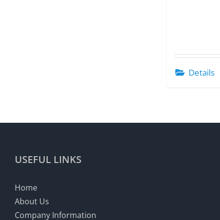
Details
USEFUL LINKS
Home
About Us
Company Information