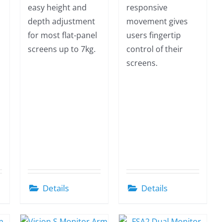
easy height and
responsive
depth adjustment
movement gives
for most flat-panel
users fingertip
screens up to 7kg.
control of their
screens.
Details
Details