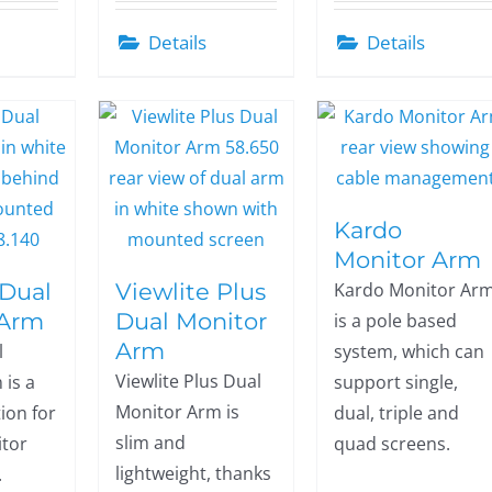
Details
Details
Kardo
Monitor Arm
 Dual
Viewlite Plus
Kardo Monitor Ar
 Arm
Dual Monitor
is a pole based
Arm
l
system, which can
Viewlite Plus Dual
 is a
support single,
Monitor Arm is
tion for
dual, triple and
slim and
tor
quad screens.
lightweight, thanks
.