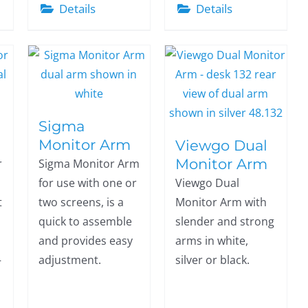
Details
Details
Sigma
Monitor Arm
Viewgo Dual
Monitor Arm
r
Sigma Monitor Arm
for use with one or
Viewgo Dual
t
two screens, is a
Monitor Arm with
quick to assemble
slender and strong
and provides easy
arms in white,
–
adjustment.
silver or black.