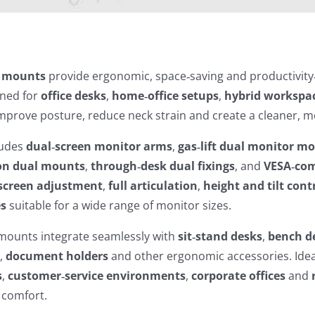
r mounts
provide ergonomic, space‑saving and productivity
gned for
office desks
,
home‑office setups
,
hybrid workspa
prove posture, reduce neck strain and create a cleaner, mo
ludes
dual‑screen monitor arms
,
gas‑lift dual monitor m
on dual mounts
,
through‑desk dual fixings
, and
VESA‑com
screen adjustment
,
full articulation
,
height and tilt cont
es
suitable for a wide range of monitor sizes.
mounts integrate seamlessly with
sit‑stand desks
,
bench d
s
,
document holders
and other ergonomic accessories. Idea
s
,
customer‑service environments
,
corporate offices
and
 comfort.