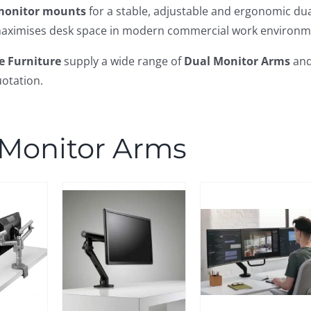
monitor mounts
for a stable, adjustable and ergonomic du
aximises desk space in modern commercial work environm
e Furniture
supply a wide range of
Dual Monitor Arms
an
otation.
 Monitor Arms