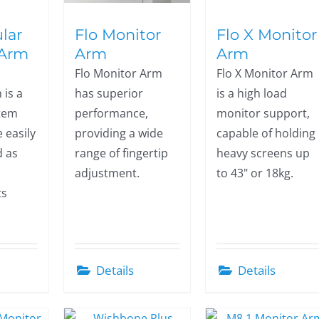
lar
Flo Monitor
Flo X Monitor
 Arm
Arm
Arm
Flo Monitor Arm
Flo X Monitor Arm
 is a
has superior
is a high load
stem
performance,
monitor support,
 easily
providing a wide
capable of holding
d as
range of fingertip
heavy screens up
adjustment.
to 43" or 18kg.
ts
Details
Details