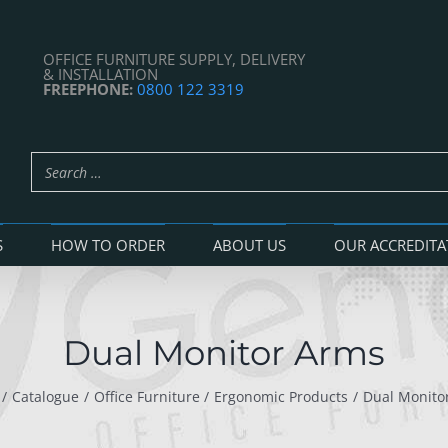
OFFICE FURNITURE SUPPLY, DELIVERY
& INSTALLATION
FREEPHONE:
0800 122 3319
S
HOW TO ORDER
ABOUT US
OUR ACCREDITA
Dual Monitor Arms
Catalogue
Office Furniture
Ergonomic Products
Dual Monito