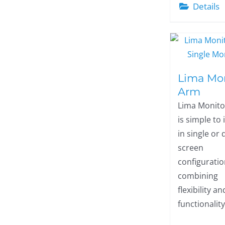
Details
Lima Mo
Arm
Lima Monit
is simple to 
in single or 
screen
configuratio
combining
flexibility an
functionality