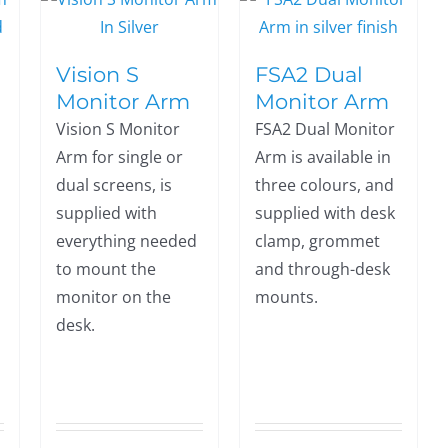
Vision S
FSA2 Dual
Monitor Arm
Monitor Arm
Vision S Monitor
FSA2 Dual Monitor
Arm for single or
Arm is available in
dual screens, is
three colours, and
supplied with
supplied with desk
everything needed
clamp, grommet
to mount the
and through-desk
monitor on the
mounts.
desk.