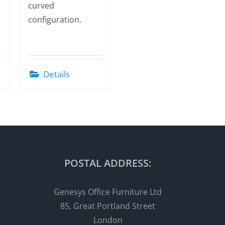
curved
configuration.
Details
POSTAL ADDRESS:
Genesys Office Furniture Ltd
85, Great Portland Street
London