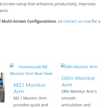
al‑screen setup that enhances productivity, improves
ents.
d
Multi-Screen Configurations
, so
contact us now
for a
Ollin Monitor
Arm
M2.1 Monitor
Arm
Ollin Monitor Arm's
M2.1 Monitor Arm
smooth
provides quick and
articulation and