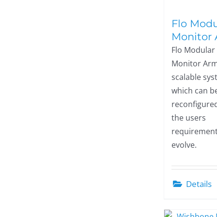
Flo Modu
Monitor
Flo Modular
Monitor Arm
scalable sy
which can be
reconfigure
the users
requiremen
evolve.
Details