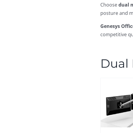
Choose
dual 
posture and m
Genesys Offic
competitive qu
Dual