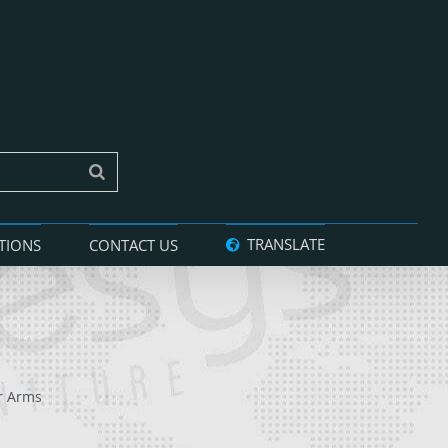
TRANSLATE
TIONS
CONTACT US
r Arms