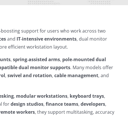
‑boosting support for users who work across two
ces
and
IT‑intensive environments
, dual monitor
re efficient workstation layout.
ounts
,
spring‑assisted arms
,
pole‑mounted dual
patible dual monitor supports
. Many models offer
rol
,
swivel and rotation
,
cable management
, and
esking
,
modular workstations
,
keyboard trays
,
l for
design studios
,
finance teams
,
developers
,
remote workers
, they support multitasking, accuracy