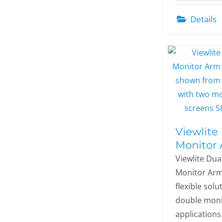
Details
Viewlite
Monitor
Viewlite Dua
Monitor Arm
flexible solu
double moni
applications