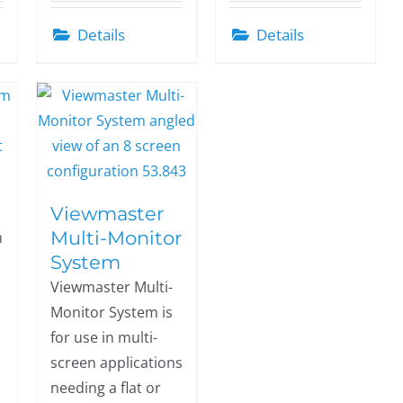
Details
Details
Viewmaster
Multi-Monitor
m
System
Viewmaster Multi-
Monitor System is
for use in multi-
screen applications
needing a flat or