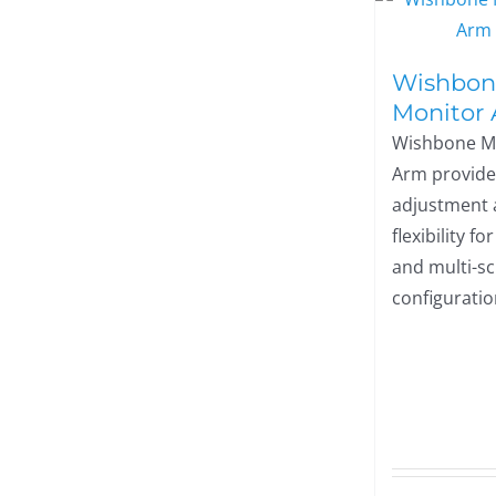
Wishbon
Monitor
Wishbone M
Arm provide
adjustment
flexibility fo
and multi-s
configuratio