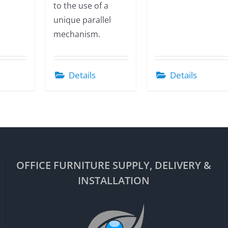
to the use of a
unique parallel
mechanism.
Details
Details
OFFICE FURNITURE SUPPLY, DELIVERY &
INSTALLATION