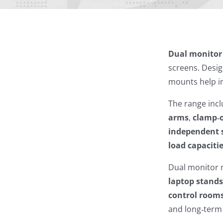
Dual monito
screens. Desi
mounts help im
The range inc
arms
,
clamp‑
independent 
load capaciti
Dual monitor 
laptop stand
control room
and long‑term