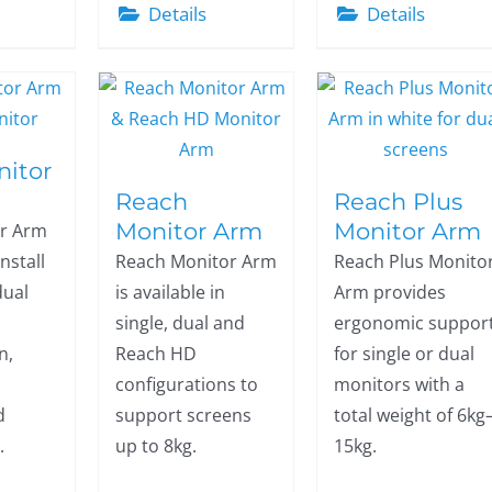
Details
Details
nitor
Reach
Reach Plus
Monitor Arm
Monitor Arm
or Arm
install
Reach Monitor Arm
Reach Plus Monito
dual
is available in
Arm provides
single, dual and
ergonomic suppor
n,
Reach HD
for single or dual
configurations to
monitors with a
d
support screens
total weight of 6kg
.
up to 8kg.
15kg.