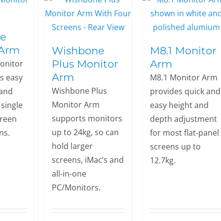
e
 Arm
Wishbone
M8.1 Monitor
Plus Monitor
Arm
onitor
Arm
s easy
M8.1 Monitor Arm
Wishbone Plus
 and
provides quick and
Monitor Arm
r single
easy height and
supports monitors
creen
depth adjustment
up to 24kg, so can
ns.
for most flat-panel
hold larger
screens up to
screens, iMac’s and
12.7kg.
all-in-one
PC/Monitors.