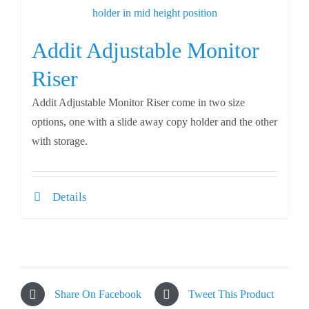
Addit Adjustable Monitor
Riser
Addit Adjustable Monitor Riser come in two size
options, one with a slide away copy holder and the other
with storage.
Details
Share On Facebook
Tweet This Product