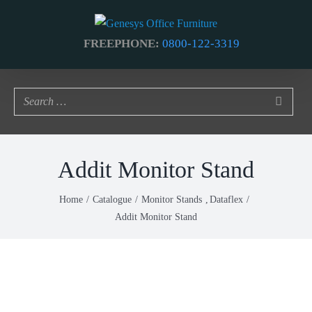
Skip
to
FREEPHONE:
0800-122-3319
content
Addit Monitor Stand
Home
Catalogue
Monitor Stands
Dataflex
Addit Monitor Stand