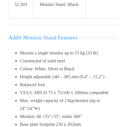
52.503
Monitor Stand -Black
Addit Monitor Stand Features:
Mounts a single monitor up to 15 kg (33 lb)
Constructed of solid steel
Colour: White, Silver or Black
Height adjustable 240 – 385 mm (9,4″ – 15,2″)
Balanced foot
VESA: MIS-D 75 x 75/100 x 100mm compatible
Max. weight capacity of 15kg/monitor (up to
24″/24″W)
Monitor: tilt +55°/-55°, rotate 360°
Base plate footprint 250 x 202mm