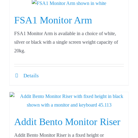
FSA1 Monitor Arm
FSA1 Monitor Arm is available in a choice of white,
silver or black with a single screen weight capacity of
20kg.
Details
Addit Bento Monitor Riser
Addit Bento Monitor Riser is a fixed height or