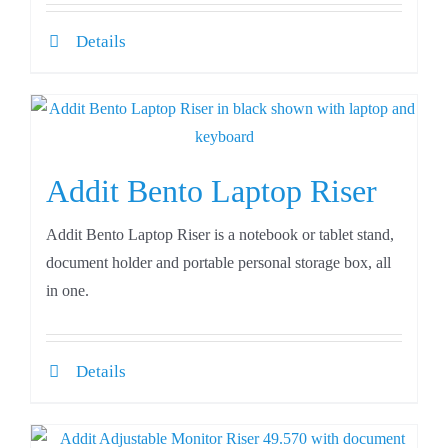
Details
Addit Bento Laptop Riser
Addit Bento Laptop Riser is a notebook or tablet stand,
document holder and portable personal storage box, all
in one.
Details