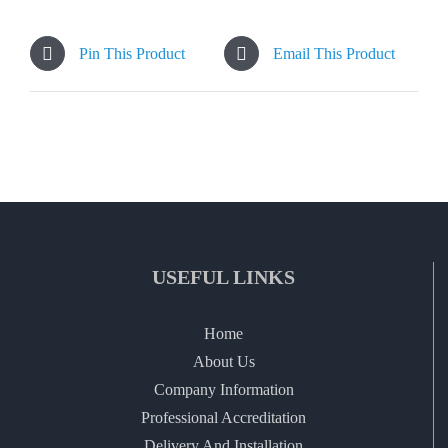
Pin This Product
Email This Product
USEFUL LINKS
Home
About Us
Company Information
Professional Accreditation
Delivery And Installation