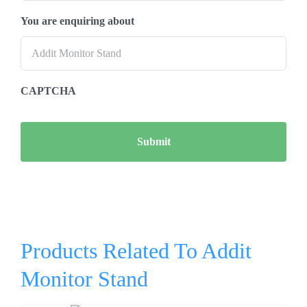
You are enquiring about
CAPTCHA
Products Related To Addit
Monitor Stand