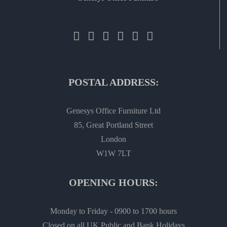
POSTAL ADDRESS:
Genesys Office Furniture Ltd
85, Great Portland Street
London
W1W 7LT
OPENING HOURS:
Monday to Friday - 0900 to 1700 hours
Closed on all UK Public and Bank Holidays