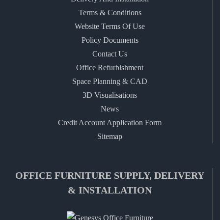
Terms & Conditions
Website Terms Of Use
Policy Documents
Contact Us
Office Refurbishment
Space Planning & CAD
3D Visualisations
News
Credit Account Application Form
Sitemap
OFFICE FURNITURE SUPPLY, DELIVERY
& INSTALLATION