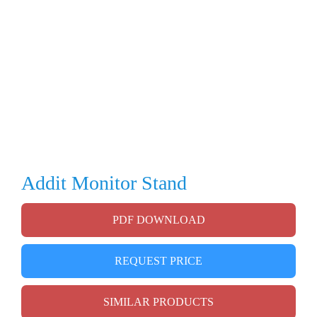
Addit Monitor Stand
PDF DOWNLOAD
REQUEST PRICE
SIMILAR PRODUCTS