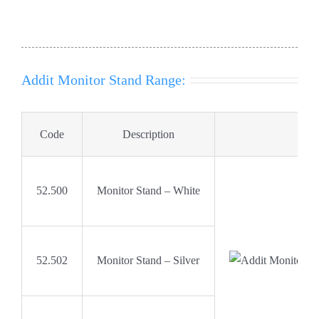
Addit Monitor Stand Range:
Code
Description
52.500
Monitor Stand – White
52.502
Monitor Stand – Silver