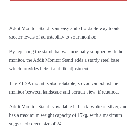
Addit Monitor Stand is an easy and affordable way to add
greater levels of adjustability to your monitor.
By replacing the stand that was originally supplied with the
monitor, the Addit Monitor Stand adds a sturdy steel base,
which provides height and tilt adjustment.
The VESA mount is also rotatable, so you can adjust the
monitor between landscape and portrait view, if required.
Addit Monitor Stand is available in black, white or silver, and
has a maximum weight capacity of 15kg, with a maximum
suggested screen size of 24″.