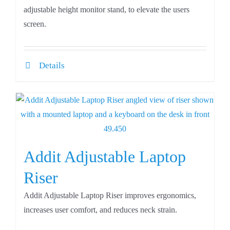
adjustable height monitor stand, to elevate the users
screen.
Details
Addit Adjustable Laptop
Riser
Addit Adjustable Laptop Riser improves ergonomics,
increases user comfort, and reduces neck strain.