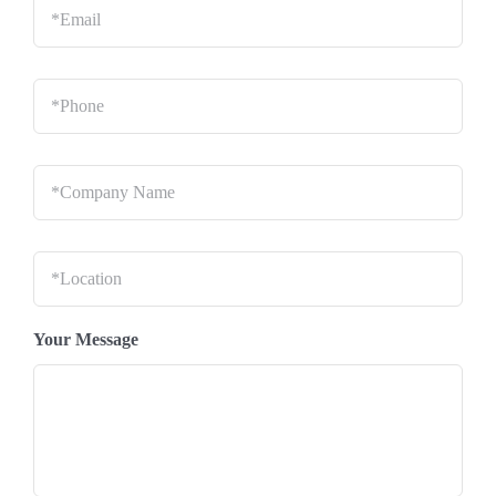
Phone
*
Company
Name
*
Location
*
Your Message