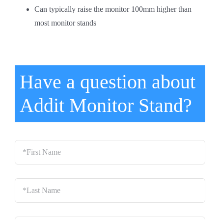
Can typically raise the monitor 100mm higher than
most monitor stands
Have a question about
Addit Monitor Stand?
*First
Name
*
Last
Name
*
Email
*