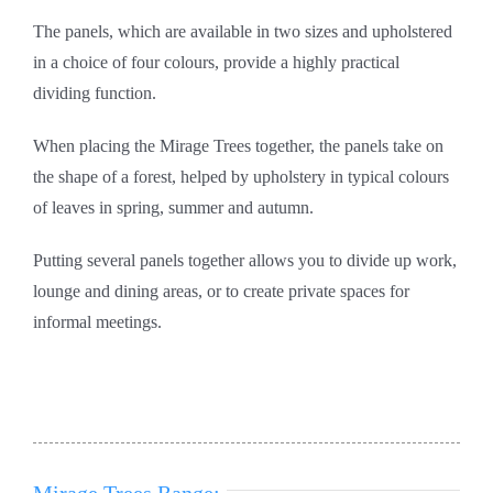
The panels, which are available in two sizes and upholstered
in a choice of four colours, provide a highly practical
dividing function.
When placing the Mirage Trees together, the panels take on
the shape of a forest, helped by upholstery in typical colours
of leaves in spring, summer and autumn.
Putting several panels together allows you to divide up work,
lounge and dining areas, or to create private spaces for
informal meetings.