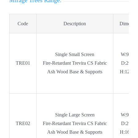
Mirage Trees Range:
Code
Description
Dimensio
Single Small Screen
W:990
TRE01
Fire-Retardant Trevira CS Fabric
D:295
Ash Wood Base & Supports
H:1260
Single Large Screen
W:990
TRE02
Fire-Retardant Trevira CS Fabric
D:295
Ash Wood Base & Supports
H:1660