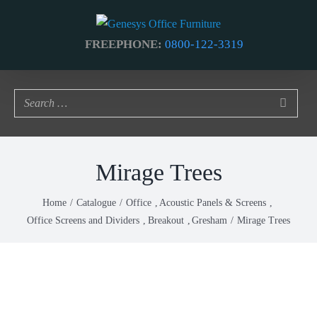
Skip
to
FREEPHONE:
0800-122-3319
content
Mirage Trees
Home
Catalogue
Office
Acoustic Panels & Screens
Office Screens and Dividers
Breakout
Gresham
Mirage Trees