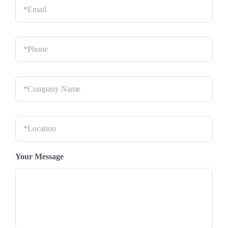
Phone
*
Company
Name
*
Location
*
Your Message