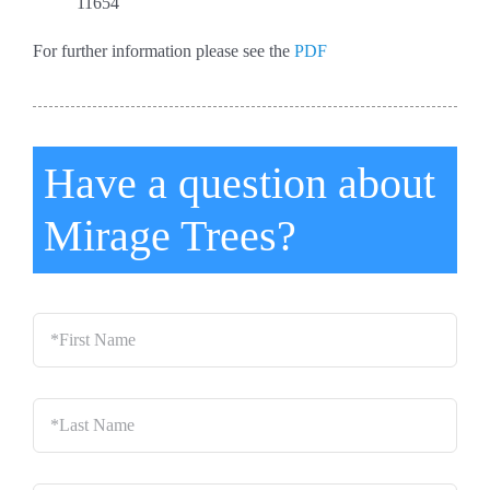
11654
For further information please see the
PDF
Have a question about
Mirage Trees?
*First
Name
*
Last
Name
*
Email
*