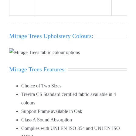
Mirage Trees Upholstery Colours:
Mirage Trees Features:
Choice of Two Sizes
Trevira CS Standard certified fabric available in 4
colours
Support Frame available in Oak
Class A Sound Absorption
Complies with UNI EN ISO 354 and UNI EN ISO