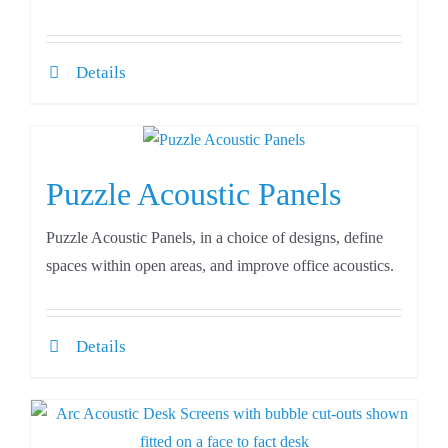
Details
Puzzle Acoustic Panels
Puzzle Acoustic Panels, in a choice of designs, define
spaces within open areas, and improve office acoustics.
Details