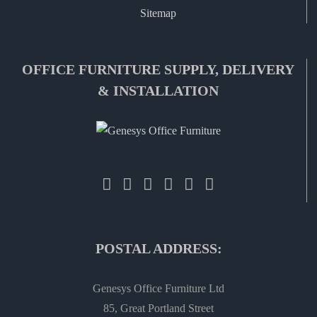
Sitemap
OFFICE FURNITURE SUPPLY, DELIVERY
& INSTALLATION
POSTAL ADDRESS:
Genesys Office Furniture Ltd
85, Great Portland Street