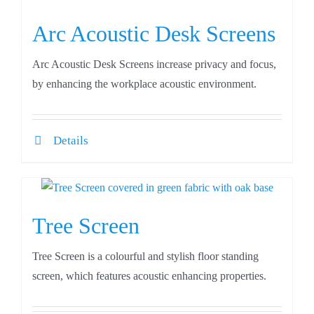
Arc Acoustic Desk Screens
Arc Acoustic Desk Screens increase privacy and focus,
by enhancing the workplace acoustic environment.
Details
Tree Screen
Tree Screen is a colourful and stylish floor standing
screen, which features acoustic enhancing properties.