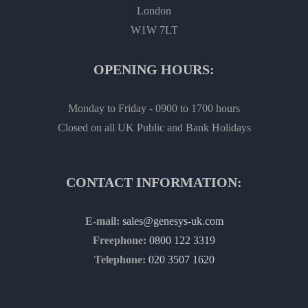
London
W1W 7LT
OPENING HOURS:
Monday to Friday - 0900 to 1700 hours
Closed on all UK Public and Bank Holidays
CONTACT INFORMATION:
E-mail:
sales@genesys-uk.com
Freephone:
0800 122 3319
Telephone:
020 3507 1620