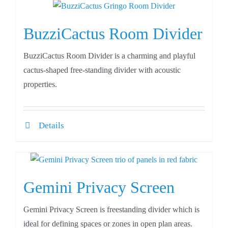
BuzziCactus Room Divider
BuzziCactus Room Divider is a charming and playful
cactus-shaped free-standing divider with acoustic
properties.
Details
Gemini Privacy Screen
Gemini Privacy Screen is freestanding divider which is
ideal for defining spaces or zones in open plan areas.