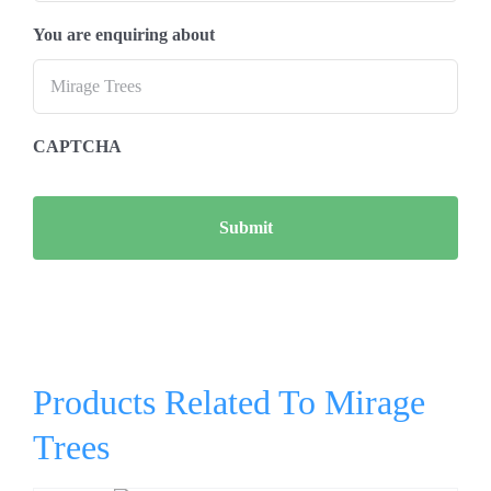
You are enquiring about
CAPTCHA
Products Related To Mirage
Trees