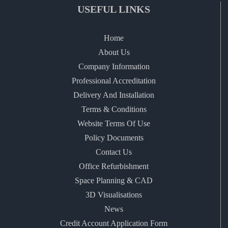
USEFUL LINKS
Home
About Us
Company Information
Professional Accreditation
Delivery And Installation
Terms & Conditions
Website Terms Of Use
Policy Documents
Contact Us
Office Refurbishment
Space Planning & CAD
3D Visualisations
News
Credit Account Application Form