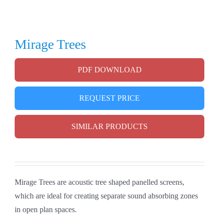
Mirage Trees
PDF DOWNLOAD
REQUEST PRICE
SIMILAR PRODUCTS
Mirage Trees are acoustic tree shaped panelled screens,
which are ideal for creating separate sound absorbing zones
in open plan spaces.