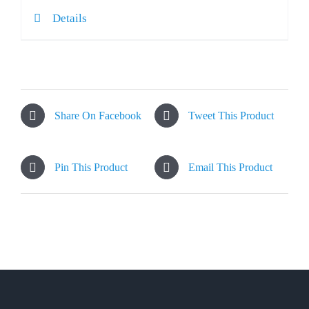
Details
Share On Facebook
Tweet This Product
Pin This Product
Email This Product