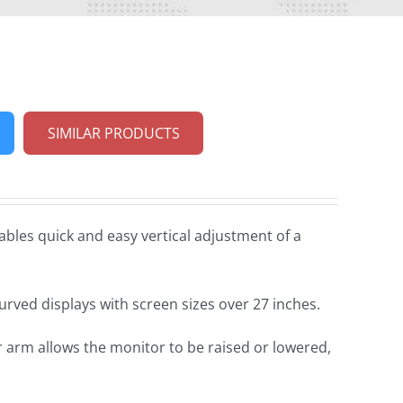
SIMILAR PRODUCTS
bles quick and easy vertical adjustment of a
curved displays with screen sizes over 27 inches.
arm allows the monitor to be raised or lowered,