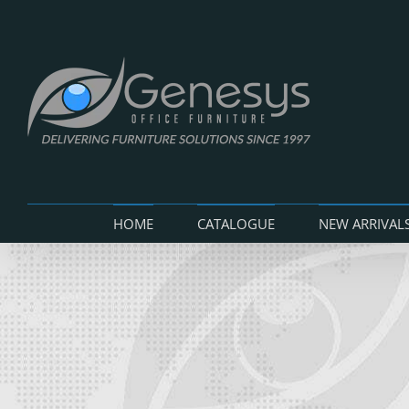
Skip
to
content
HOME
CATALOGUE
NEW ARRIVAL