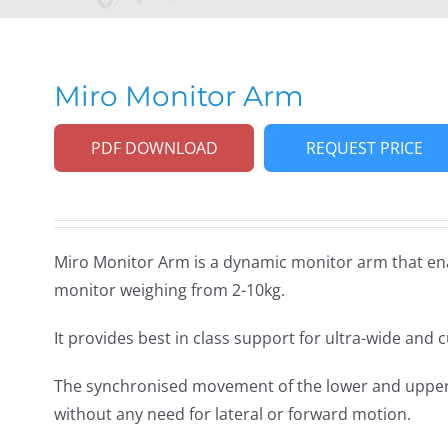
Miro Monitor Arm
PDF DOWNLOAD
REQUEST PRICE
Miro Monitor Arm is a dynamic monitor arm that ena
monitor weighing from 2-10kg.
It provides best in class support for ultra-wide and 
The synchronised movement of the lower and upper 
without any need for lateral or forward motion.