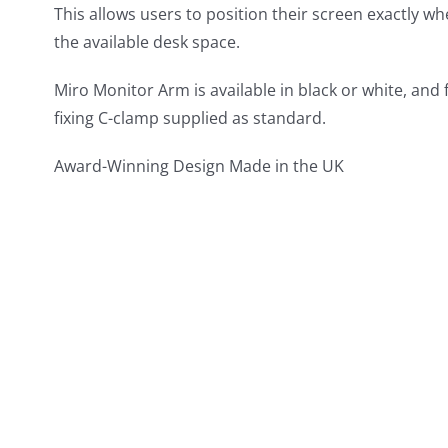
This allows users to position their screen exactly w
the available desk space.
Miro Monitor Arm is available in black or white, and
fixing C-clamp supplied as standard.
Award-Winning Design Made in the UK