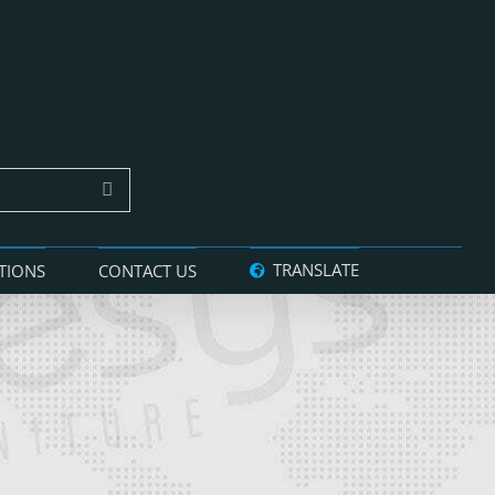
TRANSLATE
TIONS
CONTACT US