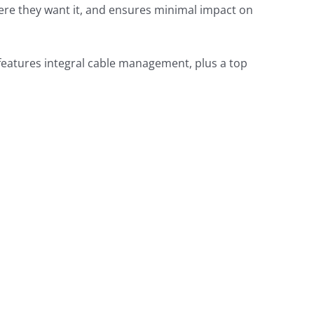
here they want it, and ensures minimal impact on
 features integral cable management, plus a top