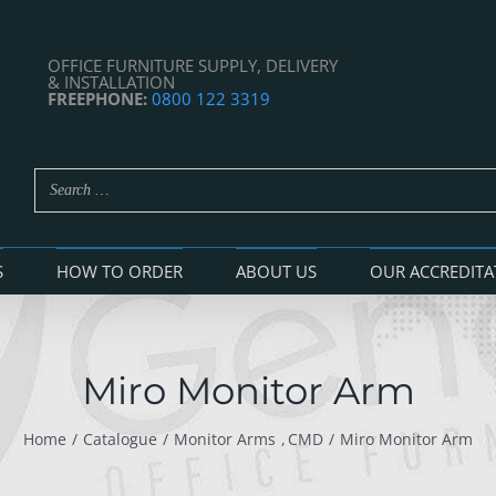
OFFICE FURNITURE SUPPLY, DELIVERY
& INSTALLATION
FREEPHONE:
0800 122 3319
S
HOW TO ORDER
ABOUT US
OUR ACCREDITA
Miro Monitor Arm
Home
Catalogue
Monitor Arms
CMD
Miro Monitor Arm