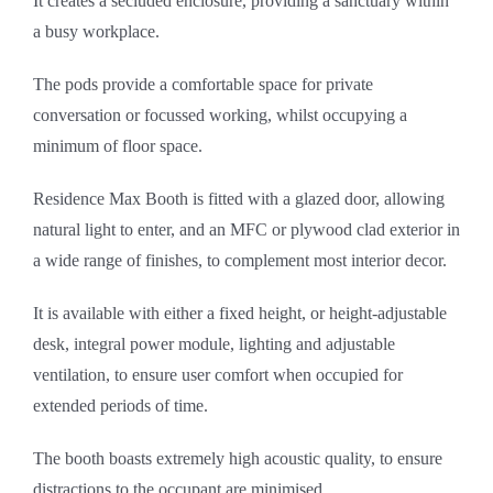
It creates a secluded enclosure, providing a sanctuary within
a busy workplace.
The pods provide a comfortable space for private
conversation or focussed working, whilst occupying a
minimum of floor space.
Residence Max Booth is fitted with a glazed door, allowing
natural light to enter, and an MFC or plywood clad exterior in
a wide range of finishes, to complement most interior decor.
It is available with either a fixed height, or height-adjustable
desk, integral power module, lighting and adjustable
ventilation, to ensure user comfort when occupied for
extended periods of time.
The booth boasts extremely high acoustic quality, to ensure
distractions to the occupant are minimised.