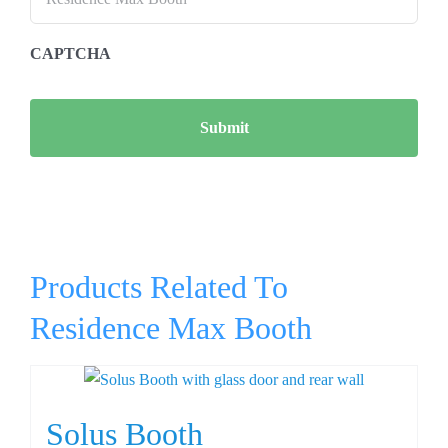
CAPTCHA
Products Related To
Residence Max Booth
Solus Booth