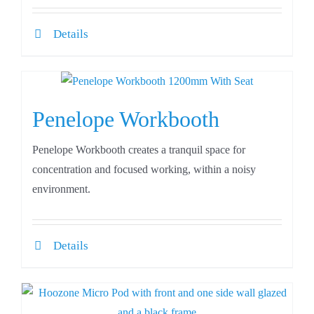
Details
Penelope Workbooth
Penelope Workbooth creates a tranquil space for
concentration and focused working, within a noisy
environment.
Details