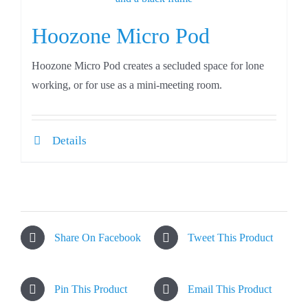
Hoozone Micro Pod
Hoozone Micro Pod creates a secluded space for lone
working, or for use as a mini-meeting room.
Details
Share On Facebook
Tweet This Product
Pin This Product
Email This Product