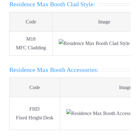
Residence Max Booth Clad Style:
Code
Image
M18
MFC Cladding
Residence Max Booth Accessories:
Code
Image
FHD
Fixed Height Desk