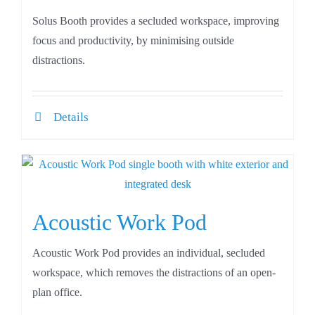
Solus Booth provides a secluded workspace, improving
focus and productivity, by minimising outside
distractions.
Details
Acoustic Work Pod
Acoustic Work Pod provides an individual, secluded
workspace, which removes the distractions of an open-
plan office.