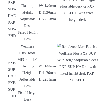
PXP-
Cladding
W:1140mm
SUS-
Height
D:1136mm
HAD
Adjustable
H:2235mm
PXP-
Desk
SUS-
Fixed Height
FHD
Desk
Wellness
.
Plus Booth
.
MFC or PLY
PXP-
Cladding
W:1140mm
SUP-
Height
D:1136mm
HAD
Adjustable
H:2235mm
PXP-
Desk
SUP-
Fixed Height
FHD
Desk