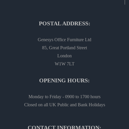
POSTAL ADDRESS:
Genesys Office Furniture Ltd
85, Great Portland Street
London
W1W 7LT
OPENING HOURS:
Monday to Friday - 0900 to 1700 hours
Closed on all UK Public and Bank Holidays
CONTACT INFORMATION: