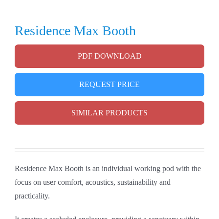
Residence Max Booth
PDF DOWNLOAD
REQUEST PRICE
SIMILAR PRODUCTS
Residence Max Booth is an individual working pod with the
focus on user comfort, acoustics, sustainability and
practicality.