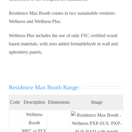
Residence Max Booth comes in two sustainable versions:
Wellness and Wellness Plus.
Wellness Plus includes the use of only FSC certified wood
based materials, with zero added formaldehyde in wall and
upholstery panels.
Residence Max Booth Range:
Code
Description
Dimensions
Image
Wellness
.
Booth
.
MFC or PLY