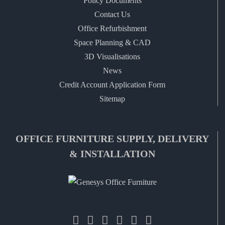
Policy Documents
Contact Us
Office Refurbishment
Space Planning & CAD
3D Visualisations
News
Credit Account Application Form
Sitemap
OFFICE FURNITURE SUPPLY, DELIVERY
& INSTALLATION