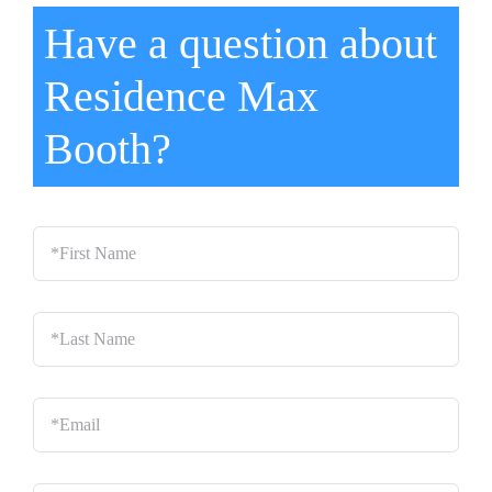
Have a question about
Residence Max
Booth?
*First
Name
*
Last
Name
*
Email
*
Phone
*