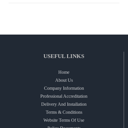
USEFUL LINKS
Home
About Us
Company Information
Professional Accreditation
Delivery And Installation
Terms & Conditions
Website Terms Of Use