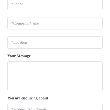
Company
Name
*
Location
*
Your Message
You are enquiring about