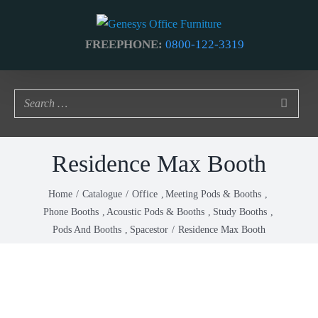
Skip
to
FREEPHONE:
0800-122-3319
content
Residence Max Booth
Home
Catalogue
Office
Meeting Pods & Booths
Phone Booths
Acoustic Pods & Booths
Study Booths
Pods And Booths
Spacestor
Residence Max Booth