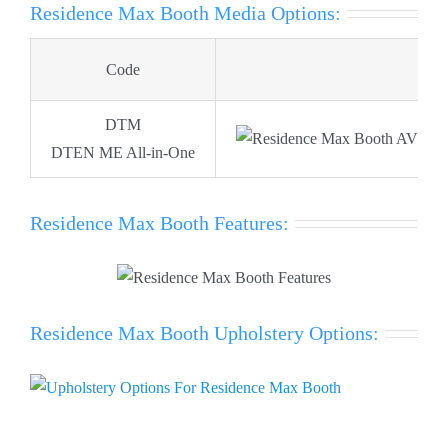
Residence Max Booth Media Options:
Code
Ima
DTM
DTEN ME All-in-One
Residence Max Booth Features:
Residence Max Booth Upholstery Options: